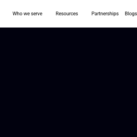
Who we serve
Resources
Partnerships
Blogs