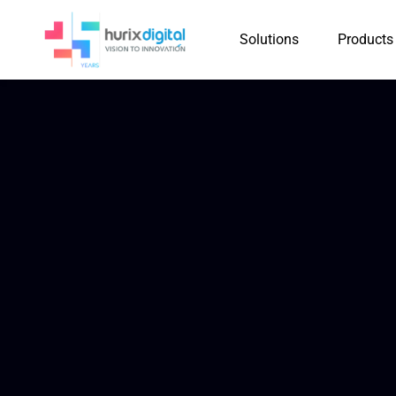
Solutions
Products