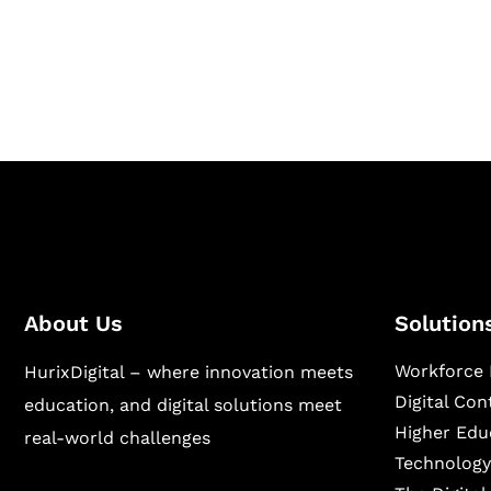
Hurix Digital provides custom solutions for d
publishing across education, workforce lear
sectors.
About Us
Solution
Workforce 
HurixDigital – where innovation meets
Digital Co
education, and digital solutions meet
Higher Edu
real-world challenges
Technology