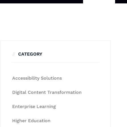
CATEGORY
Accessibility Solutions
Digital Content Transformation
Enterprise Learning
Higher Education