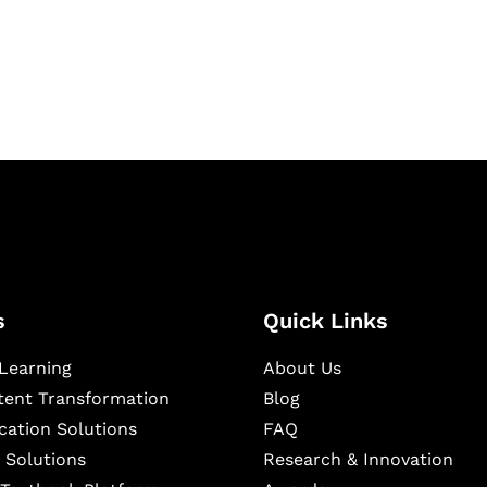
igital learning and
ning, and publishing
s
Quick Links
Learning
About Us
ntent Transformation
Blog
cation Solutions
FAQ
 Solutions
Research & Innovation