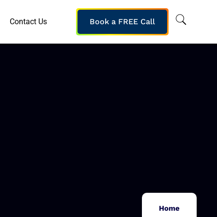
Contact Us
Book a FREE Call
Home