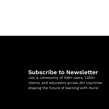
Subscribe to Newsletter
Join a community of 10M+ users, 1,200+
clients, and educators across 25+ countries
shaping the future of learning with Hurix!