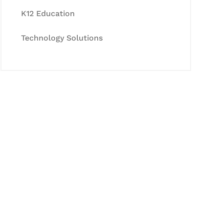
K12 Education
Technology Solutions