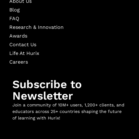
About Us
Blog
FAQ
Research & Innovation
Awards
Contact Us
Life At Hurix
Careers
Subscribe to
Newsletter
Join a community of 10M+ users, 1,200+ clients, and
educators across 25+ countries shaping the future
of learning with Hurix!