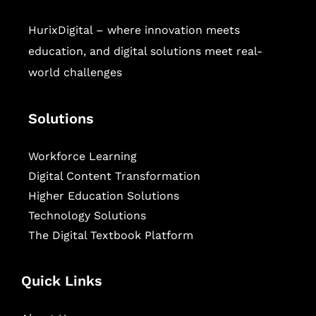
HurixDigital – where innovation meets
education, and digital solutions meet real-
world challenges
Solutions
Workforce Learning
Digital Content Transformation
Higher Education Solutions
Technology Solutions
The Digital Textbook Platform
Quick Links