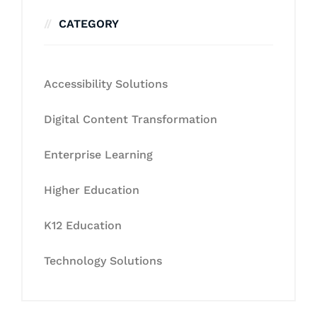
CATEGORY
Accessibility Solutions
Digital Content Transformation
Enterprise Learning
Higher Education
K12 Education
Technology Solutions