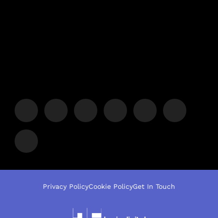
Privacy Policy
Cookie Policy
Get In Touch