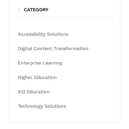
CATEGORY
Accessibility Solutions
Digital Content Transformation
Enterprise Learning
Higher Education
K12 Education
Technology Solutions