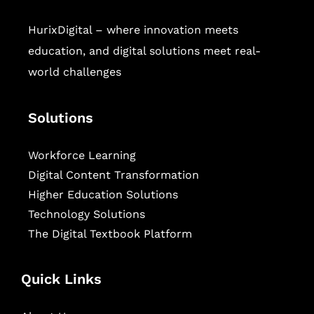
HurixDigital – where innovation meets
education, and digital solutions meet real-
world challenges
Solutions
Workforce Learning
Digital Content Transformation
Higher Education Solutions
Technology Solutions
The Digital Textbook Platform
Quick Links