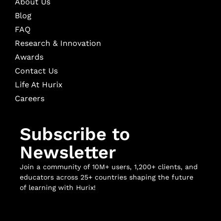
About Us
Blog
FAQ
Research & Innovation
Awards
Contact Us
Life At Hurix
Careers
Subscribe to
Newsletter
Join a community of 10M+ users, 1,200+ clients, and
educators across 25+ countries shaping the future
of learning with Hurix!