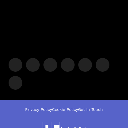
Privacy Policy
Cookie Policy
Get In Touch