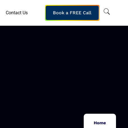
Contact Us
Book a FREE Call
Home