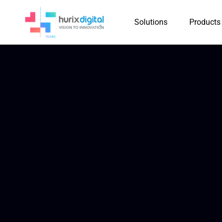
Solutions
Products