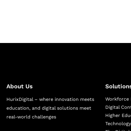
Hurix Digital provides custom solutions for d
publishing across education, workforce lear
sectors.
About Us
Solution
Workforce 
HurixDigital – where innovation meets
Digital Co
education, and digital solutions meet
Higher Edu
real-world challenges
Technology