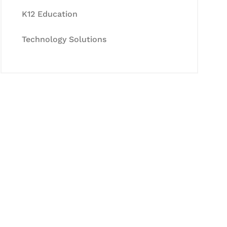
K12 Education
Technology Solutions