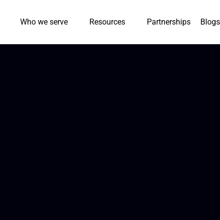
Who we serve
Resources
Partnerships
Blogs