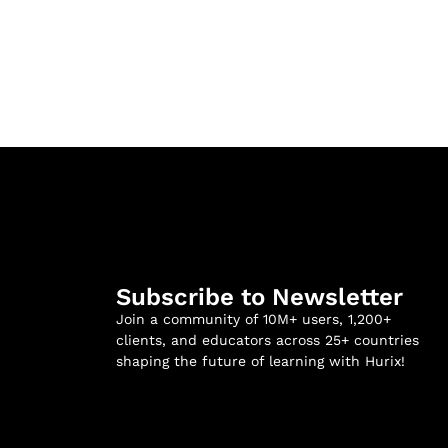
Subscribe to Newsletter
Join a community of 10M+ users, 1,200+
clients, and educators across 25+ countries
shaping the future of learning with Hurix!