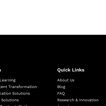
igital learning and
ning, and publishing
s
Quick Links
Learning
About Us
ntent Transformation
Blog
cation Solutions
FAQ
 Solutions
Research & Innovation