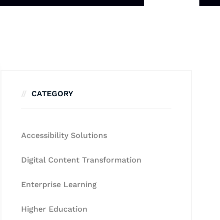
CATEGORY
Accessibility Solutions
Digital Content Transformation
Enterprise Learning
Higher Education