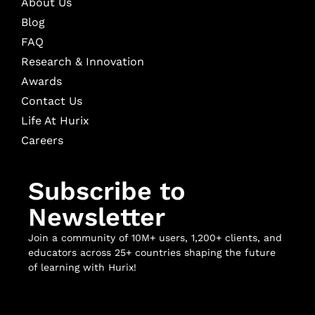
About Us
Blog
FAQ
Research & Innovation
Awards
Contact Us
Life At Hurix
Careers
Subscribe to
Newsletter
Join a community of 10M+ users, 1,200+ clients, and
educators across 25+ countries shaping the future
of learning with Hurix!