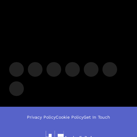
Privacy Policy
Cookie Policy
Get In Touch