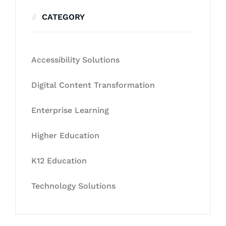
CATEGORY
Accessibility Solutions
Digital Content Transformation
Enterprise Learning
Higher Education
K12 Education
Technology Solutions