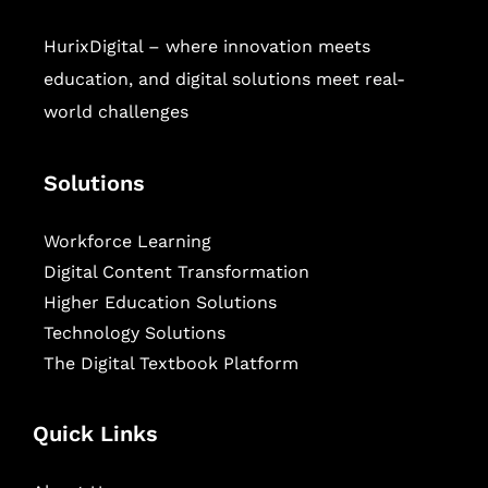
HurixDigital – where innovation meets
education, and digital solutions meet real-
world challenges
Solutions
Workforce Learning
Digital Content Transformation
Higher Education Solutions
Technology Solutions
The Digital Textbook Platform
Quick Links