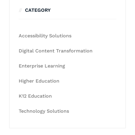
CATEGORY
Accessibility Solutions
Digital Content Transformation
Enterprise Learning
Higher Education
K12 Education
Technology Solutions