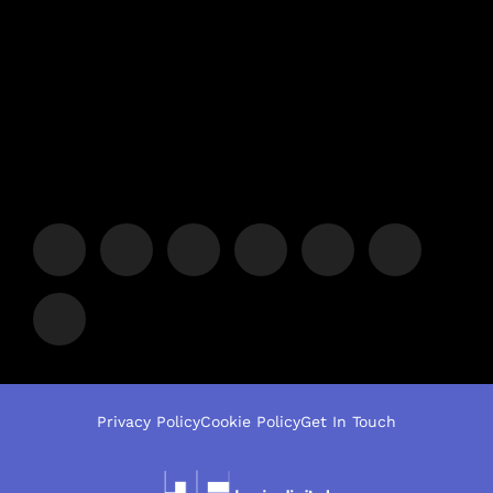
Privacy Policy
Cookie Policy
Get In Touch