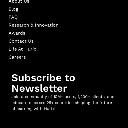
About Us
Blog
FAQ
Research & Innovation
Awards
Contact Us
Life At Hurix
Careers
Subscribe to
Newsletter
Join a community of 10M+ users, 1,200+ clients, and
educators across 25+ countries shaping the future
of learning with Hurix!