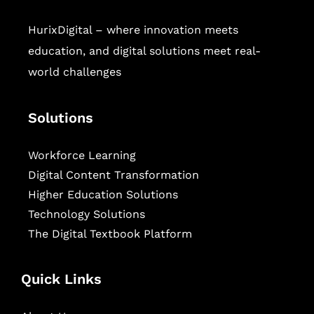
HurixDigital – where innovation meets
education, and digital solutions meet real-
world challenges
Solutions
Workforce Learning
Digital Content Transformation
Higher Education Solutions
Technology Solutions
The Digital Textbook Platform
Quick Links