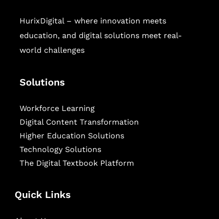
HurixDigital – where innovation meets
education, and digital solutions meet real-
world challenges
Solutions
Workforce Learning
Digital Content Transformation
Higher Education Solutions
Technology Solutions
The Digital Textbook Platform
Quick Links