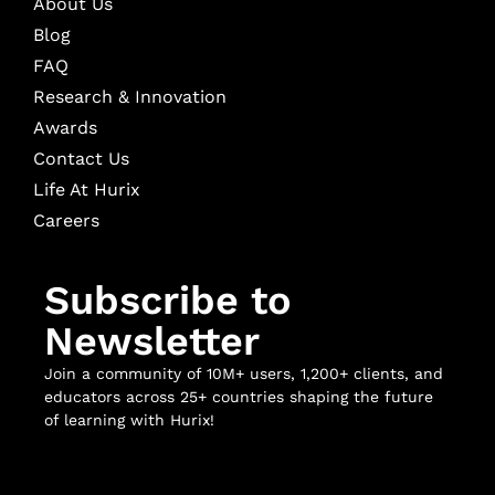
About Us
Blog
FAQ
Research & Innovation
Awards
Contact Us
Life At Hurix
Careers
Subscribe to
Newsletter
Join a community of 10M+ users, 1,200+ clients, and
educators across 25+ countries shaping the future
of learning with Hurix!