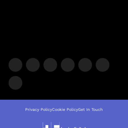
Privacy Policy
Cookie Policy
Get In Touch