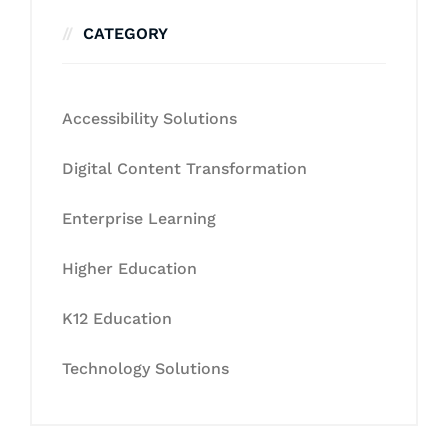
CATEGORY
Accessibility Solutions
Digital Content Transformation
Enterprise Learning
Higher Education
K12 Education
Technology Solutions