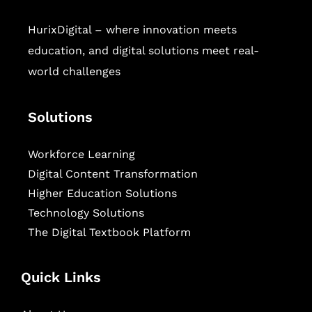
HurixDigital – where innovation meets
education, and digital solutions meet real-
world challenges
Solutions
Workforce Learning
Digital Content Transformation
Higher Education Solutions
Technology Solutions
The Digital Textbook Platform
Quick Links