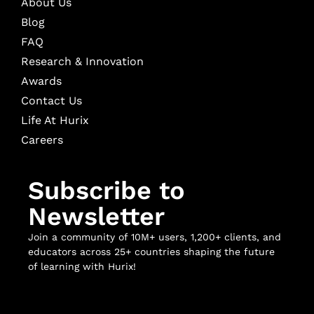
About Us
Blog
FAQ
Research & Innovation
Awards
Contact Us
Life At Hurix
Careers
Subscribe to
Newsletter
Join a community of 10M+ users, 1,200+ clients, and
educators across 25+ countries shaping the future
of learning with Hurix!