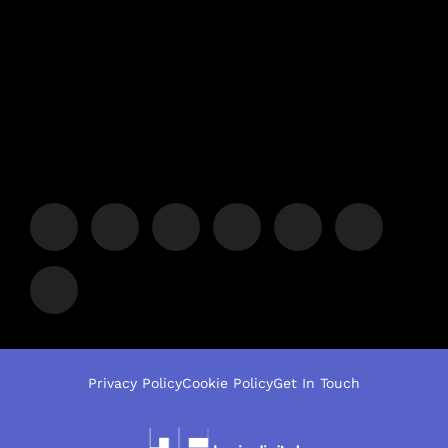
Privacy Policy
Cookie Policy
Get In Touch