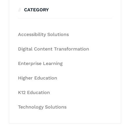
CATEGORY
Accessibility Solutions
Digital Content Transformation
Enterprise Learning
Higher Education
K12 Education
Technology Solutions