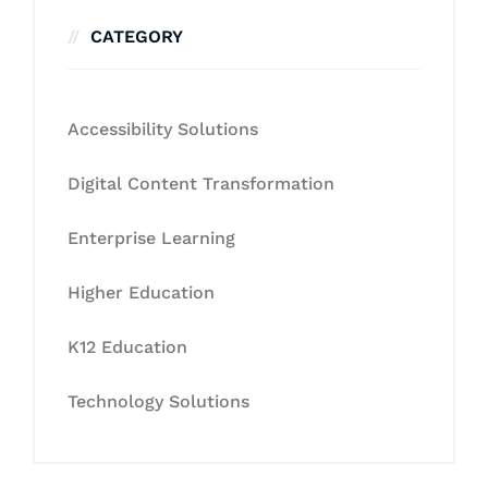
CATEGORY
Accessibility Solutions
Digital Content Transformation
Enterprise Learning
Higher Education
K12 Education
Technology Solutions