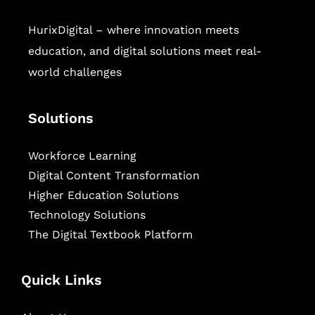
HurixDigital – where innovation meets
education, and digital solutions meet real-
world challenges
Solutions
Workforce Learning
Digital Content Transformation
Higher Education Solutions
Technology Solutions
The Digital Textbook Platform
Quick Links