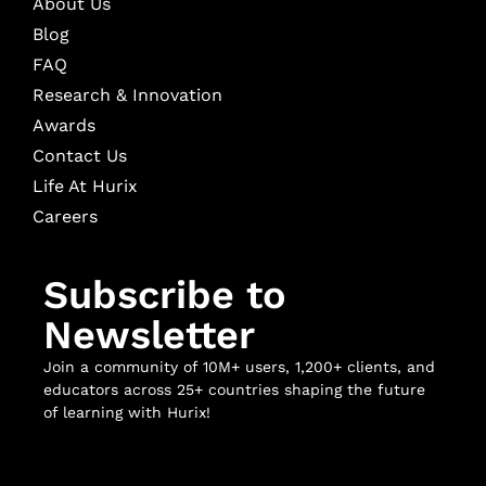
About Us
Blog
FAQ
Research & Innovation
Awards
Contact Us
Life At Hurix
Careers
Subscribe to
Newsletter
Join a community of 10M+ users, 1,200+ clients, and
educators across 25+ countries shaping the future
of learning with Hurix!