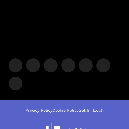
Privacy Policy
Cookie Policy
Get In Touch