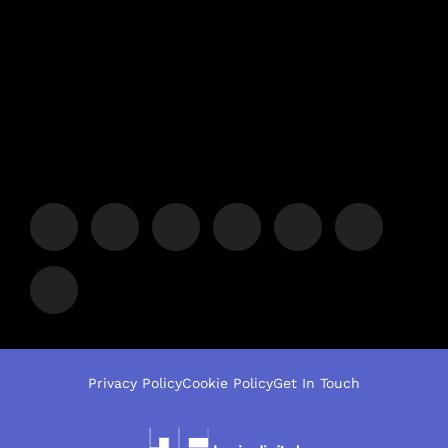
Privacy Policy
Cookie Policy
Get In Touch