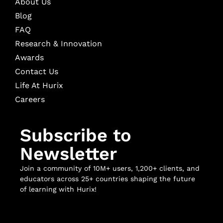
About Us
Blog
FAQ
Research & Innovation
Awards
Contact Us
Life At Hurix
Careers
Subscribe to
Newsletter
Join a community of 10M+ users, 1,200+ clients, and
educators across 25+ countries shaping the future
of learning with Hurix!