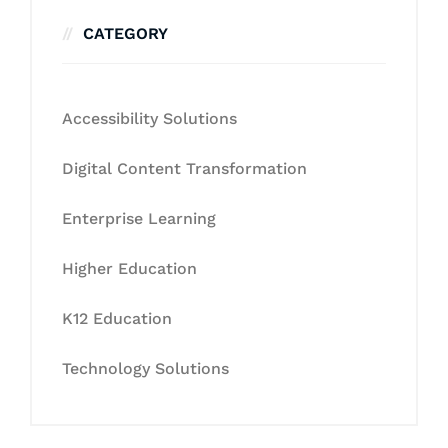
CATEGORY
Accessibility Solutions
Digital Content Transformation
Enterprise Learning
Higher Education
K12 Education
Technology Solutions