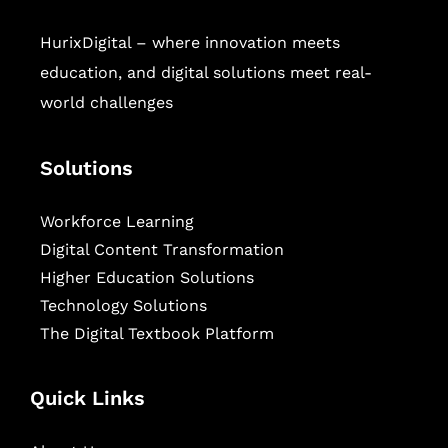
HurixDigital – where innovation meets
education, and digital solutions meet real-
world challenges
Solutions
Workforce Learning
Digital Content Transformation
Higher Education Solutions
Technology Solutions
The Digital Textbook Platform
Quick Links