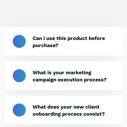
Can i use this product before
purchase?
What is your marketing
campaign execution process?
What does your new client
onboarding process consist?