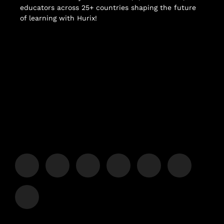
educators across 25+ countries shaping the future
of learning with Hurix!