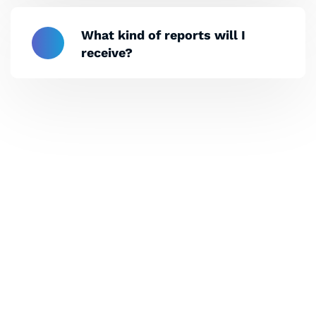
What kind of reports will I
receive?
Let's Collaborate &
Succeed Together
Hurix Digital provides custom
solutions for digital learning and
publishing across education,
workforce learning, and publishing
sectors.