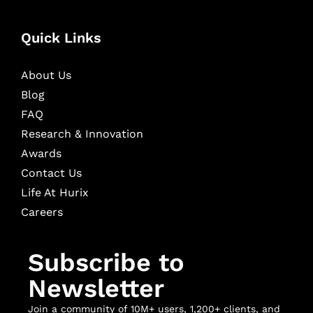
Quick Links
About Us
Blog
FAQ
Research & Innovation
Awards
Contact Us
Life At Hurix
Careers
Subscribe to
Newsletter
Join a community of 10M+ users, 1,200+ clients, and