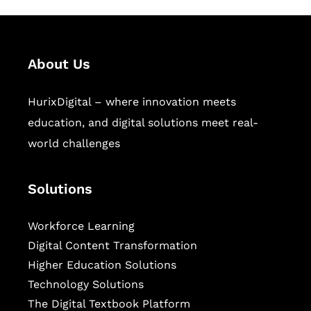
About Us
HurixDigital – where innovation meets
education, and digital solutions meet real-
world challenges
Solutions
Workforce Learning
Digital Content Transformation
Higher Education Solutions
Technology Solutions
The Digital Textbook Platform