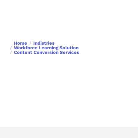
Home
Indistries
Workforce Learning Solution
Content Conversion Services