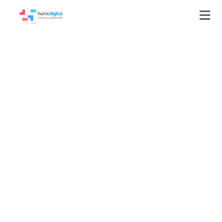
Media
production
You have legacy eLearning
courses. Work with us to
breathe new life into your
old content