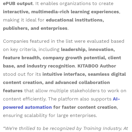
ePUB output
. It enables organizations to create
interactive, multimedia-rich learning experiences
,
making it ideal for
educational institutions,
publishers, and enterprises
.
Companies featured in the list were evaluated based
on key criteria, including
leadership, innovation,
feature breadth, company growth potential, client
base, and industry recognition
.
KITABOO Author
stood out for its
intuitive interface, seamless digital
content creation, and advanced collaboration
features
that allow multiple stakeholders to work on
content efficiently. The platform also supports
AI-
powered automation
for faster content creation
,
ensuring scalability for large enterprises.
“We’re thrilled to be recognized by Training Industry. At