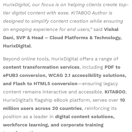
HurixDigital, our focus is on helping clients create top-
tier digital content with ease. KITABOO Author is
designed to simplify content creation while ensuring
an engaging experience for end users,”
said
Vishal
Dani, SVP & Head – Cloud Platforms & Technology,
HurixDigital
.
Beyond online tools, HurixDigital offers a range of
content transformation services
, including
PDF to
ePUB3 conversion, WCAG 2.1 accessibility solutions,
and Flash to HTML5 conversion
—ensuring legacy
content remains interactive and accessible.
KITABOO
,
HurixDigital’s flagship eBook platform, serves over
10
million users across 20 countries
, reinforcing its
position as a leader in
digital content solutions,
workforce learning, and corporate training