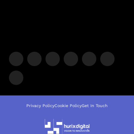
Privacy Policy
Cookie Policy
Get In Touch