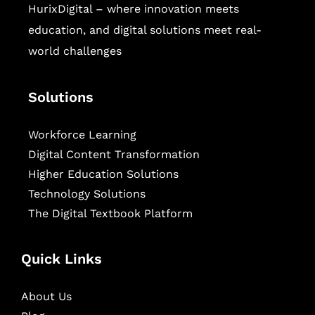
HurixDigital – where innovation meets
education, and digital solutions meet real-
world challenges
Solutions
Workforce Learning
Digital Content Transformation
Higher Education Solutions
Technology Solutions
The Digital Textbook Platform
Quick Links
About Us