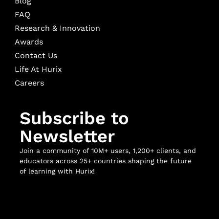
Blog
FAQ
Research & Innovation
Awards
Contact Us
Life At Hurix
Careers
Subscribe to
Newsletter
Join a community of 10M+ users, 1,200+ clients, and
educators across 25+ countries shaping the future
of learning with Hurix!