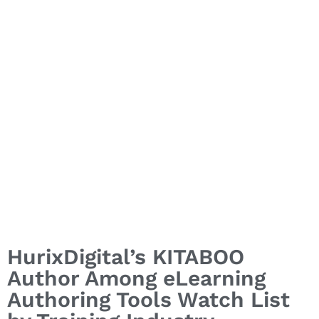
Industry
HurixDigital’s KITABOO
Author Among eLearning
Authoring Tools Watch List