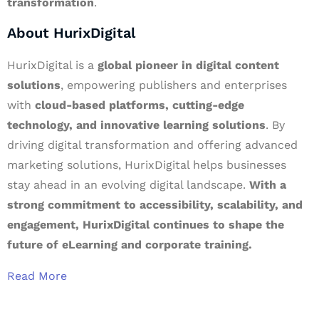
transformation
.
About HurixDigital
HurixDigital is a
global pioneer in digital content
solutions
, empowering publishers and enterprises
with
cloud-based platforms, cutting-edge
technology, and innovative learning solutions
. By
driving digital transformation and offering advanced
marketing solutions, HurixDigital helps businesses
stay ahead in an evolving digital landscape.
With a
strong commitment to accessibility, scalability, and
engagement, HurixDigital continues to shape the
future of eLearning and corporate training.
Read More