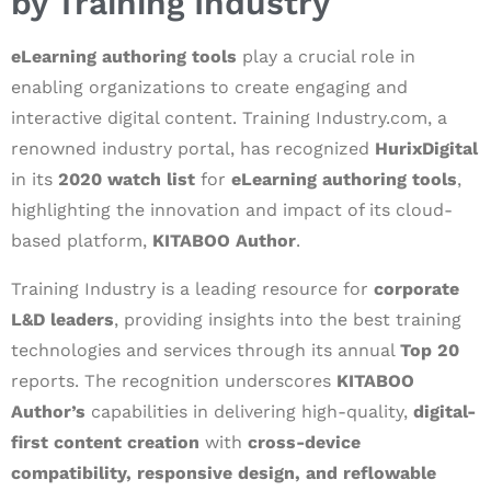
by Training Industry
eLearning authoring tools
play a crucial role in
enabling organizations to create engaging and
interactive digital content. Training Industry.com, a
renowned industry portal, has recognized
HurixDigital
in its
2020 watch list
for
eLearning authoring tools
,
highlighting the innovation and impact of its cloud-
based platform,
KITABOO Author
.
Training Industry is a leading resource for
corporate
L&D leaders
, providing insights into the best training
technologies and services through its annual
Top 20
reports. The recognition underscores
KITABOO
Author’s
capabilities in delivering high-quality,
digital-
first content creation
with
cross-device
compatibility, responsive design, and reflowable