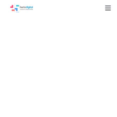
Press-Releases
HurixDigital’s
KITABOO Author
Among eLearning
Authoring Tools Watch
List by Training