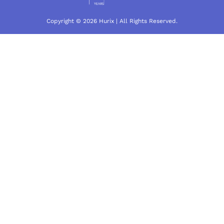
Copyright © 2026 Hurix | All Rights Reserved.