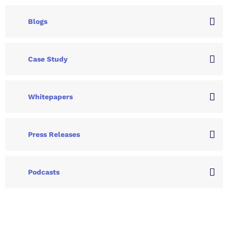
Blogs
Case Study
Whitepapers
Press Releases
Podcasts