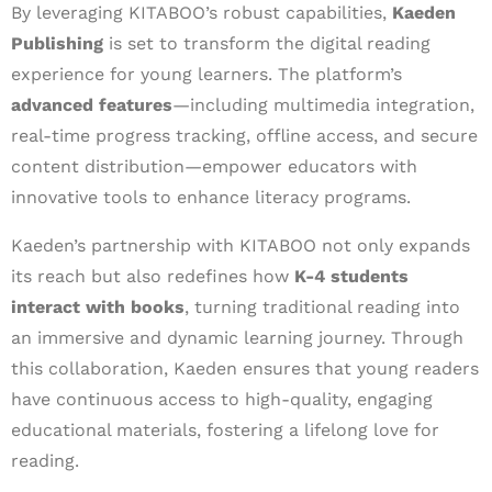
By leveraging KITABOO’s robust capabilities,
Kaeden
Publishing
is set to transform the digital reading
experience for young learners. The platform’s
advanced features
—including multimedia integration,
real-time progress tracking, offline access, and secure
content distribution—empower educators with
innovative tools to enhance literacy programs.
Kaeden’s partnership with KITABOO not only expands
its reach but also redefines how
K-4 students
interact with books
, turning traditional reading into
an immersive and dynamic learning journey. Through
this collaboration, Kaeden ensures that young readers
have continuous access to high-quality, engaging
educational materials, fostering a lifelong love for
reading.