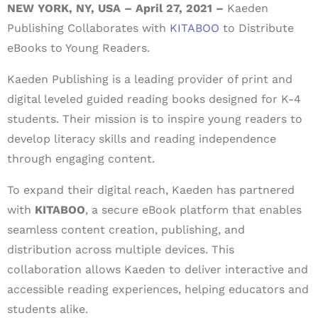
NEW YORK, NY, USA – April 27, 2021 –
Kaeden
Publishing Collaborates with
KITABOO
to Distribute
eBooks to Young Readers.
Kaeden Publishing is a leading provider of print and
digital leveled guided reading books designed for K-4
students. Their mission is to inspire young readers to
develop literacy skills and reading independence
through engaging content.
To expand their digital reach, Kaeden has partnered
with
KITABOO
, a secure eBook platform that enables
seamless content creation, publishing, and
distribution across multiple devices. This
collaboration allows Kaeden to deliver interactive and
accessible reading experiences, helping educators and
students alike.