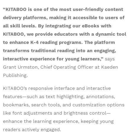
“KITABOO is one of the most user-friendly content
delivery platforms, making it accessible to users of
all skill levels. By integrating our eBooks with
KITABOO, we provide educators with a dynamic tool
to enhance K-4 reading programs. The platform
transforms traditional reading into an engaging,
interactive experience for young learners,”
says
Grant Urmston, Chief Operating Officer at Kaeden
Publishing.
KITABOO’s responsive interface and interactive
features—such as text highlighting, annotations,
bookmarks, search tools, and customization options
like font adjustments and brightness control—
enhance the learning experience, keeping young
readers actively engaged.