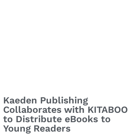
Kaeden Publishing
Collaborates with KITABOO
to Distribute eBooks to
Young Readers