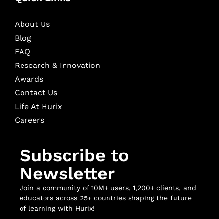
About Us
Blog
FAQ
Research & Innovation
Awards
Contact Us
Life At Hurix
Careers
Subscribe to
Newsletter
Join a community of 10M+ users, 1,200+ clients, and
educators across 25+ countries shaping the future
of learning with Hurix!