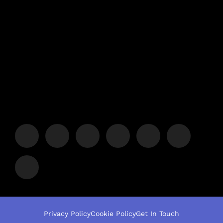
Privacy Policy
Cookie Policy
Get In Touch