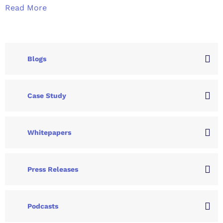
Read More
Blogs
Case Study
Whitepapers
Press Releases
Podcasts