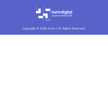
Copyright © 2026 Hurix | All Rights Reserved.