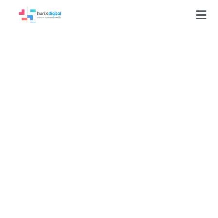
Press-Releases
Kaeden Publishing
Collaborates with
KITABOO to Distribute
eBooks to Young
Readers