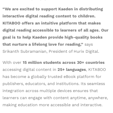
“We are excited to support Kaeden in distributing
interactive digital reading content to children.
KITABOO offers an intuitive platform that makes
digital reading accessible to learners of all ages. Our
goal is to help Kaeden provide high-quality books
that nurture a lifelong love for reading,”
says
Srikanth Subramanian, President of Hurix Digital.
With over
15 million students across 30+ countries
accessing digital content in
25+ languages
, KITABOO
has become a globally trusted eBook platform for
publishers, educators, and institutions. Its seamless
integration across multiple devices ensures that
learners can engage with content anytime, anywhere,
making education more accessible and interactive.