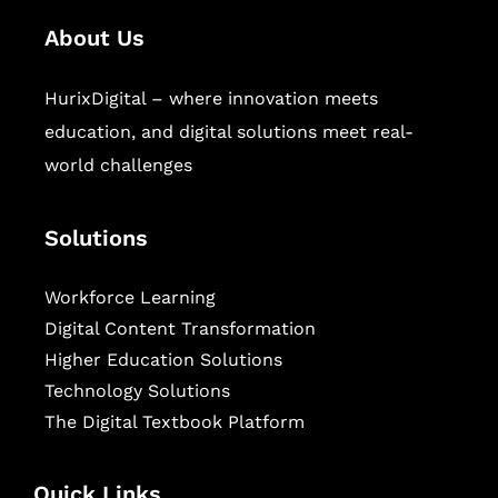
About Us
HurixDigital – where innovation meets
education, and digital solutions meet real-
world challenges
Solutions
Workforce Learning
Digital Content Transformation
Higher Education Solutions
Technology Solutions
The Digital Textbook Platform
Quick Links