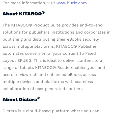
For more information, visit
www.hurix.com.
®
About KITABOO
The KITABOO® Product Suite provides end-to-end
solutions for publishers, institutions and corporates in
publishing and distributing their eBooks securely
across multiple platforms. KITABOO® Publisher
automates conversion of your content to Fixed
Layout EPUB 3. This is ideal to deliver content to a
range of tablets KITABOO® Readerenables your end
users to view rich and enhanced eBooks across
multiple devices and platforms with seamless
collaboration of user generated content.
®
About Dictera
Dictera is a cloud-based platform where you can