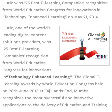
Hurix wins ’25 Best E-learning Companies’ recognition
from World Education Congress for innovations in
“Technology Enhanced Learning” on May 21, 2014 .
Hurix, one of the world’s
leading digital content
solutions providers, wins
’25 Best E-learning
Companies’ recognition
from World Education
Congress for innovations
in
“Technology Enhanced Learning”
. The Global E-
Learning Awards by World Education Congress held
on 28th June 2013 at Taj Lands End, Mumbai
recognizes the most successful and innovative
applications to the delivery of Education and Training.