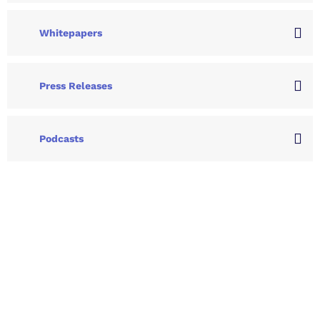
Whitepapers
Press Releases
Podcasts
Let's Collaborate &
Succeed Together