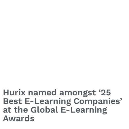
Hurix named amongst ‘25
Best E-Learning Companies’
at the Global E-Learning
Awards