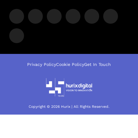
Privacy Policy
Cookie Policy
Get In Touch
Copyright © 2026 Hurix | All Rights Reserved.