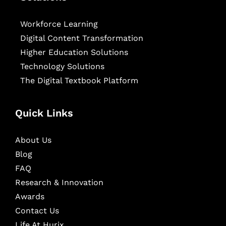
Workforce Learning
Digital Content Transformation
Higher Education Solutions
Technology Solutions
The Digital Textbook Platform
Quick Links
About Us
Blog
FAQ
Research & Innovation
Awards
Contact Us
Life At Hurix