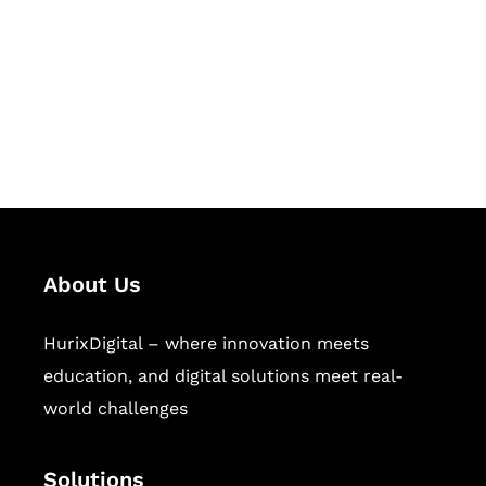
Hurix Digital provides custom
solutions for digital learning and
publishing across education,
workforce learning, and publishing
sectors.
About Us
HurixDigital – where innovation meets
education, and digital solutions meet real-
world challenges
Solutions