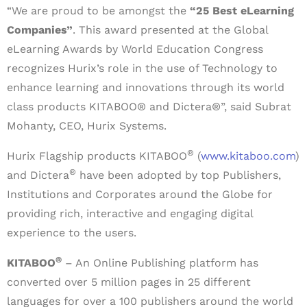
“We are proud to be amongst the
“25 Best eLearning
Companies”
. This award presented at the Global
eLearning Awards by World Education Congress
recognizes Hurix’s role in the use of Technology to
enhance learning and innovations through its world
class products KITABOO® and Dictera®”, said Subrat
Mohanty, CEO, Hurix Systems.
®
Hurix Flagship products KITABOO
(
www.kitaboo.com
)
®
and Dictera
have been adopted by top Publishers,
Institutions and Corporates around the Globe for
providing rich, interactive and engaging digital
experience to the users.
®
KITABOO
– An Online Publishing platform has
converted over 5 million pages in 25 different
languages for over a 100 publishers around the world