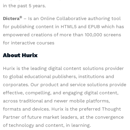
in the past 5 years.
®
Dictera
– Is an Online Collaborative authoring tool
for publishing content in HTML5 and EPUB which has
empowered creations of more than 100,000 screens
for interactive courses
About Hurix
Hurix is the leading digital content solutions provider
to global educational publishers, institutions and
corporates. Our product and service solutions provide
effective, compelling, and engaging digital content,
across traditional and newer mobile platforms,
formats and devices. Hurix is the preferred Thought
Partner of future market leaders, at the convergence
of technology and content, in learning.