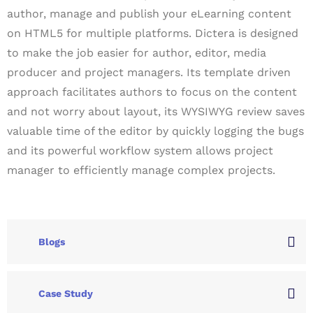
author, manage and publish your eLearning content
on HTML5 for multiple platforms. Dictera is designed
to make the job easier for author, editor, media
producer and project managers. Its template driven
approach facilitates authors to focus on the content
and not worry about layout, its WYSIWYG review saves
valuable time of the editor by quickly logging the bugs
and its powerful workflow system allows project
manager to efficiently manage complex projects.
Blogs
Case Study