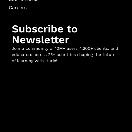
Careers
Subscribe to
Newsletter
Join a community of 10M+ users, 1,200+ clients, and
educators across 25+ countries shaping the future
of learning with Hurix!