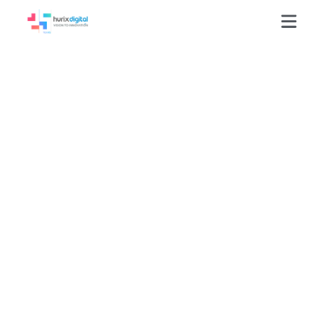
Press-Releases
Hurix named amongst
‘25 Best E-Learning
Companies’ at the
Global E-Learning
Awards