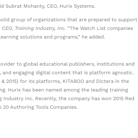
aid Subrat Mohanty, CEO, Hurix Systems.
solid group of organizations that are prepared to support
CEO, Training Industry, Inc.
“The Watch List companies
learning solutions and programs,” he added.
ovider to global educational publishers, institutions and
, and engaging digital content that is platform agnostic.
& 2015) for its platforms, KITABOO and Dictera in the
ring. Hurix has been named among the leading training
ng Industry Inc. Recently, the company has won 2015 Red
p 20 Authoring Tools Companies.