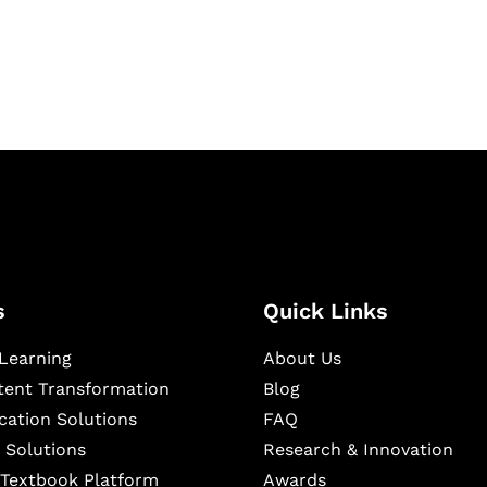
ning, and publishing
s
Quick Links
Learning
About Us
ntent Transformation
Blog
cation Solutions
FAQ
 Solutions
Research & Innovation
l Textbook Platform
Awards