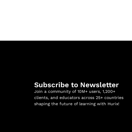
Subscribe to Newsletter
Join a community of 10M+ users, 1,200+
clients, and educators across 25+ countries
shaping the future of learning with Hurix!