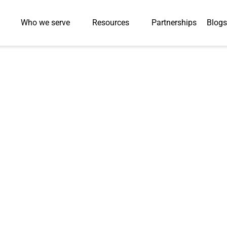
Who we serve
Resources
Partnerships
Blogs
Press-Releases
al Recognition a
cing Watch List