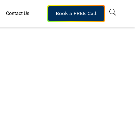
Contact Us
Book a FREE Call
s 2016 Training
 Company