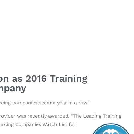
on as 2016 Training
mpany
ourcing companies second year in a row”
rovider was recently awarded, “The Leading Training
ourcing Companies Watch List for