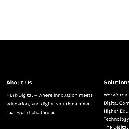
publishing across education, workforce lear
sectors.
About Us
Solution
Workforce 
HurixDigital – where innovation meets
Digital Co
education, and digital solutions meet
Higher Edu
real-world challenges
Technology
The Digita