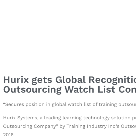
Hurix gets Global Recogniti
Outsourcing Watch List Co
“Secures position in global watch list of training outs
Hurix Systems, a leading learning technology solution p
Outsourcing Company”
by Training Industry Inc.’s Outs
2016.