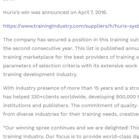
Hurix’s win was announced on April 7, 2016.
https://www.trainingindustry.com/suppliers/h/hurix-sys
The company has secured a position in this training ou
the second consecutive year. This list is published annua
training marketplace for the best providers of training 
parameters of selection criteria with its extensive work
training development industry.
With industry presence of more than 15 years and a str
has helped 330+clients worldwide, developing 800,000 
institutions and publishers. The commitment of quality
from diverse industries for their training needs, creative
“Our winning spree continues and we are delighted! This 
training industry. Our focus is to provide world-class di