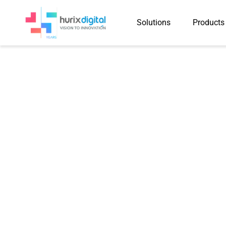
Solutions
Products
Hurix gets Glob
Outsour