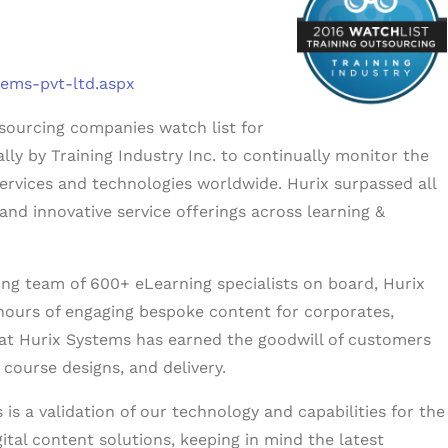
tems-pvt-ltd.aspx
tsourcing companies watch list for
lly by Training Industry Inc. to continually monitor the
services and technologies worldwide. Hurix surpassed all
 and innovative service offerings across learning &
ong team of 600+ eLearning specialists on board, Hurix
hours of engaging bespoke content for corporates,
 at Hurix Systems has earned the goodwill of customers
 course designs, and delivery.
is a validation of our technology and capabilities for the
gital content solutions, keeping in mind the latest