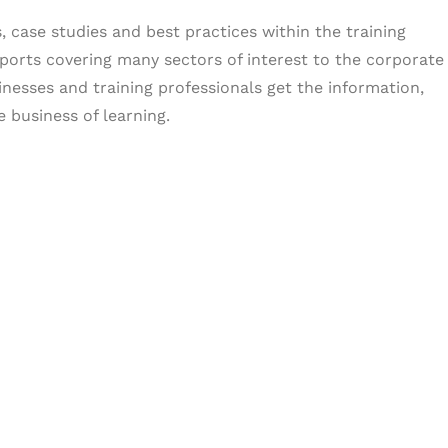
, case studies and best practices within the training
ports covering many sectors of interest to the corporate
inesses and training professionals get the information,
 business of learning.
& Succeed
igital learning and