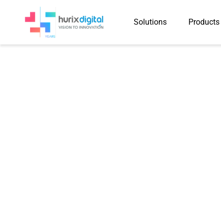
Solutions
Products
Hurix Digital Tr
Training P