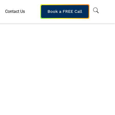
Contact Us
Book a FREE Call
 Leading Traders
 Knowledge