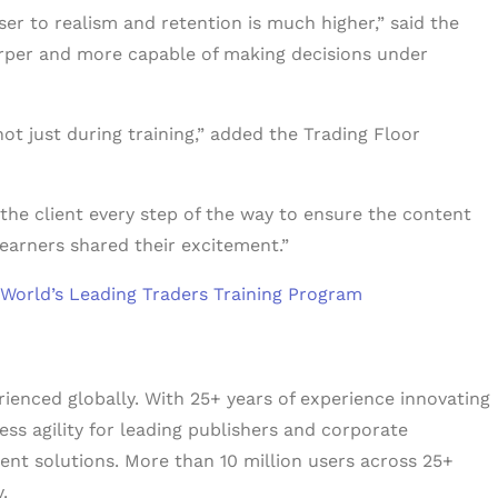
er to realism and retention is much higher,” said the
arper and more capable of making decisions under
not just during training,” added the Trading Floor
 the client every step of the way to ensure the content
earners shared their excitement.”
 World’s Leading Traders Training Program
erienced globally. With 25+ years of experience innovating
ess agility for leading publishers and corporate
tent solutions. More than 10 million users across 25+
.