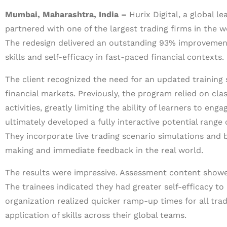
Mumbai, Maharashtra, India –
Hurix Digital, a global l
partnered with one of the largest trading firms in the w
The redesign delivered an outstanding 93% improvement
skills and self-efficacy in fast-paced financial contexts.
The client recognized the need for an updated training
financial markets. Previously, the program relied on cl
activities, greatly limiting the ability of learners to eng
ultimately developed a fully interactive potential range 
They incorporate live trading scenario simulations and 
making and immediate feedback in the real world.
The results were impressive. Assessment content showe
The trainees indicated they had greater self-efficacy to
organization realized quicker ramp-up times for all tra
application of skills across their global teams.