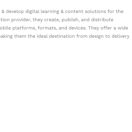
& develop digital learning & content solutions for the
tion provider, they create, publish, and distribute
obile platforms, formats, and devices. They offer a wide
aking them the ideal destination from design to delivery