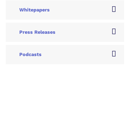
Whitepapers
Press Releases
Podcasts