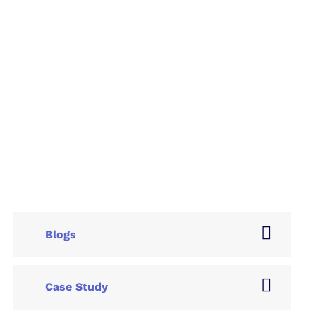
Blogs
Case Study