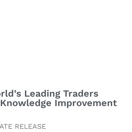
rld’s Leading Traders
% Knowledge Improvement
ATE RELEASE