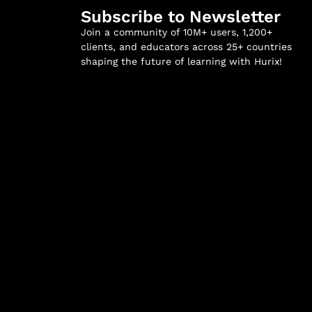
Subscribe to Newsletter
Join a community of 10M+ users, 1,200+
clients, and educators across 25+ countries
shaping the future of learning with Hurix!