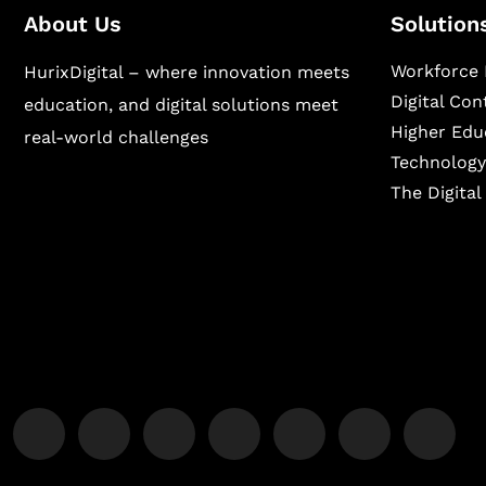
About Us
Solution
Workforce 
HurixDigital – where innovation meets
Digital Co
education, and digital solutions meet
Higher Edu
real-world challenges
Technology
The Digita