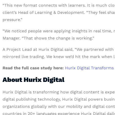
“This new format connects with learners. It is much clos
client’s Head of Learning & Development. “They feel sh
pressure.”
“We noticed people were applying insights in real time, 
Manager. “That shows the change is working.”
A Project Lead at Hurix Digital said, “We partnered with
mirrored live trading. We knew we’d hit the mark when l
Read the full case study here:
Hurix Digital Transforms
About Hurix Digital
Hurix Digital is transforming how digital content is exp
digital publishing technology, Hurix Digital powers busin
organizations globally with our mobility and digital con
countries in 20+ languages experience Hurix Digital daily