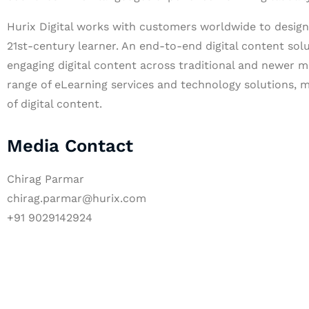
Hurix Digital works with customers worldwide to design 
21st-century learner. An end-to-end digital content solu
engaging digital content across traditional and newer m
range of eLearning services and technology solutions, m
of digital content.
Media Contact
Chirag Parmar
chirag.parmar@hurix.com
+91 9029142924