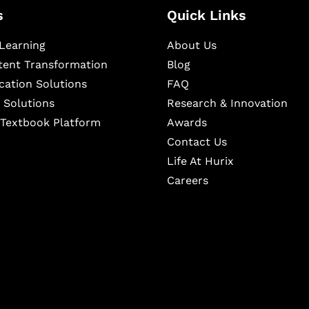
s
Quick Links
Learning
About Us
ntent Transformation
Blog
cation Solutions
FAQ
 Solutions
Research & Innovation
l Textbook Platform
Awards
Contact Us
Life At Hurix
Careers