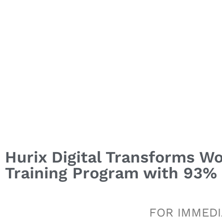
Hurix Digital Transforms Wo
Training Program with 93
FOR IMMEDI