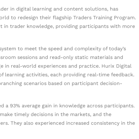
eader in digital learning and content solutions, has
orld to redesign their flagship Traders Training Program.
 in trader knowledge, providing participants with more
 system to meet the speed and complexity of today’s
assroom sessions and read-only static materials and
age in real-world experiences and practice. Hurix Digital
of learning activities, each providing real-time feedback.
branching scenarios based on participant decision-
d a 93% average gain in knowledge across participants.
 make timely decisions in the markets, and the
ders. They also experienced increased consistency in the