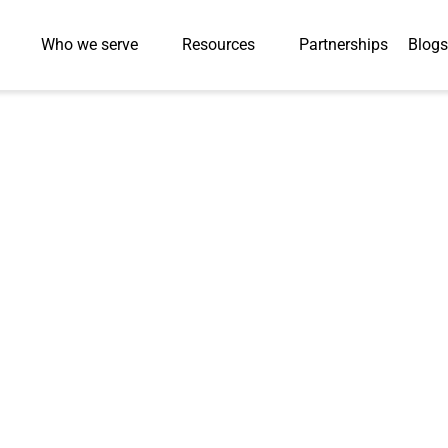
Who we serve
Resources
Partnerships
Blogs
Press-Releases
ansforms World’s
rogram with 93%
Improvement