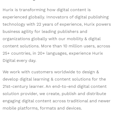
Hurix is transforming how digital content is
experienced globally. Innovators of digital publishing
technology with 22 years of experience, Hurix powers
business agility for leading publishers and
organizations globally with our mobility & digital
content solutions. More than 10 million users, across
25+ countries, in 20+ languages, experience Hurix
Digital every day.
We work with customers worldwide to design &
develop digital learning & content solutions for the
21st-century learner. An end-to-end digital content
solution provider, we create, publish and distribute
engaging digital content across traditional and newer
mobile platforms, formats and devices.