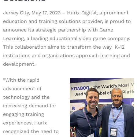
Jersey City, May 17, 2023 –
Hurix Digital,
a prominent
education and training solutions provider, is proud to
announce its strategic partnership with Game
Learning, a leading educational video game company.
This collaboration aims to transform the way K-12
institutions and organizations approach learning and
development.
“With the rapid
advancement of
technology and the
increasing demand for
engaging training
experiences, Hurix
recognized the need to