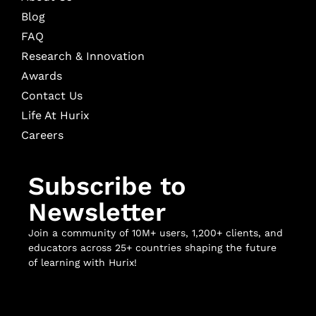
Blog
FAQ
Research & Innovation
Awards
Contact Us
Life At Hurix
Careers
Subscribe to
Newsletter
Join a community of 10M+ users, 1,200+ clients, and
educators across 25+ countries shaping the future
of learning with Hurix!