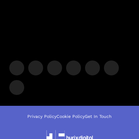
Privacy Policy
Cookie Policy
Get In Touch