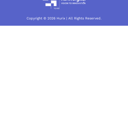
Copyright © 2026 Hurix | All Rights Reserved.