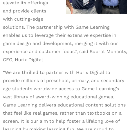
elevate its offerings
and provide clients
with cutting-edge
solutions. The partnership with Game Learning
enables us to leverage their extensive expertise in
game design and development, merging it with our
experience and customer focus.”,
said Subrat Mohanty,
CEO, Hurix Digital
“We are thrilled to partner with Hurix Digital to
provide millions of
preschool, primary, and secondary
age students worldwide access to Game Learning’s
vast library of award-winning educational games.
Game Learning delivers educational content solutions
that feel like real games, rather than textbooks on a
screen. It is our aim to help foster a lifelong love of
learning by making learning fun. We are proud to