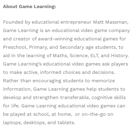
About Game Learning:
Founded by educational entrepreneur Matt Massman,
Game Learning is an educational video game company
and creator of award-winning educational games for
Preschool, Primary, and Secondary age students, to
aid in the learning of Maths, Science, ELT, and History.
Game Learning’s educational video games ask players
to make active, informed choices and decisions.
Rather than encouraging students to memorize
information, Game Learning games help students to
develop and strengthen transferable, cognitive skills
for life.
Game Learning educational video games can
be played at school, at home, or on-the-go on
laptops, desktops, and tablets.