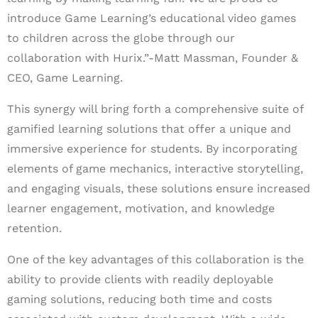
introduce Game Learning’s educational video games
to children across the globe through our
collaboration with Hurix.”-Matt Massman, Founder &
CEO, Game Learning.
This synergy will bring forth a comprehensive suite of
gamified learning solutions that offer a unique and
immersive experience for students. By incorporating
elements of game mechanics, interactive storytelling,
and engaging visuals, these solutions ensure increased
learner engagement, motivation, and knowledge
retention.
One of the key advantages of this collaboration is the
ability to provide clients with readily deployable
gaming solutions, reducing both time and costs