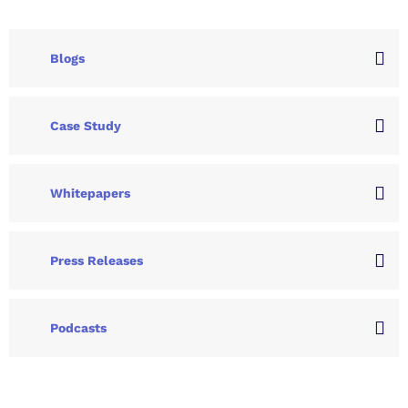
Blogs
Case Study
Whitepapers
Press Releases
Podcasts