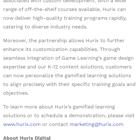
associated with custom development. With a wide
range of off-the-shelf courses available, Hurix can
now deliver high-quality training programs rapidly,
catering to diverse industry needs.
Moreover, the partnership allows Hurix to further
enhance its customization capabilities. Through
seamless integration of Game Learning’s game design
expertise and our K-12 content solutions, customers
can now personalize the gamified learning solutions
to align precisely with their specific training goals and
objectives.
To learn more about Hurix’s gamified learning
solutions or to schedule a demonstration, please visit
www.hurix.com
or contact
marketing@hurix.com
About Hurix Digital