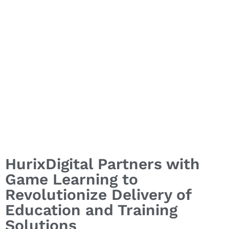
HurixDigital Partners with
Game Learning to
Revolutionize Delivery of
Education and Training
Solutions