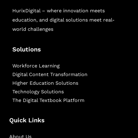
HurixDigital – where innovation meets
education, and digital solutions meet real-
world challenges
Solutions
Workforce Learning
Digital Content Transformation
Higher Education Solutions
Technology Solutions
The Digital Textbook Platform
Quick Links
About Us