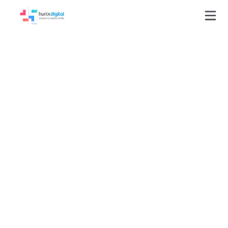
Press-Releases
HurixDigital Partners
with Game Learning
to Revolutionize
Delivery of Education
and Training Solutions