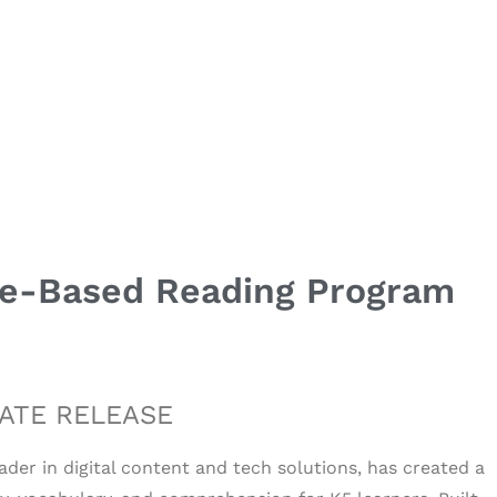
me-Based Reading Program
ATE RELEASE
eader in digital content and tech solutions, has created a