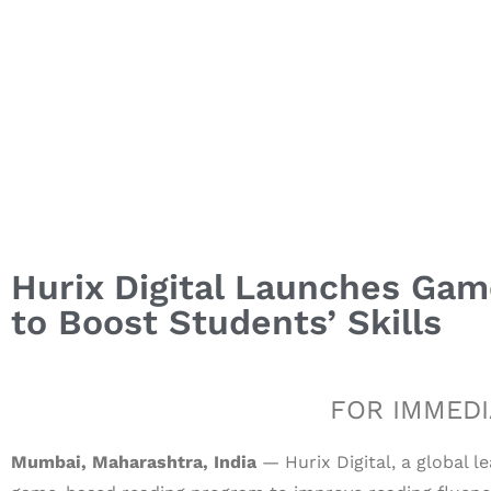
Hurix Digital Launches Ga
to Boost Students’ Skills
FOR IMMEDI
Mumbai, Maharashtra, India
— Hurix Digital, a global l