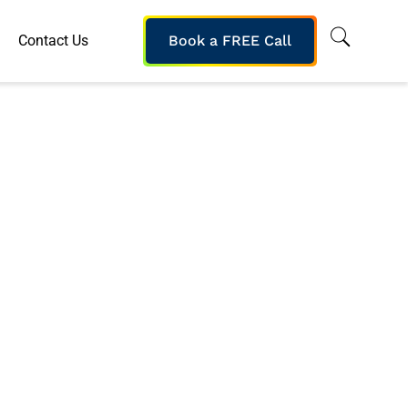
Contact Us
Book a FREE Call
Based Reading
’ Skills