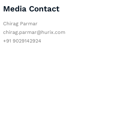
Media Contact
Chirag Parmar
chirag.parmar@hurix.com
+91 9029142924
Let's Collaborate 
Together
Hurix Digital provides custom solutions for d