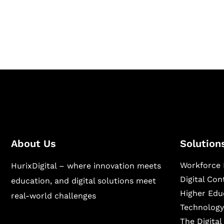
publishing across education, workforce lear
sectors.
About Us
Solution
Workforce 
HurixDigital – where innovation meets
Digital Co
education, and digital solutions meet
Higher Edu
real-world challenges
Technology
The Digita