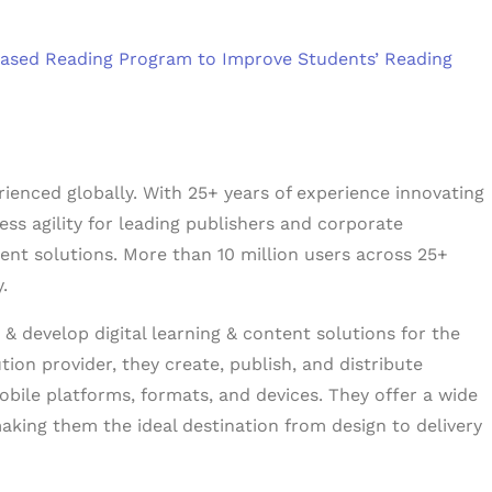
‑based Reading Program to Improve Students’ Reading
erienced globally. With 25+ years of experience innovating
ess agility for leading publishers and corporate
tent solutions. More than 10 million users across 25+
.
& develop digital learning & content solutions for the
tion provider, they create, publish, and distribute
obile platforms, formats, and devices. They offer a wide
aking them the ideal destination from design to delivery