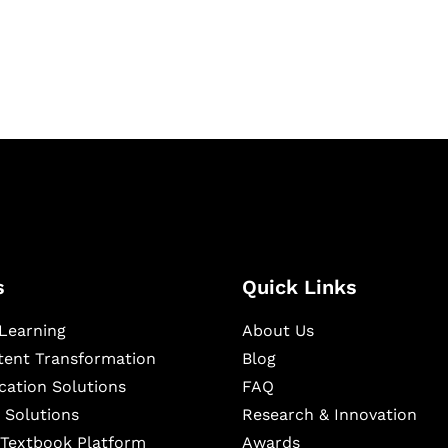
ning, and publishing
s
Quick Links
Learning
About Us
ntent Transformation
Blog
cation Solutions
FAQ
 Solutions
Research & Innovation
l Textbook Platform
Awards