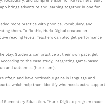
, vocabulary, and comprehension for K5 learners. Built
g app brings adventure and learning together in one fun
eeded more practice with phonics, vocabulary, and
ing them. To fix this, Hurix Digital created an
tive reading levels. Teachers can also get performance
e play. Students can practice at their own pace, get
 According to the case study, integrating game-based
ion and outcomes (hurix.com).
e ofte,n and have noticeable gains in language and
eports, which help them identify who needs extra support
d of Elementary Education. “Hurix Digital’s program made