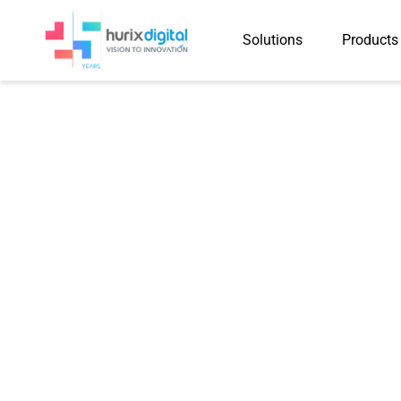
Solutions
Products
Hurix Digital
Program 