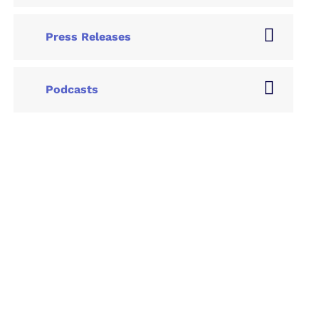
Press Releases
Podcasts