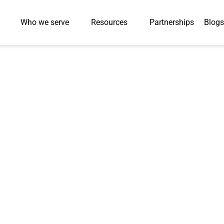
Who we serve
Resources
Partnerships
Blogs
Press-Releases
 Launches Game-
to Boost Students