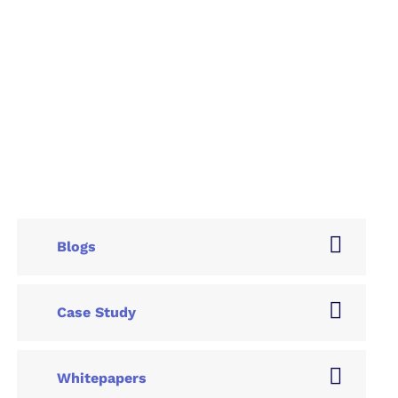
Blogs
Case Study
Whitepapers