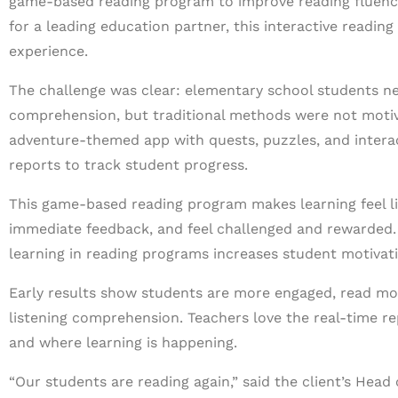
game-based reading program to improve reading fluency
for a leading education partner, this interactive readin
experience.
The challenge was clear: elementary school students n
comprehension, but traditional methods were not motivat
adventure-themed app with quests, puzzles, and interac
reports to track student progress.
This game-based reading program makes learning feel lik
immediate feedback, and feel challenged and rewarded.
learning in reading programs increases student motivat
Early results show students are more engaged, read mor
listening comprehension. Teachers love the real-time r
and where learning is happening.
“Our students are reading again,” said the client’s Hea