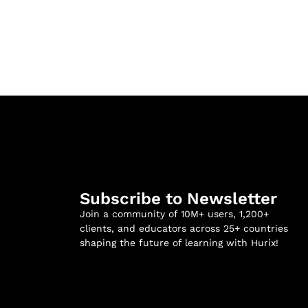
Subscribe to Newsletter
Join a community of 10M+ users, 1,200+
clients, and educators across 25+ countries
shaping the future of learning with Hurix!