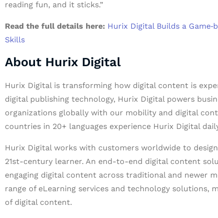
reading fun, and it sticks.”
Read the full details here:
Hurix Digital Builds a Game
Skills
About Hurix Digital
Hurix Digital is transforming how digital content is exp
digital publishing technology, Hurix Digital powers busin
organizations globally with our mobility and digital con
countries in 20+ languages experience Hurix Digital daily
Hurix Digital works with customers worldwide to design 
21st-century learner. An end-to-end digital content solu
engaging digital content across traditional and newer m
range of eLearning services and technology solutions, m
of digital content.