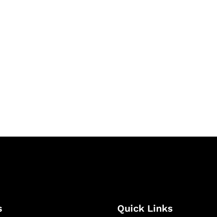
& Succeed
igital learning and
ning, and publishing
s
Quick Links