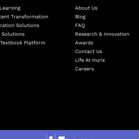
Learning
About Us
ntent Transformation
Blog
cation Solutions
FAQ
 Solutions
Research & Innovation
l Textbook Platform
Awards
Contact Us
Life At Hurix
Careers