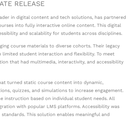
ATE RELEASE
eader in digital content and tech solutions, has partnered
urses into fully interactive online content. This digital
bility and scalability for students across disciplines.
ging course materials to diverse cohorts. Their legacy
limited student interaction and flexibility. To meet
tion that had multimedia, interactivity, and accessibility
that turned static course content into dynamic,
ons, quizzes, and simulations to increase engagement.
e instruction based on individual student needs. All
ation with popular LMS platforms. Accessibility was
 standards. This solution enables meaningful and