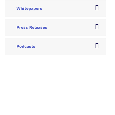
Whitepapers
Press Releases
Podcasts