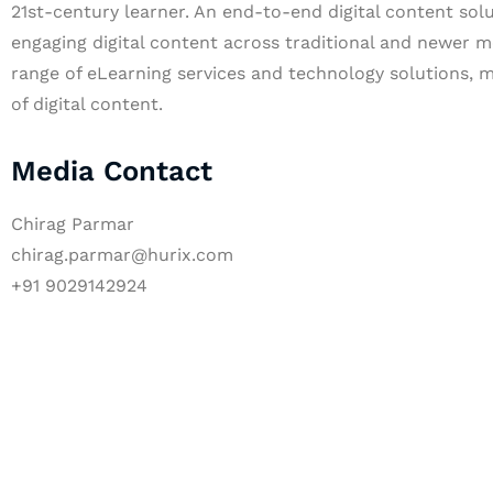
21st-century learner. An end-to-end digital content solu
engaging digital content across traditional and newer m
range of eLearning services and technology solutions, m
of digital content.
Media Contact
Chirag Parmar
chirag.parmar@hurix.com
+91 9029142924