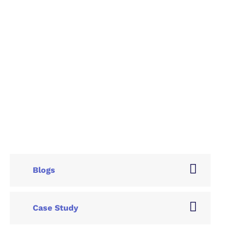
Blogs
Case Study