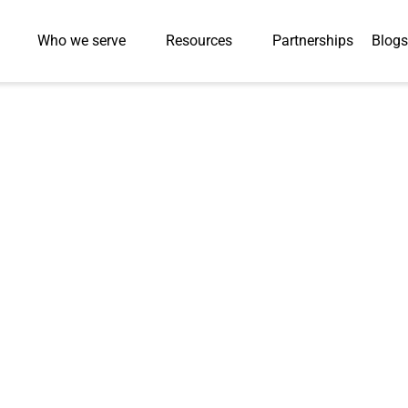
Who we serve
Resources
Partnerships
Blogs
Press-Releases
Converts Traditi
ghly Interactive
 Higher‑Ed Stude