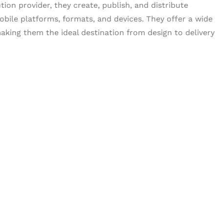
tion provider, they create, publish, and distribute
obile platforms, formats, and devices. They offer a wide
aking them the ideal destination from design to delivery