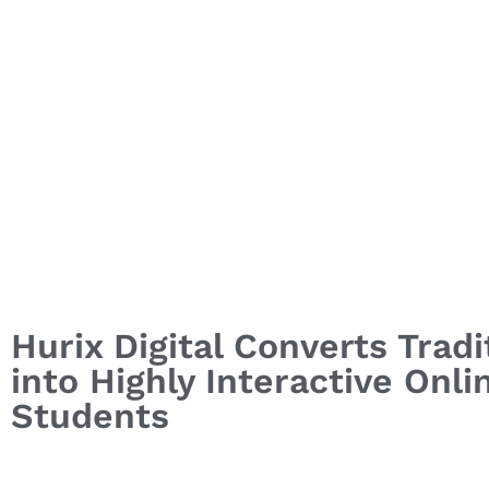
Hurix Digital Converts Trad
into Highly Interactive Onl
Students