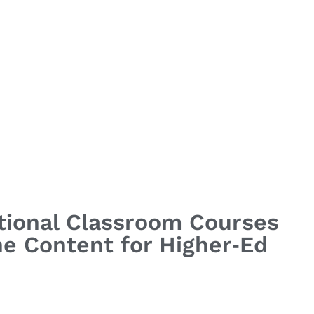
itional Classroom Courses
ine Content for Higher‑Ed