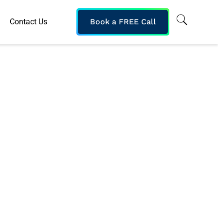
Contact Us
Book a FREE Call
onal Classroom
 Online Content
nts