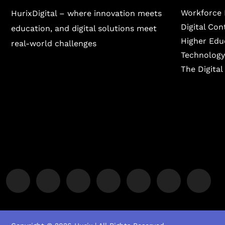
Workforce 
HurixDigital – where innovation meets
Digital Co
education, and digital solutions meet
Higher Edu
real-world challenges
Technology
The Digita