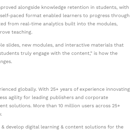
roved alongside knowledge retention in students, with
self-paced format enabled learners to progress through
ed from real-time analytics built into the modules,
rove teaching.
e slides, new modules, and interactive materials that
students truly engage with the content,” is how the
anges.
erienced globally. With 25+ years of experience innovating
ess agility for leading publishers and corporate
tent solutions. More than 10 million users across 25+
.
& develop digital learning & content solutions for the