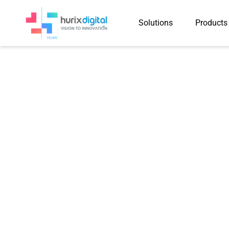
Solutions
Products
Hurix Digital 
Courses into Hi
for