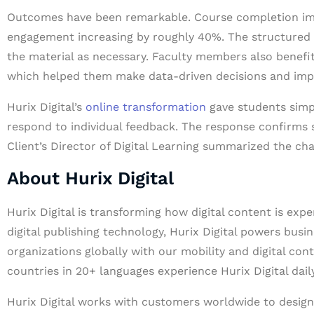
Outcomes have been remarkable. Course completion imp
engagement increasing by roughly 40%. The structured 
the material as necessary. Faculty members also benefit
which helped them make data-driven decisions and imp
Hurix Digital’s
online transformation
gave students simpl
respond to individual feedback. The response confirms 
Client’s Director of Digital Learning summarized the ch
About Hurix Digital
Hurix Digital is transforming how digital content is exp
digital publishing technology, Hurix Digital powers busin
organizations globally with our mobility and digital con
countries in 20+ languages experience Hurix Digital daily
Hurix Digital works with customers worldwide to design 