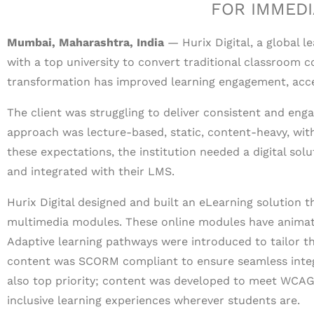
FOR IMMEDI
Mumbai, Maharashtra, India
— Hurix Digital, a global l
with a top university to convert traditional classroom co
transformation has improved learning engagement, accessi
The client was struggling to deliver consistent and enga
approach was lecture-based, static, content-heavy, with 
these expectations, the institution needed a digital solu
and integrated with their LMS.
Hurix Digital designed and built an eLearning solution 
multimedia modules. These online modules have animati
Adaptive learning pathways were introduced to tailor th
content was SCORM compliant to ensure seamless integr
also top priority; content was developed to meet WCAG
inclusive learning experiences wherever students are.