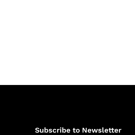
Subscribe to Newsletter