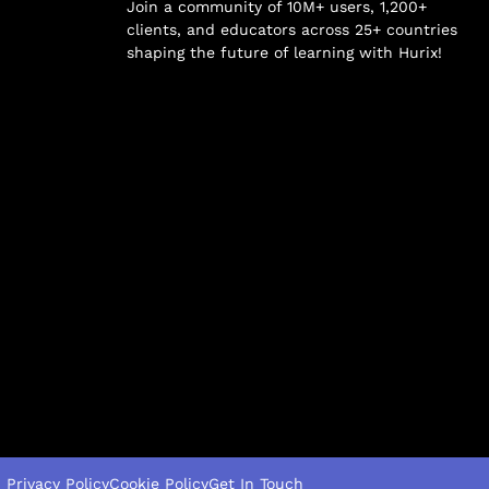
Join a community of 10M+ users, 1,200+
clients, and educators across 25+ countries
shaping the future of learning with Hurix!
Privacy Policy
Cookie Policy
Get In Touch