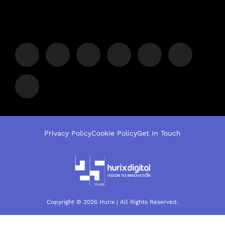
Privacy Policy
Cookie Policy
Get In Touch
Copyright © 2026 Hurix | All Rights Reserved.