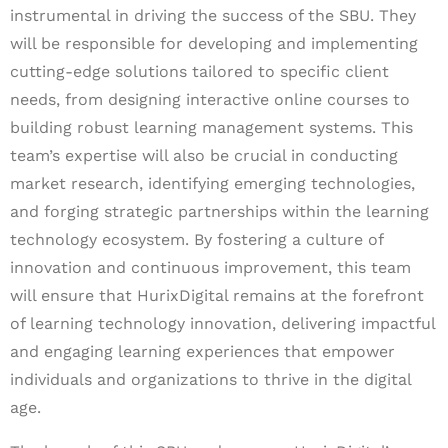
instrumental in driving the success of the SBU. They
will be responsible for developing and implementing
cutting-edge solutions tailored to specific client
needs, from designing interactive online courses to
building robust learning management systems. This
team’s expertise will also be crucial in conducting
market research, identifying emerging technologies,
and forging strategic partnerships within the learning
technology ecosystem. By fostering a culture of
innovation and continuous improvement, this team
will ensure that HurixDigital remains at the forefront
of learning technology innovation, delivering impactful
and engaging learning experiences that empower
individuals and organizations to thrive in the digital
age.