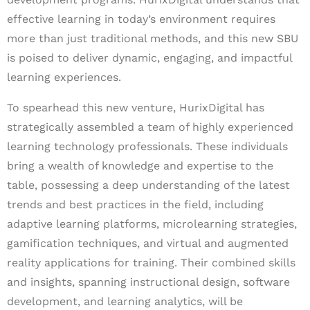
effective learning in today’s environment requires
more than just traditional methods, and this new SBU
is poised to deliver dynamic, engaging, and impactful
learning experiences.
To spearhead this new venture, HurixDigital has
strategically assembled a team of highly experienced
learning technology professionals. These individuals
bring a wealth of knowledge and expertise to the
table, possessing a deep understanding of the latest
trends and best practices in the field, including
adaptive learning platforms, microlearning strategies,
gamification techniques, and virtual and augmented
reality applications for training. Their combined skills
and insights, spanning instructional design, software
development, and learning analytics, will be