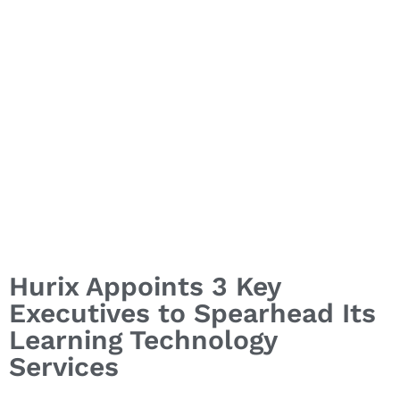
Hurix Appoints 3 Key
Executives to Spearhead Its
Learning Technology
Services