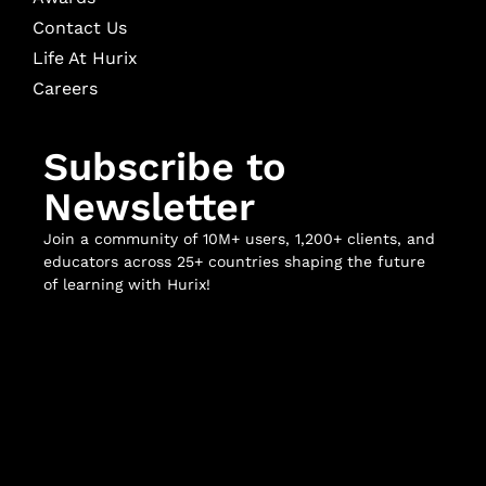
Contact Us
Life At Hurix
Careers
Subscribe to
Newsletter
Join a community of 10M+ users, 1,200+ clients, and
educators across 25+ countries shaping the future
of learning with Hurix!