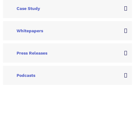
Case Study
Whitepapers
Press Releases
Podcasts