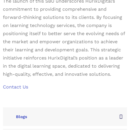
The launch of this SBU underscores HurixDigital’s
commitment to providing comprehensive and
forward-thinking solutions to its clients. By focusing
on learning technology services, the company is
positioning itself to better serve the evolving needs of
the market and empower organizations to achieve
their learning and development goals. This strategic
initiative reinforces HurixDigital’s position as a leader
in the digital learning space, dedicated to delivering
high-quality, effective, and innovative solutions.
Contact Us
Blogs