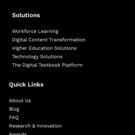
Solutions
Workforce Learning
Digital Content Transformation
Higher Education Solutions
Technology Solutions
The Digital Textbook Platform
Quick Links
About Us
Blog
FAQ
Research & Innovation
Awards