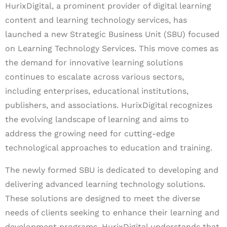
HurixDigital, a prominent provider of digital learning
content and learning technology services, has
launched a new Strategic Business Unit (SBU) focused
on Learning Technology Services. This move comes as
the demand for innovative learning solutions
continues to escalate across various sectors,
including enterprises, educational institutions,
publishers, and associations. HurixDigital recognizes
the evolving landscape of learning and aims to
address the growing need for cutting-edge
technological approaches to education and training.
The newly formed SBU is dedicated to developing and
delivering advanced learning technology solutions.
These solutions are designed to meet the diverse
needs of clients seeking to enhance their learning and
development programs. HurixDigital understands that