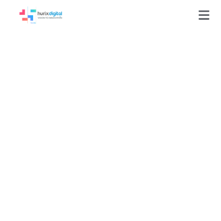
Press-Releases
Hurix Appoints 3 Key
Executives to
Spearhead Its
Learning Technology
Services