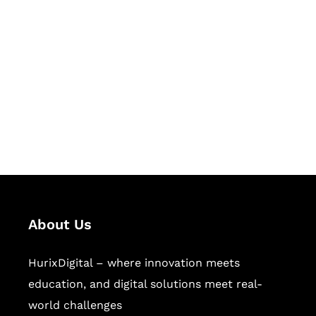
Let's Collaborate &
Succeed Together
Hurix Digital provides custom
solutions for digital learning and
publishing across education,
workforce learning, and publishing
sectors.
About Us
HurixDigital – where innovation meets
education, and digital solutions meet real-
world challenges