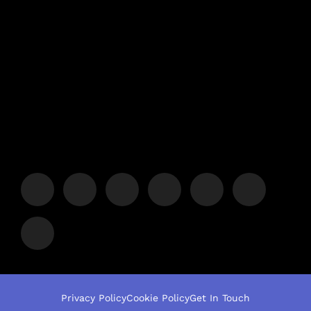
Privacy Policy
Cookie Policy
Get In Touch