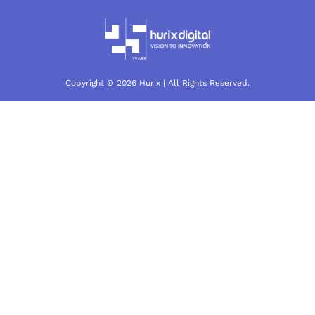
Copyright © 2026 Hurix | All Rights Reserved.