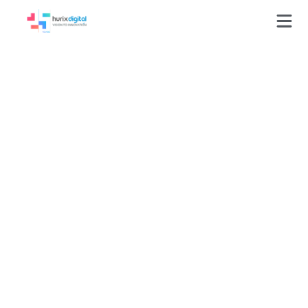
Press-Releases
Hurix Among 25 Most
Promising QA/Testing
Services Vendors 2015
by Outsourcing
Gazette