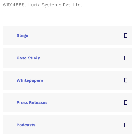
61914888. Hurix Systems Pvt. Ltd.
Blogs
Case Study
Whitepapers
Press Releases
Podcasts