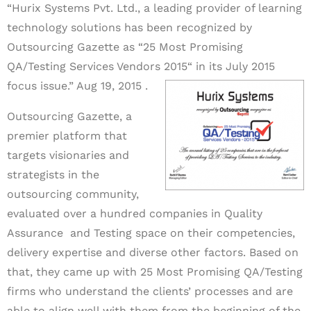
“Hurix Systems Pvt. Ltd., a leading provider of learning
technology solutions has been recognized by
Outsourcing Gazette as “25 Most Promising
QA/Testing Services Vendors 2015“ in its July 2015
focus issue.” Aug 19, 2015 .
Outsourcing Gazette, a
premier platform that
targets visionaries and
strategists in the
outsourcing community,
evaluated over a hundred companies in Quality
Assurance and Testing space on their competencies,
delivery expertise and diverse other factors. Based on
that, they came up with 25 Most Promising QA/Testing
firms who understand the clients’ processes and are
able to align well with them from the beginning of the