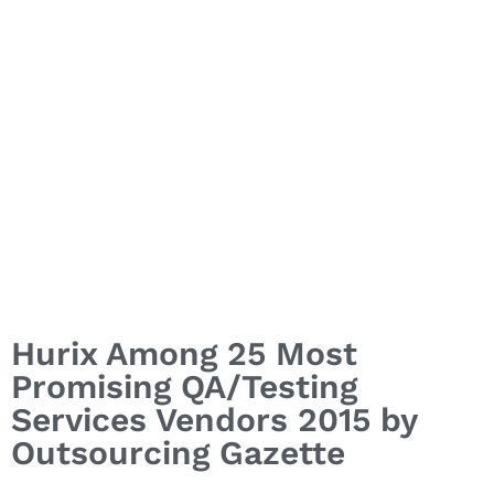
Hurix Among 25 Most
Promising QA/Testing
Services Vendors 2015 by
Outsourcing Gazette