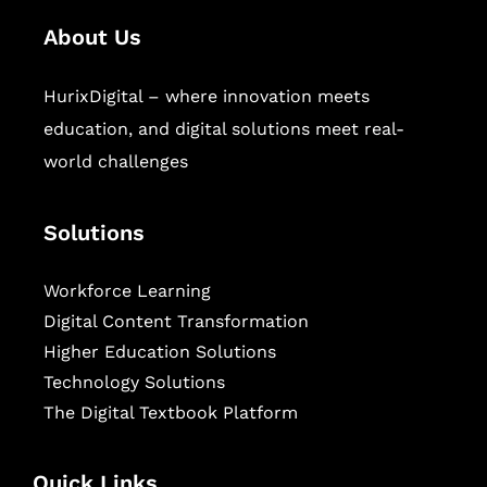
About Us
HurixDigital – where innovation meets
education, and digital solutions meet real-
world challenges
Solutions
Workforce Learning
Digital Content Transformation
Higher Education Solutions
Technology Solutions
The Digital Textbook Platform
Quick Links