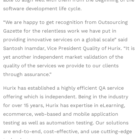
software development life cycle.
“We are happy to get recognition from Outsourcing
Gazette for the relentless work we have put in
providing innovative services on a global scale” said
Santosh Inamdar, Vice President Quality of Hurix. “It is
yet another independent market validation of the
quality of the services we provide to our clients
through assurance.”
Hurix has established a highly efficient QA service
offering which is independent. Being in the industry
for over 15 years, Hurix has expertise in eLearning,
ecommerce, web-based and mobile application
testing as well as automation testing. Our solutions
are end-to-end, cost-effective, and use cutting-edge