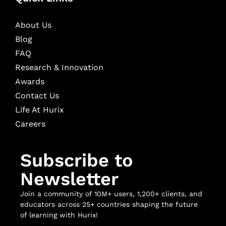
About Us
Blog
FAQ
Research & Innovation
Awards
Contact Us
Life At Hurix
Careers
Subscribe to
Newsletter
Join a community of 10M+ users, 1,200+ clients, and
educators across 25+ countries shaping the future
of learning with Hurix!