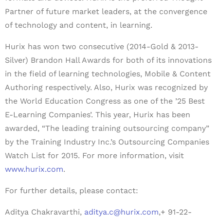
Partner of future market leaders, at the convergence
of technology and content, in learning.
Hurix has won two consecutive (2014-Gold & 2013-
Silver) Brandon Hall Awards for both of its innovations
in the field of learning technologies, Mobile & Content
Authoring respectively. Also, Hurix was recognized by
the World Education Congress as one of the ’25 Best
E-Learning Companies’. This year, Hurix has been
awarded, “The leading training outsourcing company”
by the Training Industry Inc.’s Outsourcing Companies
Watch List for 2015. For more information, visit
www.hurix.com
.
For further details, please contact:
Aditya Chakravarthi,
aditya.c@hurix.com
,+ 91-22-