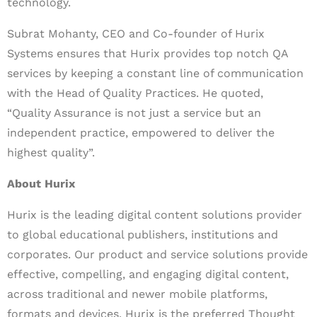
technology.
Subrat Mohanty, CEO and Co-founder of Hurix
Systems ensures that Hurix provides top notch QA
services by keeping a constant line of communication
with the Head of Quality Practices. He quoted,
“Quality Assurance is not just a service but an
independent practice, empowered to deliver the
highest quality”.
About Hurix
Hurix is the leading digital content solutions provider
to global educational publishers, institutions and
corporates. Our product and service solutions provide
effective, compelling, and engaging digital content,
across traditional and newer mobile platforms,
formats and devices. Hurix is the preferred Thought