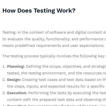
How Does Testing Work?
Testing, in the context of software and digital content 
to evaluate the quality, functionality, and performance o
meets predefined requirements and user expectations.
The testing process typically involves the following key 
Planning:
Defining the scope, objectives, and strategie
tested, the testing environment, and the resources r
Design:
Creating test cases and test data based on th
the steps, inputs, and expected results for a specific 
Execution:
Performing the tests by executing the test 
content with the prepared test data and observing th