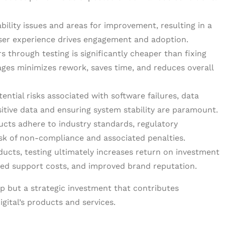
ility issues and areas for improvement, resulting in a
 user experience drives engagement and adoption.
s through testing is significantly cheaper than fixing
tages minimizes rework, saves time, and reduces overall
ntial risks associated with software failures, data
nsitive data and ensuring system stability are paramount.
ucts adhere to industry standards, regulatory
isk of non-compliance and associated penalties.
oducts, testing ultimately increases return on investment
ced support costs, and improved brand reputation.
tep but a strategic investment that contributes
igital’s products and services.