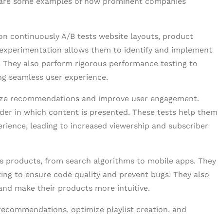
ere are some examples of how prominent companies
n continuously A/B tests website layouts, product
t experimentation allows them to identify and implement
. They also perform rigorous performance testing to
ing seamless user experience.
nalize recommendations and improve user engagement.
order in which content is presented. These tests help them
rience, leading to increased viewership and subscriber
ts products, from search algorithms to mobile apps. They
ting to ensure code quality and prevent bugs. They also
 and make their products more intuitive.
 recommendations, optimize playlist creation, and