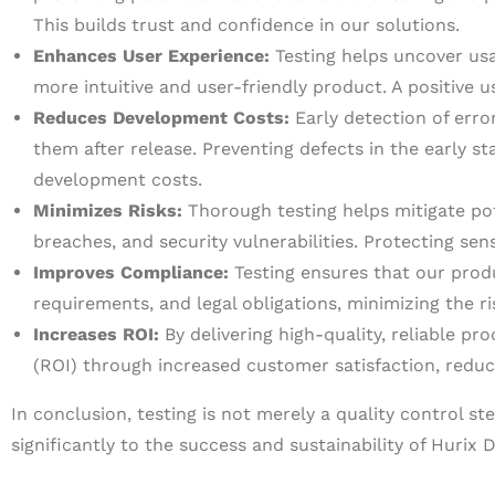
This builds trust and confidence in our solutions.
Enhances User Experience:
Testing helps uncover usab
more intuitive and user-friendly product. A positive
Reduces Development Costs:
Early detection of error
them after release. Preventing defects in the early s
development costs.
Minimizes Risks:
Thorough testing helps mitigate pote
breaches, and security vulnerabilities. Protecting se
Improves Compliance:
Testing ensures that our prod
requirements, and legal obligations, minimizing the r
Increases ROI:
By delivering high-quality, reliable pr
(ROI) through increased customer satisfaction, redu
In conclusion, testing is not merely a quality control s
significantly to the success and sustainability of Hurix D