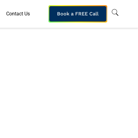
Contact Us
Book a FREE Call