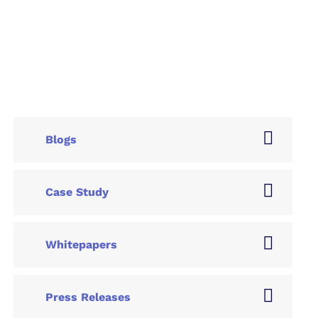
Blogs
Case Study
Whitepapers
Press Releases