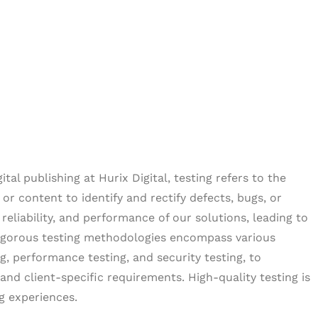
al publishing at Hurix Digital, testing refers to the
or content to identify and rectify defects, bugs, or
reliability, and performance of our solutions, leading to
rigorous testing methodologies encompass various
ng, performance testing, and security testing, to
nd client-specific requirements. High-quality testing is
ng experiences.