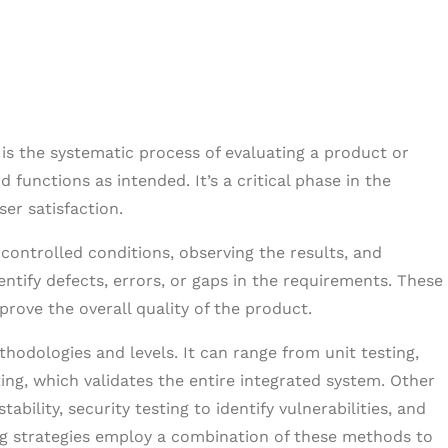
, is the systematic process of evaluating a product or
 functions as intended. It’s a critical phase in the
ser satisfaction.
 controlled conditions, observing the results, and
tify defects, errors, or gaps in the requirements. These
rove the overall quality of the product.
hodologies and levels. It can range from unit testing,
ng, which validates the entire integrated system. Other
bility, security testing to identify vulnerabilities, and
ting strategies employ a combination of these methods to