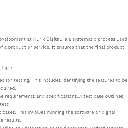
development at Hurix Digital, is a systematic process used
f a product or service. It ensures that the final product
stages:
s for testing. This includes identifying the features to be
equired.
e requirements and specifications. A test case outlines
test.
cases. This involves running the software or digital
e results.