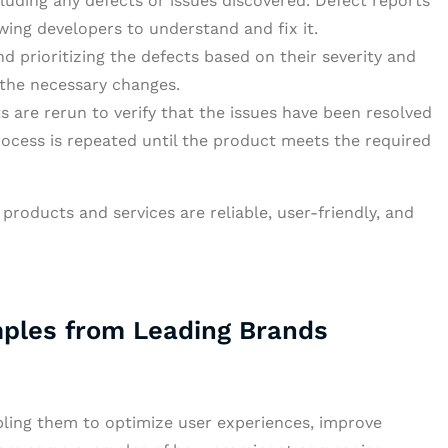
luding any defects or issues discovered. Defect reports
wing developers to understand and fix it.
d prioritizing the defects based on their severity and
the necessary changes.
s are rerun to verify that the issues have been resolved
ocess is repeated until the product meets the required
products and services are reliable, user-friendly, and
mples from Leading Brands
abling them to optimize user experiences, improve