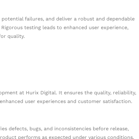
nt potential failures, and deliver a robust and dependable
 Rigorous testing leads to enhanced user experience,
or quality.
pment at Hurix Digital. It ensures the quality, reliability,
o enhanced user experiences and customer satisfaction.
ies defects, bugs, and inconsistencies before release,
product performs as expected under various conditions.