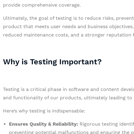
provide comprehensive coverage.
Ultimately, the goal of testing is to reduce risks, preve
product that meets user needs and business objectives.
reduced maintenance costs, and a stronger reputation f
Why is Testing Important?
Testing is a critical phase in software and content develo
and functionality of our products, ultimately leading t
Here’s why testing is indispensable:
Ensures Quality & Reliability:
Rigorous testing identif
preventing potential malfunctions and ensuring the 