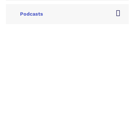
Podcasts