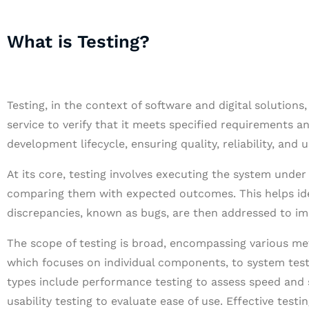
What is Testing?
Testing, in the context of software and digital solutions
service to verify that it meets specified requirements and
development lifecycle, ensuring quality, reliability, and u
At its core, testing involves executing the system under
comparing them with expected outcomes. This helps iden
discrepancies, known as bugs, are then addressed to imp
The scope of testing is broad, encompassing various met
which focuses on individual components, to system testi
types include performance testing to assess speed and sta
usability testing to evaluate ease of use. Effective tes