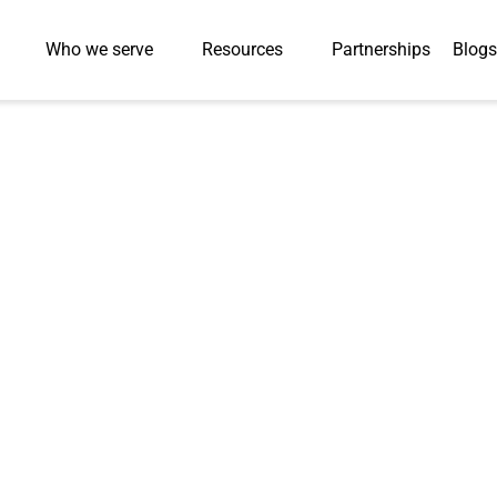
Who we serve
Resources
Partnerships
Blogs
GLOSSARY
Testing