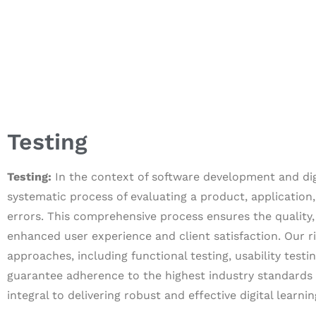
Testing
Testing:
In the context of software development and digit
systematic process of evaluating a product, application, 
errors. This comprehensive process ensures the quality, 
enhanced user experience and client satisfaction. Our 
approaches, including functional testing, usability testi
guarantee adherence to the highest industry standards a
integral to delivering robust and effective digital learni