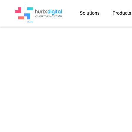
Solutions
Products