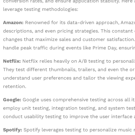
conversion rates, and ensure application stability. H
leverage testing methodologies:
Amazon:
Renowned for its data-driven approach, Amazo
descriptions, and even pricing strategies. This constan
changes that maximize sales and customer satisfaction
handle peak traffic during events like Prime Day, ensur
Netflix:
Netflix relies heavily on A/B testing to perso
They test different thumbnails, trailers, and even the 
understand user preferences and tailor the viewing expe
retention.
Google:
Google uses comprehensive testing across all i
employ unit testing, integration testing, and system tes
conduct usability testing to improve the user interface
Spotify:
Spotify leverages testing to personalize music