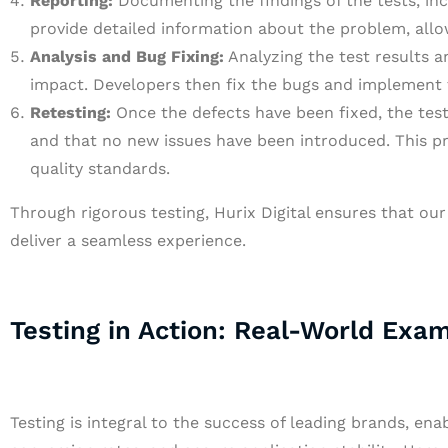
Reporting:
Documenting the findings of the tests, inc
provide detailed information about the problem, allo
Analysis and Bug Fixing:
Analyzing the test results an
impact. Developers then fix the bugs and implement 
Retesting:
Once the defects have been fixed, the test
and that no new issues have been introduced. This pr
quality standards.
Through rigorous testing, Hurix Digital ensures that our 
deliver a seamless experience.
Testing in Action: Real-World Exa
Testing is integral to the success of leading brands, en