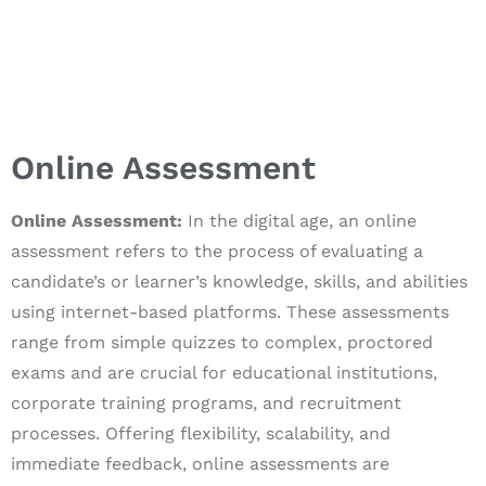
Online Assessment
Online Assessment:
In the digital age, an online
assessment refers to the process of evaluating a
candidate’s or learner’s knowledge, skills, and abilities
using internet-based platforms. These assessments
range from simple quizzes to complex, proctored
exams and are crucial for educational institutions,
corporate training programs, and recruitment
processes. Offering flexibility, scalability, and
immediate feedback, online assessments are