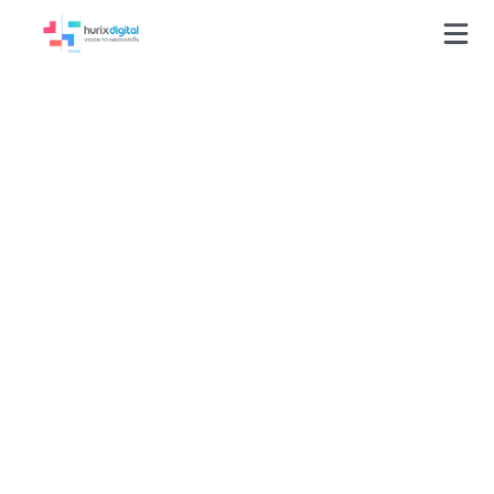
GLOSSARY
Online Assessment