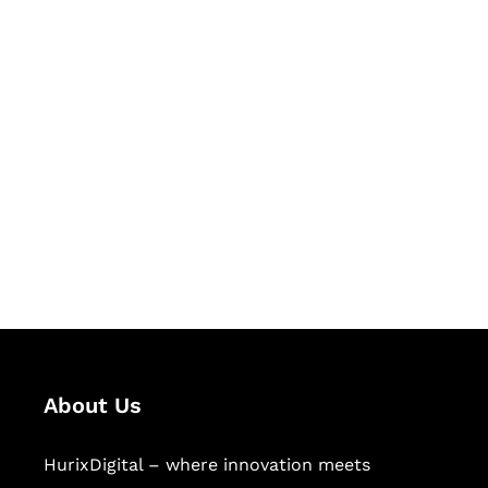
Let's Collaborate &
Succeed Together
Hurix Digital provides custom
solutions for digital learning and
publishing across education,
workforce learning, and publishing
sectors.
About Us
HurixDigital – where innovation meets