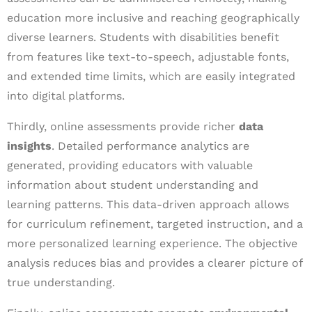
education more inclusive and reaching geographically
diverse learners. Students with disabilities benefit
from features like text-to-speech, adjustable fonts,
and extended time limits, which are easily integrated
into digital platforms.
Thirdly, online assessments provide richer
data
insights
. Detailed performance analytics are
generated, providing educators with valuable
information about student understanding and
learning patterns. This data-driven approach allows
for curriculum refinement, targeted instruction, and a
more personalized learning experience. The objective
analysis reduces bias and provides a clearer picture of
true understanding.