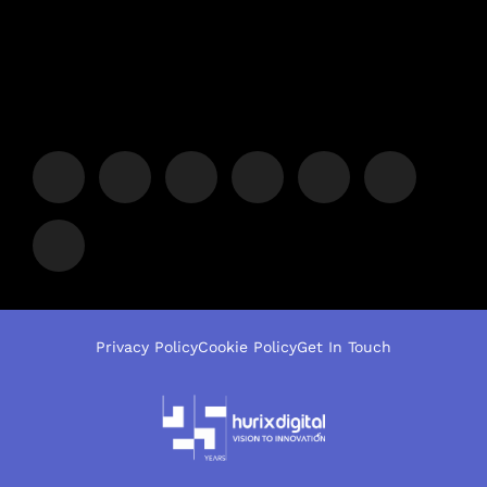
Privacy Policy
Cookie Policy
Get In Touch