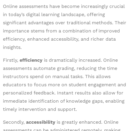
Online assessments have become increasingly crucial
in today’s digital learning landscape, offering
significant advantages over traditional methods. Their
importance stems from a combination of improved
efficiency, enhanced accessibility, and richer data
insights.
Firstly,
efficiency
is dramatically increased. Online
assessments automate grading, reducing the time
instructors spend on manual tasks. This allows
educators to focus more on student engagement and
personalized feedback. Instant results also allow for
immediate identification of knowledge gaps, enabling
timely intervention and support.
Secondly,
accessibility
is greatly enhanced. Online
assessments can be administered remotely, making