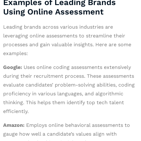
Examples of Leading Brands
Using Online Assessment
Leading brands across various industries are
leveraging online assessments to streamline their
processes and gain valuable insights. Here are some
examples:
Google:
Uses online coding assessments extensively
during their recruitment process. These assessments
evaluate candidates’ problem-solving abilities, coding
proficiency in various languages, and algorithmic
thinking. This helps them identify top tech talent
efficiently.
Amazon:
Employs online behavioral assessments to
gauge how well a candidate’s values align with