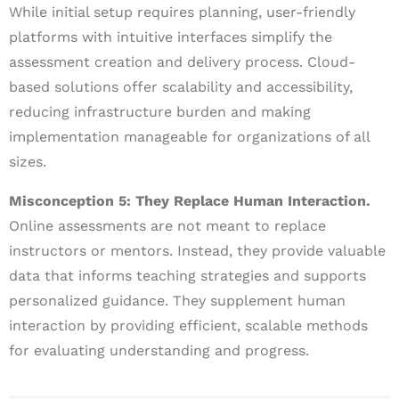
While initial setup requires planning, user-friendly
platforms with intuitive interfaces simplify the
assessment creation and delivery process. Cloud-
based solutions offer scalability and accessibility,
reducing infrastructure burden and making
implementation manageable for organizations of all
sizes.
Misconception 5: They Replace Human Interaction.
Online assessments are not meant to replace
instructors or mentors. Instead, they provide valuable
data that informs teaching strategies and supports
personalized guidance. They supplement human
interaction by providing efficient, scalable methods
for evaluating understanding and progress.