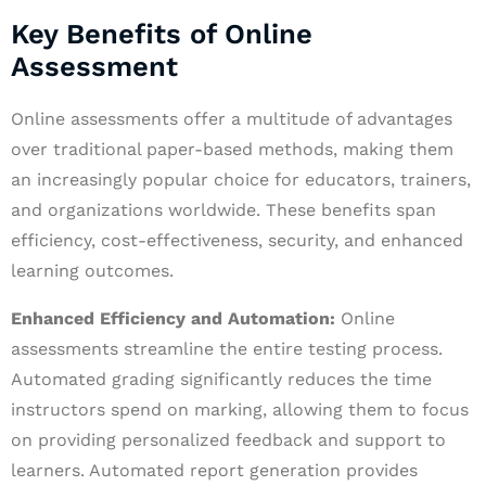
Key Benefits of Online
Assessment
Online assessments offer a multitude of advantages
over traditional paper-based methods, making them
an increasingly popular choice for educators, trainers,
and organizations worldwide. These benefits span
efficiency, cost-effectiveness, security, and enhanced
learning outcomes.
Enhanced Efficiency and Automation:
Online
assessments streamline the entire testing process.
Automated grading significantly reduces the time
instructors spend on marking, allowing them to focus
on providing personalized feedback and support to
learners. Automated report generation provides