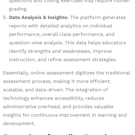
questions and coding exercises may require human
grading.
Data Analysis & Insights:
The platform generates
reports with detailed analytics on individual
performance, overall class performance, and
question-wise analysis. This data helps educators
identify strengths and weaknesses, improve
instruction, and refine assessment strategies.
Essentially, online assessment digitizes the traditional
assessment process, making it more efficient,
scalable, and data-driven. The integration of
technology enhances accessibility, reduces
administrative overhead, and provides valuable
insights for continuous improvement in learning and
development.