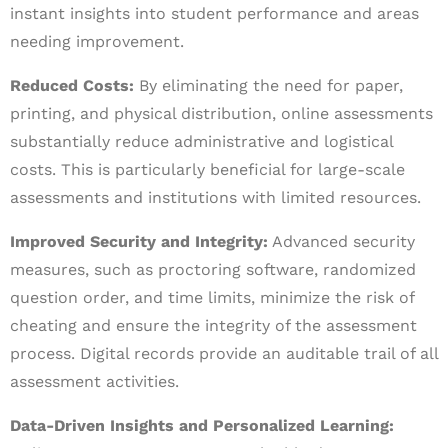
instant insights into student performance and areas
needing improvement.
Reduced Costs:
By eliminating the need for paper,
printing, and physical distribution, online assessments
substantially reduce administrative and logistical
costs. This is particularly beneficial for large-scale
assessments and institutions with limited resources.
Improved Security and Integrity:
Advanced security
measures, such as proctoring software, randomized
question order, and time limits, minimize the risk of
cheating and ensure the integrity of the assessment
process. Digital records provide an auditable trail of all
assessment activities.
Data-Driven Insights and Personalized Learning: