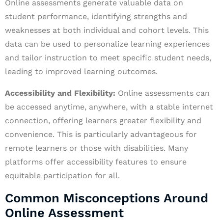
Online assessments generate valuable data on
student performance, identifying strengths and
weaknesses at both individual and cohort levels. This
data can be used to personalize learning experiences
and tailor instruction to meet specific student needs,
leading to improved learning outcomes.
Accessibility and Flexibility:
Online assessments can
be accessed anytime, anywhere, with a stable internet
connection, offering learners greater flexibility and
convenience. This is particularly advantageous for
remote learners or those with disabilities. Many
platforms offer accessibility features to ensure
equitable participation for all.
Common Misconceptions Around
Online Assessment