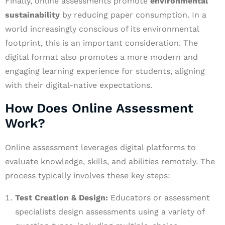
Finally, online assessments promote
environmental
sustainability
by reducing paper consumption. In a
world increasingly conscious of its environmental
footprint, this is an important consideration. The
digital format also promotes a more modern and
engaging learning experience for students, aligning
with their digital-native expectations.
How Does Online Assessment
Work?
Online assessment leverages digital platforms to
evaluate knowledge, skills, and abilities remotely. The
process typically involves these key steps:
Test Creation & Design:
Educators or assessment
specialists design assessments using a variety of