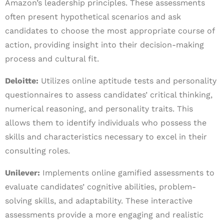
Amazon’s leadership principles. These assessments
often present hypothetical scenarios and ask
candidates to choose the most appropriate course of
action, providing insight into their decision-making
process and cultural fit.
Deloitte:
Utilizes online aptitude tests and personality
questionnaires to assess candidates’ critical thinking,
numerical reasoning, and personality traits. This
allows them to identify individuals who possess the
skills and characteristics necessary to excel in their
consulting roles.
Unilever:
Implements online gamified assessments to
evaluate candidates’ cognitive abilities, problem-
solving skills, and adaptability. These interactive
assessments provide a more engaging and realistic