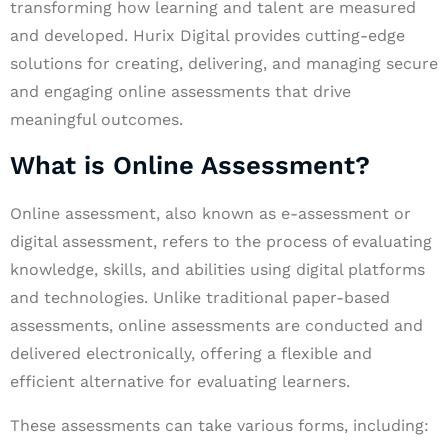
transforming how learning and talent are measured
and developed. Hurix Digital provides cutting-edge
solutions for creating, delivering, and managing secure
and engaging online assessments that drive
meaningful outcomes.
What is Online Assessment?
Online assessment, also known as e-assessment or
digital assessment, refers to the process of evaluating
knowledge, skills, and abilities using digital platforms
and technologies. Unlike traditional paper-based
assessments, online assessments are conducted and
delivered electronically, offering a flexible and
efficient alternative for evaluating learners.
These assessments can take various forms, including: