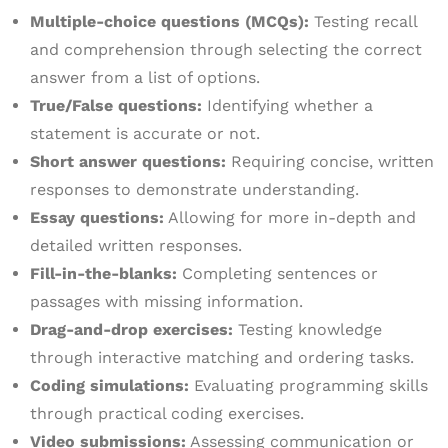
Multiple-choice questions (MCQs):
Testing recall
and comprehension through selecting the correct
answer from a list of options.
True/False questions:
Identifying whether a
statement is accurate or not.
Short answer questions:
Requiring concise, written
responses to demonstrate understanding.
Essay questions:
Allowing for more in-depth and
detailed written responses.
Fill-in-the-blanks:
Completing sentences or
passages with missing information.
Drag-and-drop exercises:
Testing knowledge
through interactive matching and ordering tasks.
Coding simulations:
Evaluating programming skills
through practical coding exercises.
Video submissions:
Assessing communication or