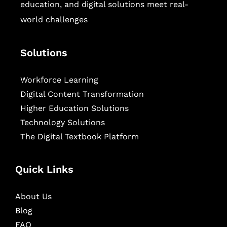
education, and digital solutions meet real-
world challenges
Solutions
Workforce Learning
Digital Content Transformation
Higher Education Solutions
Technology Solutions
The Digital Textbook Platform
Quick Links
About Us
Blog
FAQ