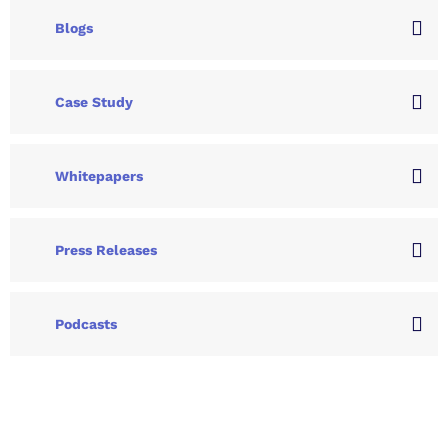
Blogs
Case Study
Whitepapers
Press Releases
Podcasts