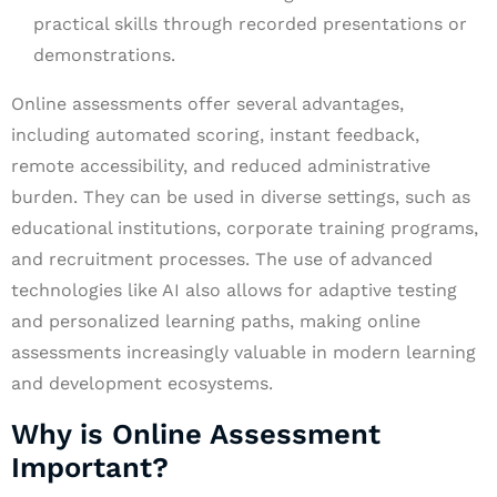
practical skills through recorded presentations or
demonstrations.
Online assessments offer several advantages,
including automated scoring, instant feedback,
remote accessibility, and reduced administrative
burden. They can be used in diverse settings, such as
educational institutions, corporate training programs,
and recruitment processes. The use of advanced
technologies like AI also allows for adaptive testing
and personalized learning paths, making online
assessments increasingly valuable in modern learning
and development ecosystems.
Why is Online Assessment
Important?