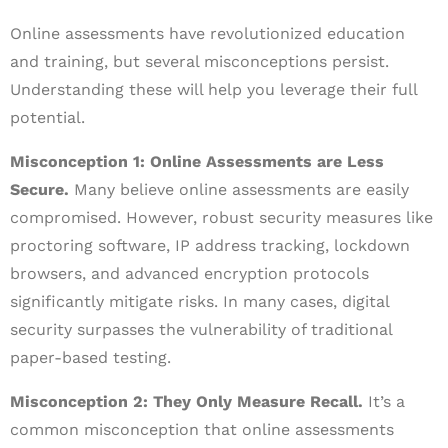
Online assessments have revolutionized education
and training, but several misconceptions persist.
Understanding these will help you leverage their full
potential.
Misconception 1: Online Assessments are Less
Secure.
Many believe online assessments are easily
compromised. However, robust security measures like
proctoring software, IP address tracking, lockdown
browsers, and advanced encryption protocols
significantly mitigate risks. In many cases, digital
security surpasses the vulnerability of traditional
paper-based testing.
Misconception 2: They Only Measure Recall.
It’s a
common misconception that online assessments