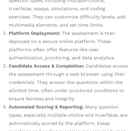
question types, including multiple-choice,
true/false, essays, simulations, and coding
exercises. They can customize difficulty levels, add
multimedia elements, and set time limits.
Platform Deployment:
The assessment is then
deployed on a secure online platform. These
platforms often offer features like user
authentication, proctoring, and data analytics.
Candidate Access & Completion:
Candidates access
the assessment through a web browser using their
credentials. They answer the questions within the
allotted time, often under proctored conditions to
ensure fairness and integrity.
Automated Scoring & Reporting:
Many question
types, especially multiple-choice and true/false, are
automatically scored by the platform. Essay