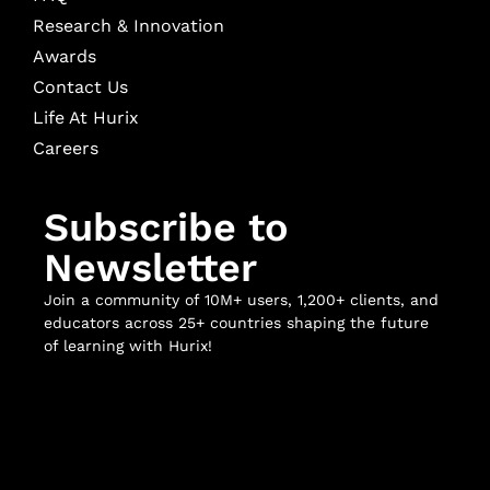
Research & Innovation
Awards
Contact Us
Life At Hurix
Careers
Subscribe to
Newsletter
Join a community of 10M+ users, 1,200+ clients, and
educators across 25+ countries shaping the future
of learning with Hurix!