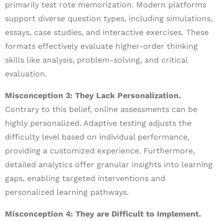
primarily test rote memorization. Modern platforms
support diverse question types, including simulations,
essays, case studies, and interactive exercises. These
formats effectively evaluate higher-order thinking
skills like analysis, problem-solving, and critical
evaluation.
Misconception 3: They Lack Personalization.
Contrary to this belief, online assessments can be
highly personalized. Adaptive testing adjusts the
difficulty level based on individual performance,
providing a customized experience. Furthermore,
detailed analytics offer granular insights into learning
gaps, enabling targeted interventions and
personalized learning pathways.
Misconception 4: They are Difficult to Implement.