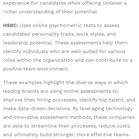
experience for candidates while offering Unilever a
richer understanding of their potential.
HSBC:
Uses online psychometric tests to assess
candidates’ personality traits, work styles, and
leadership potential. These assessments help them
identify individuals who are well-suited for various
roles within the organization and can contribute to a
positive team environment.
These examples highlight the diverse ways in which
leading brands are using online assessments to
improve their hiring processes, identify top talent, and
make data-driven decisions. By leveraging technology
and innovative assessment methods, these companies
are able to streamline their processes, reduce costs,
and ultimately build stronger, more effective teams.