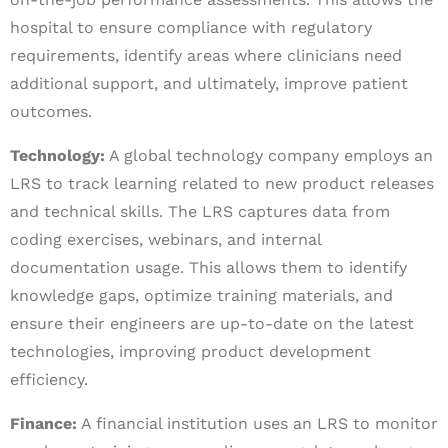
hospital to ensure compliance with regulatory
requirements, identify areas where clinicians need
additional support, and ultimately, improve patient
outcomes.
Technology:
A global technology company employs an
LRS to track learning related to new product releases
and technical skills. The LRS captures data from
coding exercises, webinars, and internal
documentation usage. This allows them to identify
knowledge gaps, optimize training materials, and
ensure their engineers are up-to-date on the latest
technologies, improving product development
efficiency.
Finance:
A financial institution uses an LRS to monitor