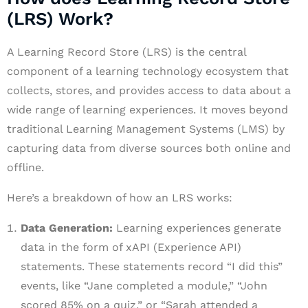
(LRS) Work?
A Learning Record Store (LRS) is the central
component of a learning technology ecosystem that
collects, stores, and provides access to data about a
wide range of learning experiences. It moves beyond
traditional Learning Management Systems (LMS) by
capturing data from diverse sources both online and
offline.
Here’s a breakdown of how an LRS works:
Data Generation:
Learning experiences generate
data in the form of xAPI (Experience API)
statements. These statements record “I did this”
events, like “Jane completed a module,” “John
scored 85% on a quiz,” or “Sarah attended a