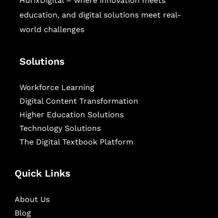
HurixDigital – where innovation meets
education, and digital solutions meet real-
world challenges
Solutions
Workforce Learning
Digital Content Transformation
Higher Education Solutions
Technology Solutions
The Digital Textbook Platform
Quick Links
About Us
Blog