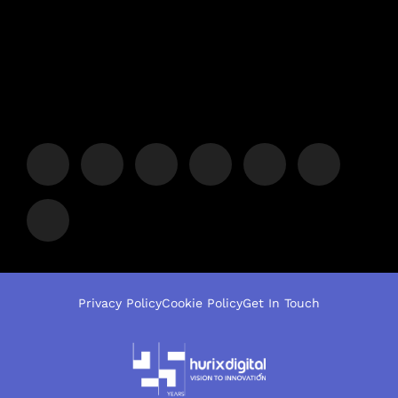
Privacy Policy
Cookie Policy
Get In Touch