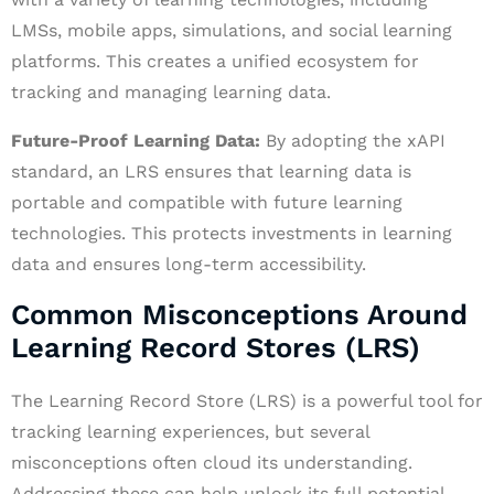
LMSs, mobile apps, simulations, and social learning
platforms. This creates a unified ecosystem for
tracking and managing learning data.
Future-Proof Learning Data:
By adopting the xAPI
standard, an LRS ensures that learning data is
portable and compatible with future learning
technologies. This protects investments in learning
data and ensures long-term accessibility.
Common Misconceptions Around
Learning Record Stores (LRS)
The Learning Record Store (LRS) is a powerful tool for
tracking learning experiences, but several
misconceptions often cloud its understanding.
Addressing these can help unlock its full potential.