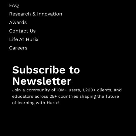
FAQ
Research & Innovation
Awards
Contact Us
Life At Hurix
Careers
Subscribe to
Newsletter
Join a community of 10M+ users, 1,200+ clients, and
educators across 25+ countries shaping the future
of learning with Hurix!