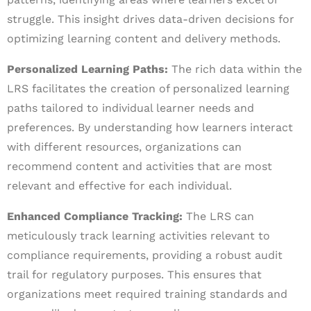
struggle. This insight drives data-driven decisions for
optimizing learning content and delivery methods.
Personalized Learning Paths:
The rich data within the
LRS facilitates the creation of personalized learning
paths tailored to individual learner needs and
preferences. By understanding how learners interact
with different resources, organizations can
recommend content and activities that are most
relevant and effective for each individual.
Enhanced Compliance Tracking:
The LRS can
meticulously track learning activities relevant to
compliance requirements, providing a robust audit
trail for regulatory purposes. This ensures that
organizations meet required training standards and