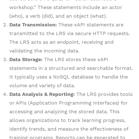
workshop.” These statements include an actor
(who), a verb (did), and an object (what).
Data Transmission:
These xAPI statements are
transmitted to the LRS via secure HTTP requests.
The LRS acts as an endpoint, receiving and
validating the incoming data.
Data Storage:
The LRS stores these xAPI
statements in a structured and searchable format.
It typically uses a NoSQL database to handle the
volume and variety of data.
Data Analysis & Reporting:
The LRS provides tools
or APIs (Application Programming Interfaces) for
accessing and analyzing the stored data. This
allows organizations to track learning progress,
identify trends, and measure the effectiveness of
training programs. Reports can be generated to