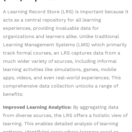
A Learning Record Store (LRS) is important because it
acts as a central repository for all learning
experiences, providing invaluable data for
organizations and learners alike. Unlike traditional
Learning Management Systems (LMS) which primarily
track formal courses, an LRS captures data from a
much wider variety of sources, including informal
learning activities like simulations, games, mobile
apps, videos, and even real-world experiences. This
comprehensive data collection unlocks a range of
benefits:
Improved Learning Analytics:
By aggregating data
from diverse sources, the LRS offers a holistic view of
learning. This enables detailed analysis of learning
patterns, identifying areas where learners excel or