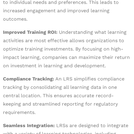
to individual needs and preferences. This leads to
increased engagement and improved learning
outcomes.
Improved Training ROI:
Understanding what learning
activities are most effective allows organizations to
optimize training investments. By focusing on high-
impact learning, companies can maximize their return
on investment in learning and development.
Compliance Tracking:
An LRS simplifies compliance
tracking by consolidating all learning data in one
central location. This ensures accurate record-
keeping and streamlined reporting for regulatory
requirements.
Seamless Integration:
LRSs are designed to integrate
with a variety of learning technologies, including