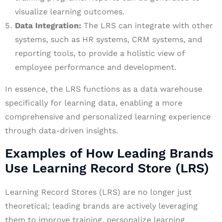
visualize learning outcomes.
Data Integration:
The LRS can integrate with other
systems, such as HR systems, CRM systems, and
reporting tools, to provide a holistic view of
employee performance and development.
In essence, the LRS functions as a data warehouse
specifically for learning data, enabling a more
comprehensive and personalized learning experience
through data-driven insights.
Examples of How Leading Brands
Use Learning Record Store (LRS)
Learning Record Stores (LRS) are no longer just
theoretical; leading brands are actively leveraging
them to improve training, personalize learning