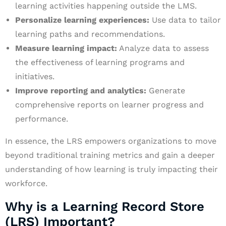
learning activities happening outside the LMS.
Personalize learning experiences:
Use data to tailor
learning paths and recommendations.
Measure learning impact:
Analyze data to assess
the effectiveness of learning programs and
initiatives.
Improve reporting and analytics:
Generate
comprehensive reports on learner progress and
performance.
In essence, the LRS empowers organizations to move
beyond traditional training metrics and gain a deeper
understanding of how learning is truly impacting their
workforce.
Why is a Learning Record Store
(LRS) Important?