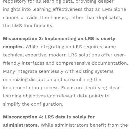
repository for all learning data, providing deeper
insights into learning effectiveness that an LMS alone
cannot provide. It enhances, rather than duplicates,
the LMS functionality.
Misconception 3: Implementing an LRS is overly
complex.
While integrating an LRS requires some
technical expertise, modern LRS solutions offer user-
friendly interfaces and comprehensive documentation.
Many integrate seamlessly with existing systems,
minimizing disruption and streamlining the
implementation process. Focus on identifying clear
learning objectives and relevant data points to
simplify the configuration.
Misconception 4: LRS data is solely for
administrators.
While administrators benefit from the