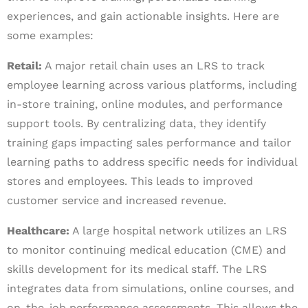
experiences, and gain actionable insights. Here are
some examples:
Retail:
A major retail chain uses an LRS to track
employee learning across various platforms, including
in-store training, online modules, and performance
support tools. By centralizing data, they identify
training gaps impacting sales performance and tailor
learning paths to address specific needs for individual
stores and employees. This leads to improved
customer service and increased revenue.
Healthcare:
A large hospital network utilizes an LRS
to monitor continuing medical education (CME) and
skills development for its medical staff. The LRS
integrates data from simulations, online courses, and
on-the-job performance assessments. This allows the