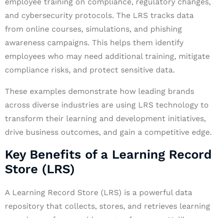
employee training on compliance, regulatory changes,
and cybersecurity protocols. The LRS tracks data
from online courses, simulations, and phishing
awareness campaigns. This helps them identify
employees who may need additional training, mitigate
compliance risks, and protect sensitive data.
These examples demonstrate how leading brands
across diverse industries are using LRS technology to
transform their learning and development initiatives,
drive business outcomes, and gain a competitive edge.
Key Benefits of a Learning Record
Store (LRS)
A Learning Record Store (LRS) is a powerful data
repository that collects, stores, and retrieves learning