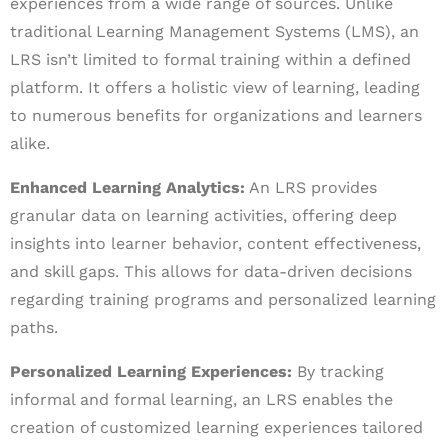
experiences from a wide range of sources. Unlike
traditional Learning Management Systems (LMS), an
LRS isn’t limited to formal training within a defined
platform. It offers a holistic view of learning, leading
to numerous benefits for organizations and learners
alike.
Enhanced Learning Analytics:
An LRS provides
granular data on learning activities, offering deep
insights into learner behavior, content effectiveness,
and skill gaps. This allows for data-driven decisions
regarding training programs and personalized learning
paths.
Personalized Learning Experiences:
By tracking
informal and formal learning, an LRS enables the
creation of customized learning experiences tailored