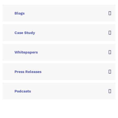
Blogs
Case Study
Whitepapers
Press Releases
Podcasts