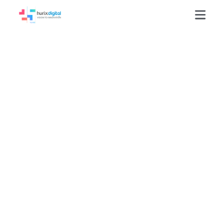
GLOSSARY
Learning Record Store (LRS)