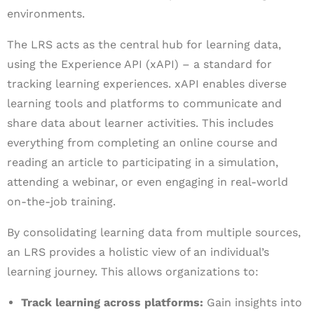
environments.
The LRS acts as the central hub for learning data,
using the Experience API (xAPI) – a standard for
tracking learning experiences. xAPI enables diverse
learning tools and platforms to communicate and
share data about learner activities. This includes
everything from completing an online course and
reading an article to participating in a simulation,
attending a webinar, or even engaging in real-world
on-the-job training.
By consolidating learning data from multiple sources,
an LRS provides a holistic view of an individual’s
learning journey. This allows organizations to:
Track learning across platforms:
Gain insights into