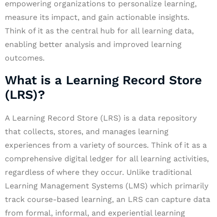
empowering organizations to personalize learning,
measure its impact, and gain actionable insights.
Think of it as the central hub for all learning data,
enabling better analysis and improved learning
outcomes.
What is a Learning Record Store
(LRS)?
A Learning Record Store (LRS) is a data repository
that collects, stores, and manages learning
experiences from a variety of sources. Think of it as a
comprehensive digital ledger for all learning activities,
regardless of where they occur. Unlike traditional
Learning Management Systems (LMS) which primarily
track course-based learning, an LRS can capture data
from formal, informal, and experiential learning