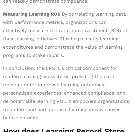
can readily demonstrate compliance.
Measuring Learning ROI:
By correlating learning data
with performance metrics, organizations can
effectively measure the return on investment (ROI) of
their learning initiatives. This helps justify learning
expenditures and demonstrate the value of learning
programs to stakeholders.
In conclusion, the LRS is a critical component for
modern learning ecosystems, providing the data
foundation for improved learning outcomes,
personalized experiences, enhanced compliance, and
demonstrable learning ROI. It empowers organizations
to understand and optimize learning in ways never
before possible.
How does Learning Record Store