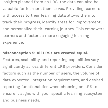
insights gleaned from an LRS, the data can also be
valuable for learners themselves. Providing learners
with access to their learning data allows them to
track their progress, identify areas for improvement,
and personalize their learning journey. This empowers
learners and fosters a more engaging learning
experience.
Misconception 5: All LRSs are created equal.
Features, scalability, and reporting capabilities vary
significantly across different LRS providers. Consider
factors such as the number of users, the volume of
data expected, integration requirements, and desired
reporting functionalities when choosing an LRS to
ensure it aligns with your specific learning ecosystem
and business needs.