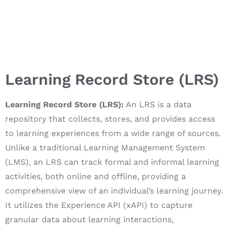
Learning Record Store (LRS)
Learning Record Store (LRS):
An LRS is a data
repository that collects, stores, and provides access
to learning experiences from a wide range of sources.
Unlike a traditional Learning Management System
(LMS), an LRS can track formal and informal learning
activities, both online and offline, providing a
comprehensive view of an individual’s learning journey.
It utilizes the Experience API (xAPI) to capture
granular data about learning interactions,