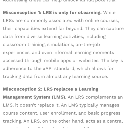
Misconception 1: LRS is only for eLearning.
While
LRSs are commonly associated with online courses,
their capabilities extend far beyond. They can capture
data from diverse learning activities, including
classroom training, simulations, on-the-job
experiences, and even informal learning moments
accessed through mobile apps or websites. The key is
adherence to the xAPI standard, which allows for
tracking data from almost any learning source.
Misconception 2: LRS replaces a Learning
Management System (LMS).
An LRS complements an
LMS, it doesn’t replace it. An LMS typically manages
course content, user enrollment, and basic progress
tracking. An LRS, on the other hand, acts as a central