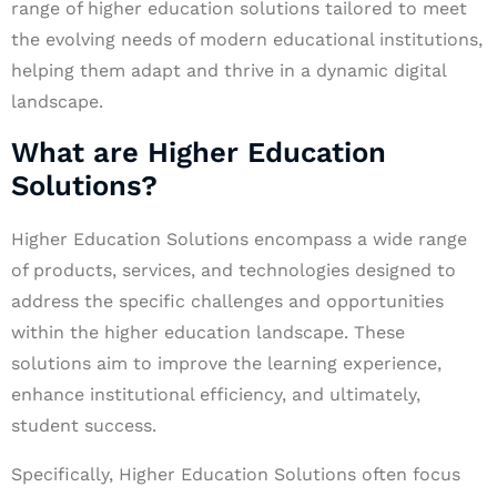
range of higher education solutions tailored to meet
the evolving needs of modern educational institutions,
helping them adapt and thrive in a dynamic digital
landscape.
What are Higher Education
Solutions?
Higher Education Solutions encompass a wide range
of products, services, and technologies designed to
address the specific challenges and opportunities
within the higher education landscape. These
solutions aim to improve the learning experience,
enhance institutional efficiency, and ultimately,
student success.
Specifically, Higher Education Solutions often focus