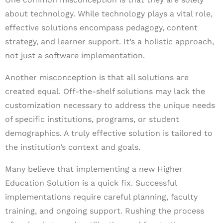
about technology. While technology plays a vital role,
effective solutions encompass pedagogy, content
strategy, and learner support. It’s a holistic approach,
not just a software implementation.
Another misconception is that all solutions are
created equal. Off-the-shelf solutions may lack the
customization necessary to address the unique needs
of specific institutions, programs, or student
demographics. A truly effective solution is tailored to
the institution’s context and goals.
Many believe that implementing a new Higher
Education Solution is a quick fix. Successful
implementations require careful planning, faculty
training, and ongoing support. Rushing the process