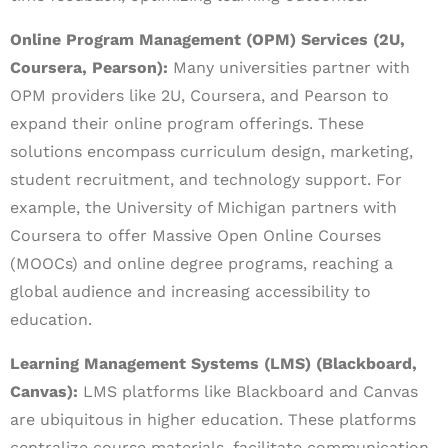
Online Program Management (OPM) Services (2U,
Coursera, Pearson):
Many universities partner with
OPM providers like 2U, Coursera, and Pearson to
expand their online program offerings. These
solutions encompass curriculum design, marketing,
student recruitment, and technology support. For
example, the University of Michigan partners with
Coursera to offer Massive Open Online Courses
(MOOCs) and online degree programs, reaching a
global audience and increasing accessibility to
education.
Learning Management Systems (LMS) (Blackboard,
Canvas):
LMS platforms like Blackboard and Canvas
are ubiquitous in higher education. These platforms
centralize course materials, facilitate communication