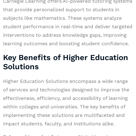
Carnegie Learning offers AI-powered tutoring systems
that provide personalized support to students in
subjects like mathematics. These systems analyze
student performance in real-time and deliver targeted
interventions to address knowledge gaps, improving
learning outcomes and boosting student confidence.
Key Benefits of Higher Education
Solutions
Higher Education Solutions encompass a wide range
of services and technologies designed to improve the
effectiveness, efficiency, and accessibility of learning
within colleges and universities. The key benefits of
implementing these solutions are multifaceted and
impact students, faculty, and institutions alike.