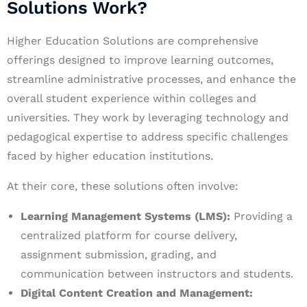
Solutions Work?
Higher Education Solutions are comprehensive
offerings designed to improve learning outcomes,
streamline administrative processes, and enhance the
overall student experience within colleges and
universities. They work by leveraging technology and
pedagogical expertise to address specific challenges
faced by higher education institutions.
At their core, these solutions often involve:
Learning Management Systems (LMS):
Providing a
centralized platform for course delivery,
assignment submission, grading, and
communication between instructors and students.
Digital Content Creation and Management: