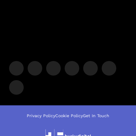
Privacy Policy
Cookie Policy
Get In Touch