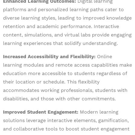
Enhanced Learning Outcomes:
Digital learning
platforms and personalized learning paths cater to
diverse learning styles, leading to improved knowledge
retention and academic performance. Interactive
content, simulations, and virtual labs provide engaging
learning experiences that solidify understanding.
Increased Accessibility and Flexibility:
Online
learning modules and remote access capabilities make
education more accessible to students regardless of
their location or schedule. This flexibility
accommodates working professionals, students with
disabilities, and those with other commitments.
Improved Student Engagement:
Modern learning
solutions leverage interactive elements, gamification,
and collaborative tools to boost student engagement