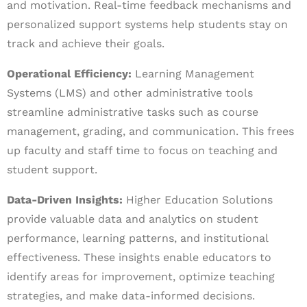
and motivation. Real-time feedback mechanisms and
personalized support systems help students stay on
track and achieve their goals.
Operational Efficiency:
Learning Management
Systems (LMS) and other administrative tools
streamline administrative tasks such as course
management, grading, and communication. This frees
up faculty and staff time to focus on teaching and
student support.
Data-Driven Insights:
Higher Education Solutions
provide valuable data and analytics on student
performance, learning patterns, and institutional
effectiveness. These insights enable educators to
identify areas for improvement, optimize teaching
strategies, and make data-informed decisions.