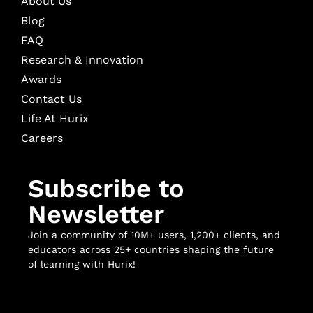
About Us
Blog
FAQ
Research & Innovation
Awards
Contact Us
Life At Hurix
Careers
Subscribe to
Newsletter
Join a community of 10M+ users, 1,200+ clients, and
educators across 25+ countries shaping the future
of learning with Hurix!