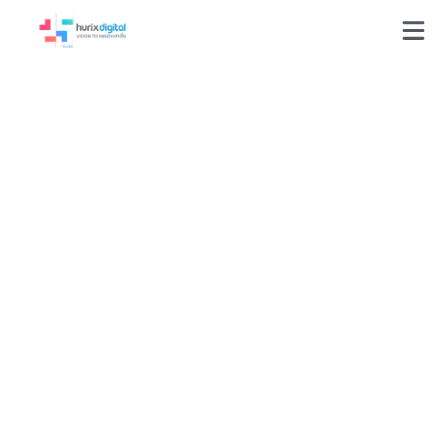
GLOSSARY
Higher Education Solutions