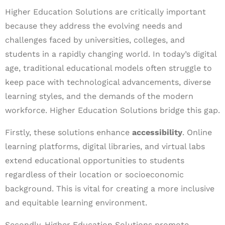
Higher Education Solutions are critically important
because they address the evolving needs and
challenges faced by universities, colleges, and
students in a rapidly changing world. In today’s digital
age, traditional educational models often struggle to
keep pace with technological advancements, diverse
learning styles, and the demands of the modern
workforce. Higher Education Solutions bridge this gap.
Firstly, these solutions enhance
accessibility
. Online
learning platforms, digital libraries, and virtual labs
extend educational opportunities to students
regardless of their location or socioeconomic
background. This is vital for creating a more inclusive
and equitable learning environment.
Secondly, Higher Education Solutions promote