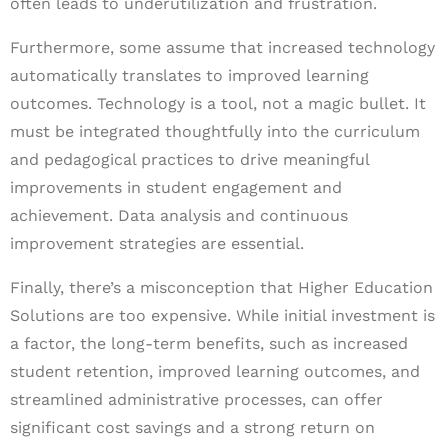
often leads to underutilization and frustration.
Furthermore, some assume that increased technology
automatically translates to improved learning
outcomes. Technology is a tool, not a magic bullet. It
must be integrated thoughtfully into the curriculum
and pedagogical practices to drive meaningful
improvements in student engagement and
achievement. Data analysis and continuous
improvement strategies are essential.
Finally, there’s a misconception that Higher Education
Solutions are too expensive. While initial investment is
a factor, the long-term benefits, such as increased
student retention, improved learning outcomes, and
streamlined administrative processes, can offer
significant cost savings and a strong return on