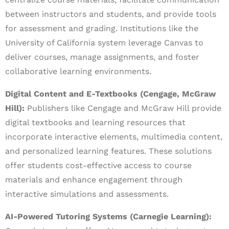
between instructors and students, and provide tools
for assessment and grading. Institutions like the
University of California system leverage Canvas to
deliver courses, manage assignments, and foster
collaborative learning environments.
Digital Content and E-Textbooks (Cengage, McGraw
Hill):
Publishers like Cengage and McGraw Hill provide
digital textbooks and learning resources that
incorporate interactive elements, multimedia content,
and personalized learning features. These solutions
offer students cost-effective access to course
materials and enhance engagement through
interactive simulations and assessments.
AI-Powered Tutoring Systems (Carnegie Learning):