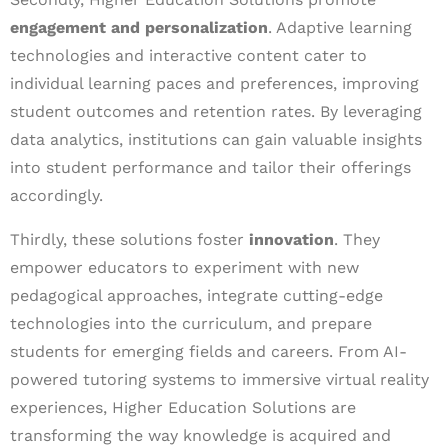
engagement and personalization
. Adaptive learning
technologies and interactive content cater to
individual learning paces and preferences, improving
student outcomes and retention rates. By leveraging
data analytics, institutions can gain valuable insights
into student performance and tailor their offerings
accordingly.
Thirdly, these solutions foster
innovation
. They
empower educators to experiment with new
pedagogical approaches, integrate cutting-edge
technologies into the curriculum, and prepare
students for emerging fields and careers. From AI-
powered tutoring systems to immersive virtual reality
experiences, Higher Education Solutions are
transforming the way knowledge is acquired and