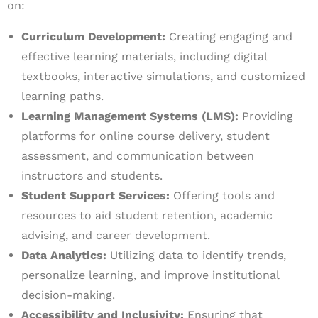
on:
Curriculum Development:
Creating engaging and
effective learning materials, including digital
textbooks, interactive simulations, and customized
learning paths.
Learning Management Systems (LMS):
Providing
platforms for online course delivery, student
assessment, and communication between
instructors and students.
Student Support Services:
Offering tools and
resources to aid student retention, academic
advising, and career development.
Data Analytics:
Utilizing data to identify trends,
personalize learning, and improve institutional
decision-making.
Accessibility and Inclusivity:
Ensuring that