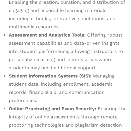
Enabling the creation, curation, and distribution of
engaging and accessible learning materials,
including e-books, interactive simulations, and
multimedia resources.
Assessment and Analytics Tools:
Offering robust
assessment capabilities and data-driven insights
into student performance, allowing instructors to
personalize learning and identify areas where
students may need additional support.
Student Information Systems (SIS):
Managing
student data, including enrollment, academic
records, financial aid, and communication
preferences.
Online Proctoring and Exam Security:
Ensuring the
integrity of online assessments through remote
proctoring technologies and plagiarism detection