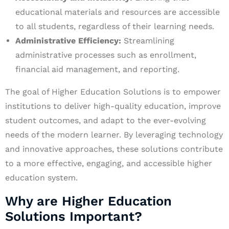
educational materials and resources are accessible
to all students, regardless of their learning needs.
Administrative Efficiency:
Streamlining
administrative processes such as enrollment,
financial aid management, and reporting.
The goal of Higher Education Solutions is to empower
institutions to deliver high-quality education, improve
student outcomes, and adapt to the ever-evolving
needs of the modern learner. By leveraging technology
and innovative approaches, these solutions contribute
to a more effective, engaging, and accessible higher
education system.
Why are Higher Education
Solutions Important?