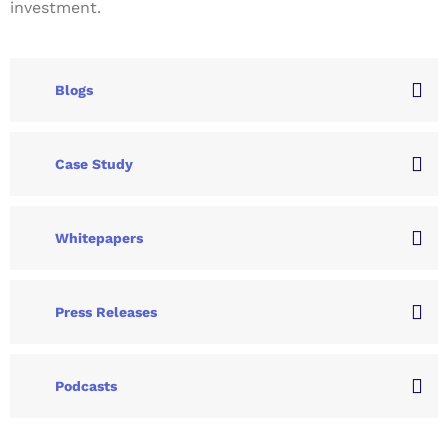
investment.
Blogs
Case Study
Whitepapers
Press Releases
Podcasts