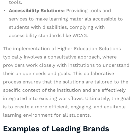
tools.
Accessibility Solutions:
Providing tools and
services to make learning materials accessible to
students with disabilities, complying with
accessibility standards like WCAG.
The implementation of Higher Education Solutions
typically involves a consultative approach, where
providers work closely with institutions to understand
their unique needs and goals. This collaborative
process ensures that the solutions are tailored to the
specific context of the institution and are effectively
integrated into existing workflows. Ultimately, the goal
is to create a more efficient, engaging, and equitable
learning environment for all students.
Examples of Leading Brands