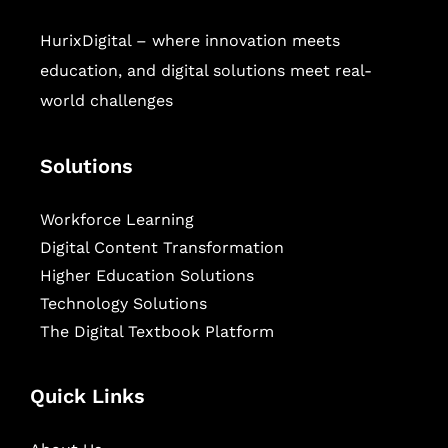
HurixDigital – where innovation meets
education, and digital solutions meet real-
world challenges
Solutions
Workforce Learning
Digital Content Transformation
Higher Education Solutions
Technology Solutions
The Digital Textbook Platform
Quick Links