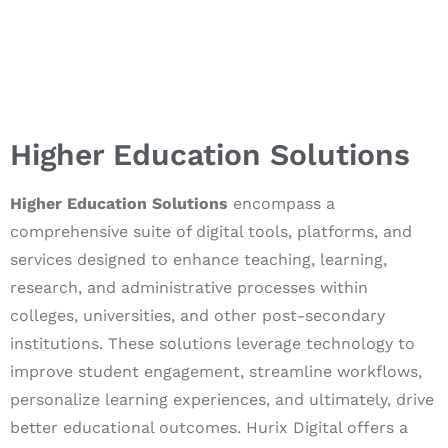
Higher Education Solutions
Higher Education Solutions
encompass a
comprehensive suite of digital tools, platforms, and
services designed to enhance teaching, learning,
research, and administrative processes within
colleges, universities, and other post-secondary
institutions. These solutions leverage technology to
improve student engagement, streamline workflows,
personalize learning experiences, and ultimately, drive
better educational outcomes. Hurix Digital offers a