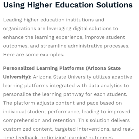
Using Higher Education Solutions
Leading higher education institutions and
organizations are leveraging digital solutions to
enhance the learning experience, improve student
outcomes, and streamline administrative processes.
Here are some examples:
Personalized Learning Platforms (Arizona State
University):
Arizona State University utilizes adaptive
learning platforms integrated with data analytics to
personalize the learning pathway for each student.
The platform adjusts content and pace based on
individual student performance, leading to improved
comprehension and retention. This solution delivers
customized content, targeted interventions, and real-
time feedback, optimizing learning outcomes.