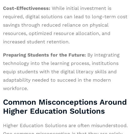
Cost-Effectiveness:
While initial investment is
required, digital solutions can lead to long-term cost
savings through reduced reliance on physical
resources, optimized resource allocation, and
increased student retention.
Preparing Students for the Future:
By integrating
technology into the learning process, institutions
equip students with the digital literacy skills and
adaptability needed to succeed in the modern
workforce.
Common Misconceptions Around
Higher Education Solutions
Higher Education Solutions are often misunderstood.
One common misconception is that they are solely