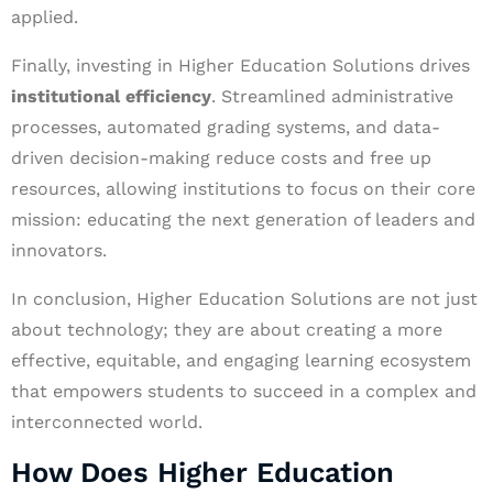
applied.
Finally, investing in Higher Education Solutions drives
institutional efficiency
. Streamlined administrative
processes, automated grading systems, and data-
driven decision-making reduce costs and free up
resources, allowing institutions to focus on their core
mission: educating the next generation of leaders and
innovators.
In conclusion, Higher Education Solutions are not just
about technology; they are about creating a more
effective, equitable, and engaging learning ecosystem
that empowers students to succeed in a complex and
interconnected world.
How Does Higher Education