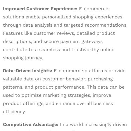
Improved Customer Experience:
E-commerce
solutions enable personalized shopping experiences
through data analysis and targeted recommendations.
Features like customer reviews, detailed product
descriptions, and secure payment gateways
contribute to a seamless and trustworthy online
shopping journey.
Data-Driven Insights:
E-commerce platforms provide
valuable data on customer behavior, purchasing
patterns, and product performance. This data can be
used to optimize marketing strategies, improve
product offerings, and enhance overall business
efficiency.
Competitive Advantage:
In a world increasingly driven