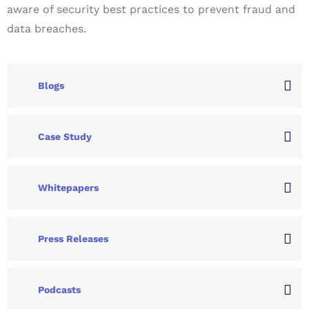
aware of security best practices to prevent fraud and
data breaches.
Blogs
Case Study
Whitepapers
Press Releases
Podcasts