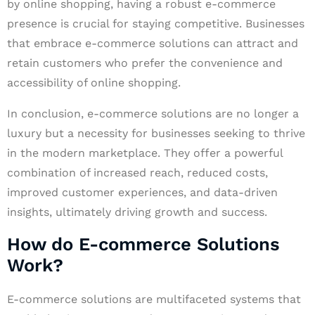
by online shopping, having a robust e-commerce
presence is crucial for staying competitive. Businesses
that embrace e-commerce solutions can attract and
retain customers who prefer the convenience and
accessibility of online shopping.
In conclusion, e-commerce solutions are no longer a
luxury but a necessity for businesses seeking to thrive
in the modern marketplace. They offer a powerful
combination of increased reach, reduced costs,
improved customer experiences, and data-driven
insights, ultimately driving growth and success.
How do E-commerce Solutions
Work?
E-commerce solutions are multifaceted systems that