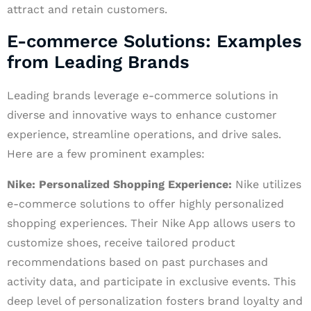
attract and retain customers.
E-commerce Solutions: Examples
from Leading Brands
Leading brands leverage e-commerce solutions in
diverse and innovative ways to enhance customer
experience, streamline operations, and drive sales.
Here are a few prominent examples:
Nike: Personalized Shopping Experience:
Nike utilizes
e-commerce solutions to offer highly personalized
shopping experiences. Their Nike App allows users to
customize shoes, receive tailored product
recommendations based on past purchases and
activity data, and participate in exclusive events. This
deep level of personalization fosters brand loyalty and