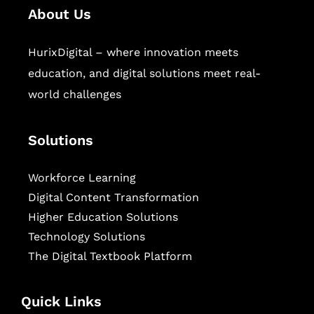
About Us
HurixDigital – where innovation meets
education, and digital solutions meet real-
world challenges
Solutions
Workforce Learning
Digital Content Transformation
Higher Education Solutions
Technology Solutions
The Digital Textbook Platform
Quick Links