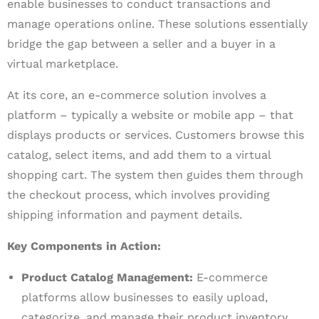
enable businesses to conduct transactions and
manage operations online. These solutions essentially
bridge the gap between a seller and a buyer in a
virtual marketplace.
At its core, an e-commerce solution involves a
platform – typically a website or mobile app – that
displays products or services. Customers browse this
catalog, select items, and add them to a virtual
shopping cart. The system then guides them through
the checkout process, which involves providing
shipping information and payment details.
Key Components in Action:
Product Catalog Management:
E-commerce
platforms allow businesses to easily upload,
categorize, and manage their product inventory.