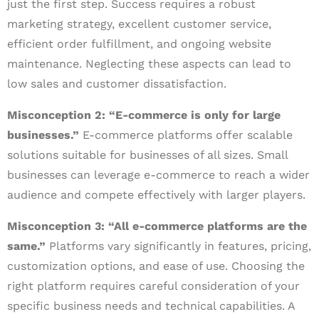
just the first step. Success requires a robust
marketing strategy, excellent customer service,
efficient order fulfillment, and ongoing website
maintenance. Neglecting these aspects can lead to
low sales and customer dissatisfaction.
Misconception 2: “E-commerce is only for large
businesses.”
E-commerce platforms offer scalable
solutions suitable for businesses of all sizes. Small
businesses can leverage e-commerce to reach a wider
audience and compete effectively with larger players.
Misconception 3: “All e-commerce platforms are the
same.”
Platforms vary significantly in features, pricing,
customization options, and ease of use. Choosing the
right platform requires careful consideration of your
specific business needs and technical capabilities. A