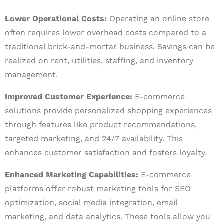
Lower Operational Costs:
Operating an online store
often requires lower overhead costs compared to a
traditional brick-and-mortar business. Savings can be
realized on rent, utilities, staffing, and inventory
management.
Improved Customer Experience:
E-commerce
solutions provide personalized shopping experiences
through features like product recommendations,
targeted marketing, and 24/7 availability. This
enhances customer satisfaction and fosters loyalty.
Enhanced Marketing Capabilities:
E-commerce
platforms offer robust marketing tools for SEO
optimization, social media integration, email
marketing, and data analytics. These tools allow you