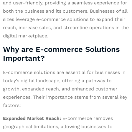
and user-friendly, providing a seamless experience for
both the business and its customers. Businesses of all
sizes leverage e-commerce solutions to expand their
reach, increase sales, and streamline operations in the
digital marketplace.
Why are E-commerce Solutions
Important?
E-commerce solutions are essential for businesses in
today’s digital landscape, offering a pathway to
growth, expanded reach, and enhanced customer
experiences. Their importance stems from several key
factors:
Expanded Market Reach:
E-commerce removes
geographical limitations, allowing businesses to