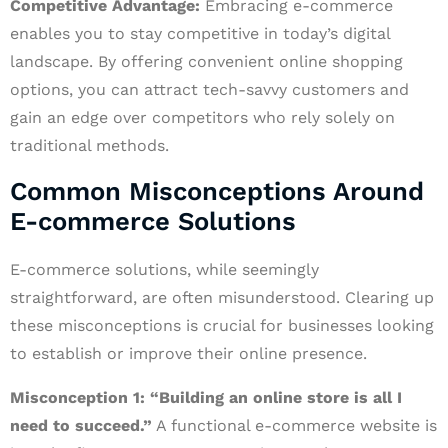
Competitive Advantage:
Embracing e-commerce
enables you to stay competitive in today’s digital
landscape. By offering convenient online shopping
options, you can attract tech-savvy customers and
gain an edge over competitors who rely solely on
traditional methods.
Common Misconceptions Around
E-commerce Solutions
E-commerce solutions, while seemingly
straightforward, are often misunderstood. Clearing up
these misconceptions is crucial for businesses looking
to establish or improve their online presence.
Misconception 1: “Building an online store is all I
need to succeed.”
A functional e-commerce website is