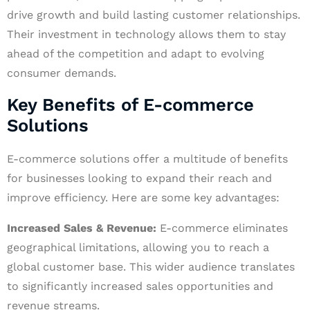
drive growth and build lasting customer relationships.
Their investment in technology allows them to stay
ahead of the competition and adapt to evolving
consumer demands.
Key Benefits of E-commerce
Solutions
E-commerce solutions offer a multitude of benefits
for businesses looking to expand their reach and
improve efficiency. Here are some key advantages:
Increased Sales & Revenue:
E-commerce eliminates
geographical limitations, allowing you to reach a
global customer base. This wider audience translates
to significantly increased sales opportunities and
revenue streams.