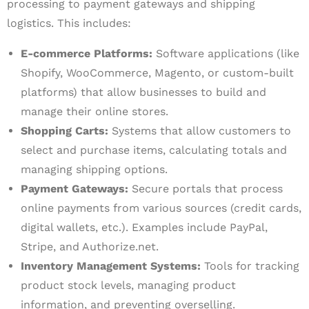
processing to payment gateways and shipping
logistics. This includes:
E-commerce Platforms:
Software applications (like
Shopify, WooCommerce, Magento, or custom-built
platforms) that allow businesses to build and
manage their online stores.
Shopping Carts:
Systems that allow customers to
select and purchase items, calculating totals and
managing shipping options.
Payment Gateways:
Secure portals that process
online payments from various sources (credit cards,
digital wallets, etc.). Examples include PayPal,
Stripe, and Authorize.net.
Inventory Management Systems:
Tools for tracking
product stock levels, managing product
information, and preventing overselling.