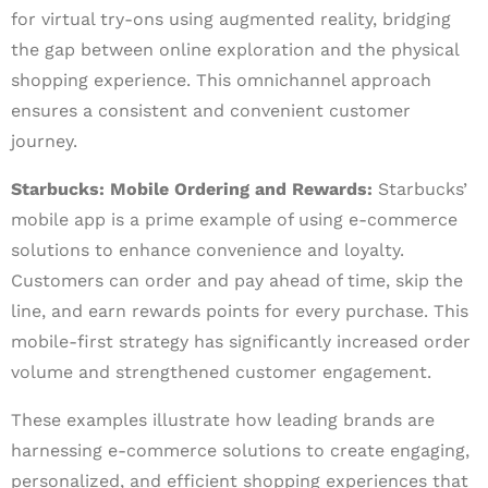
for virtual try-ons using augmented reality, bridging
the gap between online exploration and the physical
shopping experience. This omnichannel approach
ensures a consistent and convenient customer
journey.
Starbucks: Mobile Ordering and Rewards:
Starbucks’
mobile app is a prime example of using e-commerce
solutions to enhance convenience and loyalty.
Customers can order and pay ahead of time, skip the
line, and earn rewards points for every purchase. This
mobile-first strategy has significantly increased order
volume and strengthened customer engagement.
These examples illustrate how leading brands are
harnessing e-commerce solutions to create engaging,
personalized, and efficient shopping experiences that