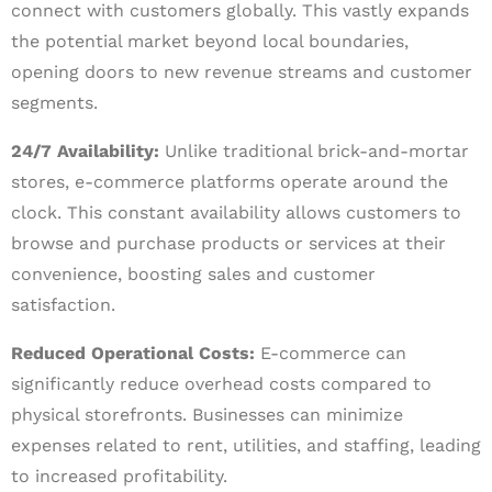
connect with customers globally. This vastly expands
the potential market beyond local boundaries,
opening doors to new revenue streams and customer
segments.
24/7 Availability:
Unlike traditional brick-and-mortar
stores, e-commerce platforms operate around the
clock. This constant availability allows customers to
browse and purchase products or services at their
convenience, boosting sales and customer
satisfaction.
Reduced Operational Costs:
E-commerce can
significantly reduce overhead costs compared to
physical storefronts. Businesses can minimize
expenses related to rent, utilities, and staffing, leading
to increased profitability.