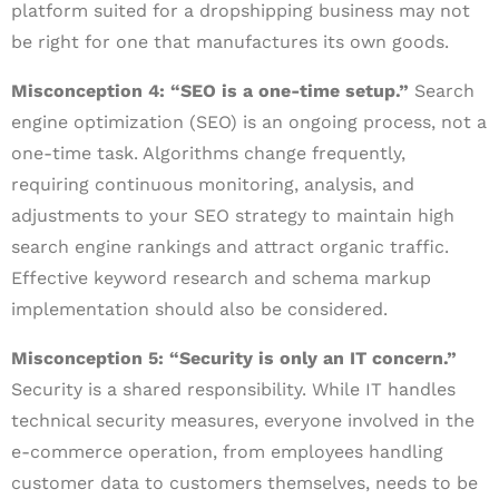
platform suited for a dropshipping business may not
be right for one that manufactures its own goods.
Misconception 4: “SEO is a one-time setup.”
Search
engine optimization (SEO) is an ongoing process, not a
one-time task. Algorithms change frequently,
requiring continuous monitoring, analysis, and
adjustments to your SEO strategy to maintain high
search engine rankings and attract organic traffic.
Effective keyword research and schema markup
implementation should also be considered.
Misconception 5: “Security is only an IT concern.”
Security is a shared responsibility. While IT handles
technical security measures, everyone involved in the
e-commerce operation, from employees handling
customer data to customers themselves, needs to be