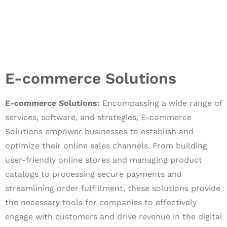
E-commerce Solutions
E-commerce Solutions:
Encompassing a wide range of
services, software, and strategies, E-commerce
Solutions empower businesses to establish and
optimize their online sales channels. From building
user-friendly online stores and managing product
catalogs to processing secure payments and
streamlining order fulfillment, these solutions provide
the necessary tools for companies to effectively
engage with customers and drive revenue in the digital