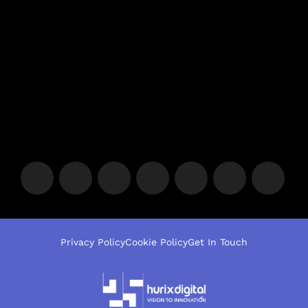
Privacy Policy
Cookie Policy
Get In Touch