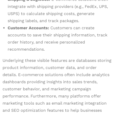
integrate with shipping providers (e.g., FedEx, UPS,
USPS) to calculate shipping costs, generate
shipping labels, and track packages.
Customer Accounts:
Customers can create
accounts to save their shipping information, track
order history, and receive personalized
recommendations.
Underlying these visible features are databases storing
product information, customer data, and order
details. E-commerce solutions often include analytics
dashboards providing insights into sales trends,
customer behavior, and marketing campaign
performance. Furthermore, many platforms offer
marketing tools such as email marketing integration
and SEO optimization features to help businesses