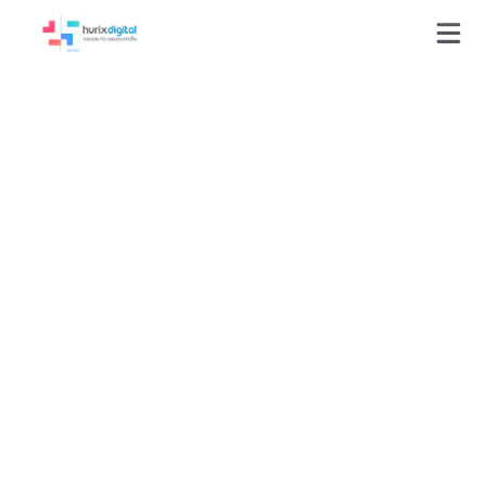
GLOSSARY
E-commerce Solutions