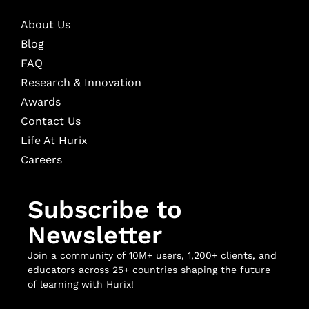
About Us
Blog
FAQ
Research & Innovation
Awards
Contact Us
Life At Hurix
Careers
Subscribe to
Newsletter
Join a community of 10M+ users, 1,200+ clients, and
educators across 25+ countries shaping the future
of learning with Hurix!