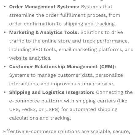
Order Management Systems:
Systems that
streamline the order fulfillment process, from
order confirmation to shipping and tracking.
Marketing & Analytics Tools:
Solutions to drive
traffic to the online store and track performance,
including SEO tools, email marketing platforms, and
website analytics.
Customer Relationship Management (CRM):
Systems to manage customer data, personalize
interactions, and improve customer service.
Shipping and Logistics Integration:
Connecting the
e-commerce platform with shipping carriers (like
UPS, FedEx, or USPS) for automated shipping
calculations and tracking.
Effective e-commerce solutions are scalable, secure,