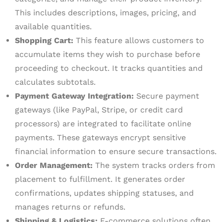
This includes descriptions, images, pricing, and
available quantities.
Shopping Cart:
This feature allows customers to
accumulate items they wish to purchase before
proceeding to checkout. It tracks quantities and
calculates subtotals.
Payment Gateway Integration:
Secure payment
gateways (like PayPal, Stripe, or credit card
processors) are integrated to facilitate online
payments. These gateways encrypt sensitive
financial information to ensure secure transactions.
Order Management:
The system tracks orders from
placement to fulfillment. It generates order
confirmations, updates shipping statuses, and
manages returns or refunds.
Shipping & Logistics:
E-commerce solutions often