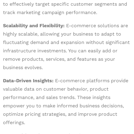
to effectively target specific customer segments and
track marketing campaign performance.
Scalability and Flexibility:
E-commerce solutions are
highly scalable, allowing your business to adapt to
fluctuating demand and expansion without significant
infrastructure investments. You can easily add or
remove products, services, and features as your
business evolves.
Data-Driven Insights:
E-commerce platforms provide
valuable data on customer behavior, product
performance, and sales trends. These insights
empower you to make informed business decisions,
optimize pricing strategies, and improve product
offerings.