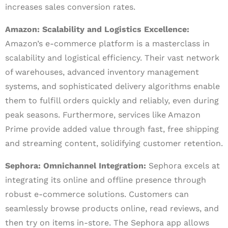
increases sales conversion rates.
Amazon: Scalability and Logistics Excellence:
Amazon’s e-commerce platform is a masterclass in
scalability and logistical efficiency. Their vast network
of warehouses, advanced inventory management
systems, and sophisticated delivery algorithms enable
them to fulfill orders quickly and reliably, even during
peak seasons. Furthermore, services like Amazon
Prime provide added value through fast, free shipping
and streaming content, solidifying customer retention.
Sephora: Omnichannel Integration:
Sephora excels at
integrating its online and offline presence through
robust e-commerce solutions. Customers can
seamlessly browse products online, read reviews, and
then try on items in-store. The Sephora app allows