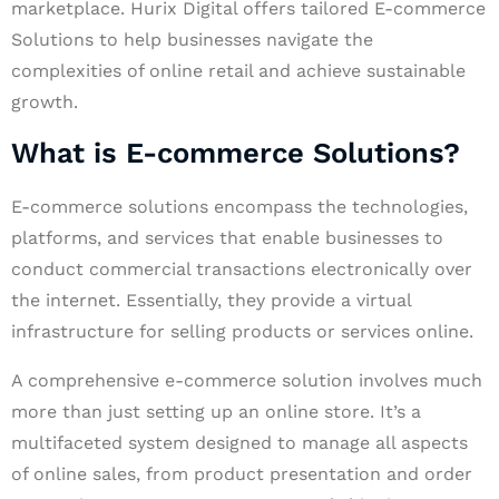
marketplace. Hurix Digital offers tailored E-commerce
Solutions to help businesses navigate the
complexities of online retail and achieve sustainable
growth.
What is E-commerce Solutions?
E-commerce solutions encompass the technologies,
platforms, and services that enable businesses to
conduct commercial transactions electronically over
the internet. Essentially, they provide a virtual
infrastructure for selling products or services online.
A comprehensive e-commerce solution involves much
more than just setting up an online store. It’s a
multifaceted system designed to manage all aspects
of online sales, from product presentation and order