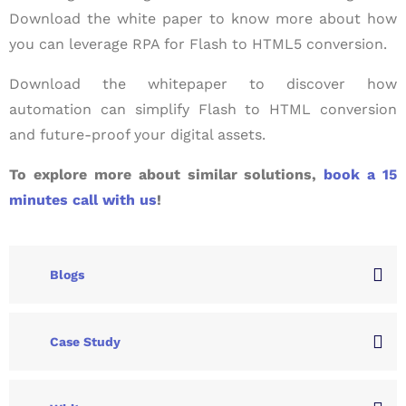
Download the white paper to know more about how
you can leverage RPA for Flash to HTML5 conversion.
Download the whitepaper to discover how
automation can simplify Flash to HTML conversion
and future-proof your digital assets.
To explore more about similar solutions,
book a 15
minutes call with us
!
Blogs
Case Study