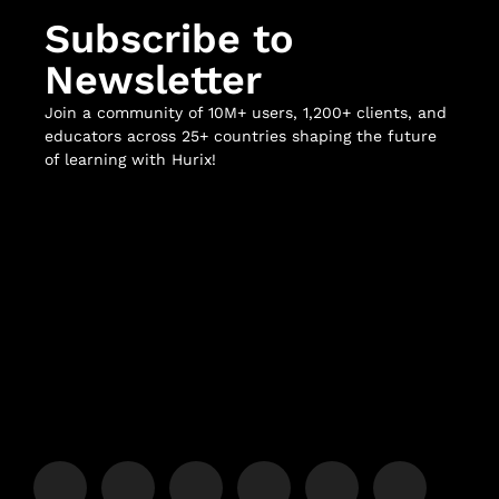
Subscribe to
Newsletter
Join a community of 10M+ users, 1,200+ clients, and
educators across 25+ countries shaping the future
of learning with Hurix!