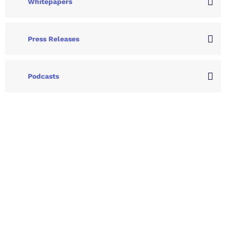
Whitepapers
Press Releases
Podcasts
Let's Collaborate &
Succeed Together
Hurix Digital provides custom
solutions for digital learning and