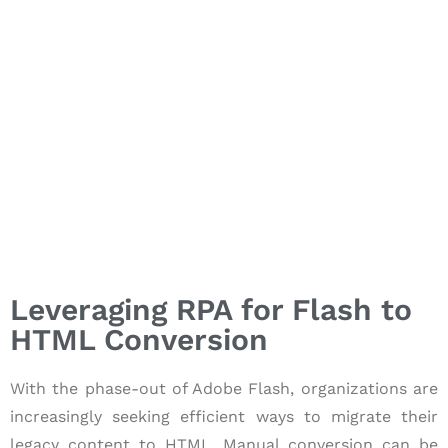
Leveraging RPA for Flash to
HTML Conversion
With the phase-out of Adobe Flash, organizations are
increasingly seeking efficient ways to migrate their
legacy content to HTML. Manual conversion can be