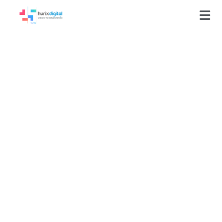
Leveraging RPA for
Flash to HTML
Conversion