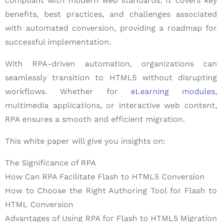
compliant with modern web standards. It covers key
benefits, best practices, and challenges associated
with automated conversion, providing a roadmap for
successful implementation.
With RPA-driven automation, organizations can
seamlessly transition to HTML5 without disrupting
workflows. Whether for
eLearning modules
,
multimedia applications, or interactive web content,
RPA ensures a smooth and efficient migration.
This white paper will give you insights on:
The Significance of RPA
How Can RPA Facilitate Flash to HTML5 Conversion
How to Choose the Right Authoring Tool for Flash to
HTML Conversion
Advantages of Using RPA for Flash to HTML5 Migration