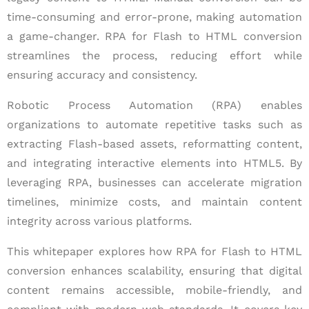
time-consuming and error-prone, making automation
a game-changer. RPA for Flash to HTML conversion
streamlines the process, reducing effort while
ensuring accuracy and consistency.
Robotic Process Automation (RPA) enables
organizations to automate repetitive tasks such as
extracting Flash-based assets, reformatting content,
and integrating interactive elements into HTML5. By
leveraging RPA, businesses can accelerate migration
timelines, minimize costs, and maintain content
integrity across various platforms.
This whitepaper explores how RPA for Flash to HTML
conversion enhances scalability, ensuring that digital
content remains accessible, mobile-friendly, and