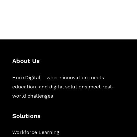
publishing across education,
workforce learning, and publishing
sectors.
About Us
HurixDigital – where innovation meets
education, and digital solutions meet real-
world challenges
Solutions
Workforce Learning