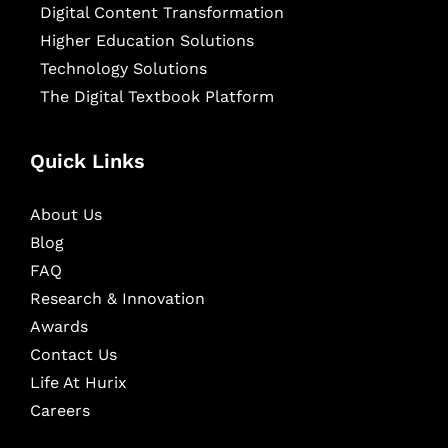
Digital Content Transformation
Higher Education Solutions
Technology Solutions
The Digital Textbook Platform
Quick Links
About Us
Blog
FAQ
Research & Innovation
Awards
Contact Us
Life At Hurix
Careers