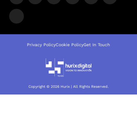
Privacy Policy
Cookie Policy
Get In Touch
Copyright © 2026 Hurix | All Rights Reserved.