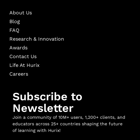
About Us
Blog
FAQ
Research & Innovation
Awards
Contact Us
Life At Hurix
Careers
Subscribe to
Newsletter
Join a community of 10M+ users, 1,200+ clients, and
educators across 25+ countries shaping the future
of learning with Hurix!