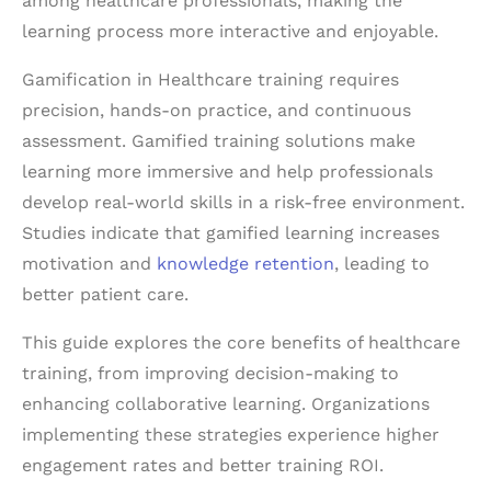
among healthcare professionals, making the
learning process more interactive and enjoyable.
Gamification in Healthcare training requires
precision, hands-on practice, and continuous
assessment. Gamified training solutions make
learning more immersive and help professionals
develop real-world skills in a risk-free environment.
Studies indicate that gamified learning increases
motivation and
knowledge retention
, leading to
better patient care.
This guide explores the core benefits of healthcare
training, from improving decision-making to
enhancing collaborative learning. Organizations
implementing these strategies experience higher
engagement rates and better training ROI.