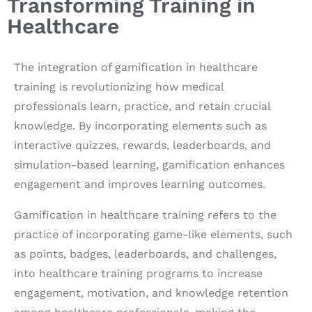
Transforming Training in
Healthcare
The integration of gamification in healthcare
training is revolutionizing how medical
professionals learn, practice, and retain crucial
knowledge. By incorporating elements such as
interactive quizzes, rewards, leaderboards, and
simulation-based learning, gamification enhances
engagement and improves learning outcomes.
Gamification in healthcare training refers to the
practice of incorporating game-like elements, such
as points, badges, leaderboards, and challenges,
into healthcare training programs to increase
engagement, motivation, and knowledge retention