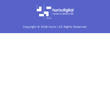
Copyright © 2026 Hurix | All Rights Reserved.