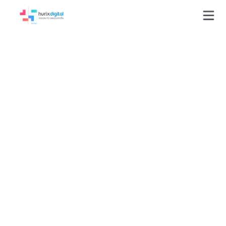
How to Use
Gamification for
Transforming