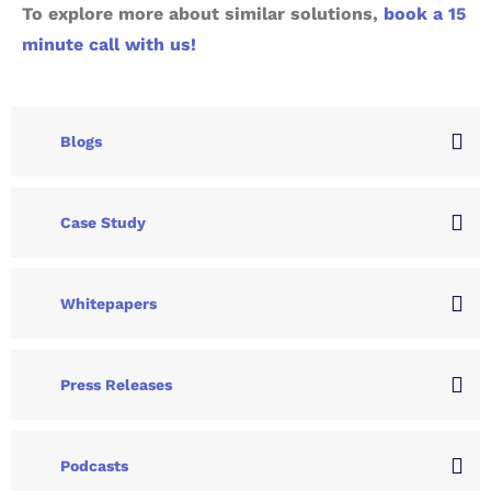
To explore more about similar solutions,
book a 15
minute call with us!
Blogs
Case Study
Whitepapers
Press Releases
Podcasts