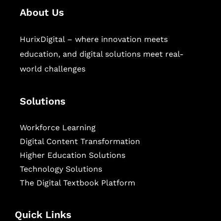
About Us
HurixDigital – where innovation meets
education, and digital solutions meet real-
world challenges
Solutions
Workforce Learning
Digital Content Transformation
Higher Education Solutions
Technology Solutions
The Digital Textbook Platform
Quick Links