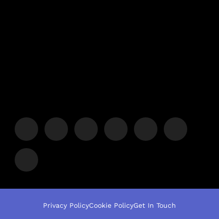
Privacy Policy
Cookie Policy
Get In Touch