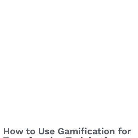
Training in
Healthcare
How to Use Gamification for