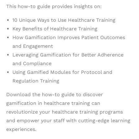
This how-to guide provides insights on:
10 Unique Ways to Use Healthcare Training
Key Benefits of Healthcare Training
How Gamification Improves Patient Outcomes
and Engagement
Leveraging Gamification for Better Adherence
and Compliance
Using Gamified Modules for Protocol and
Regulation Training
Download the how-to guide to discover
gamification in healthcare training can
revolutionize your healthcare training programs
and empower your staff with cutting-edge learning
experiences.