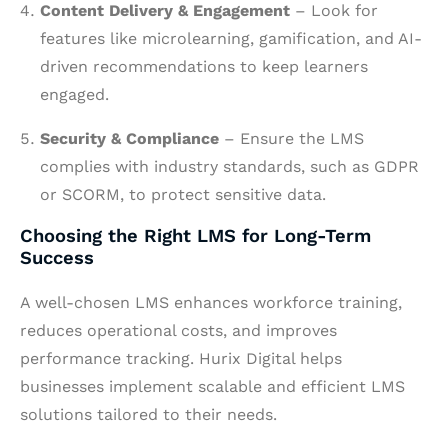
Content Delivery & Engagement
– Look for
features like microlearning, gamification, and AI-
driven recommendations to keep learners
engaged.
Security & Compliance
– Ensure the LMS
complies with industry standards, such as GDPR
or SCORM, to protect sensitive data.
Choosing the Right LMS for Long-Term
Success
A well-chosen LMS enhances workforce training,
reduces operational costs, and improves
performance tracking. Hurix Digital helps
businesses implement scalable and efficient LMS
solutions tailored to their needs.