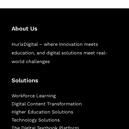
About Us
HurixDigital – where innovation meets
education, and digital solutions meet real-
world challenges
Solutions
Workforce Learning
Digital Content Transformation
Higher Education Solutions
Technology Solutions
The Digital Textbook Platform