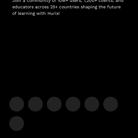
Join a community of 10M+ users, 1,200+ clients, and
educators across 25+ countries shaping the future
of learning with Hurix!