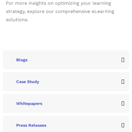
For more insights on optimizing your learning
strategy, explore our
comprehensive eLearning
solutions
.
Blogs
Case Study
Whitepapers
Press Releases