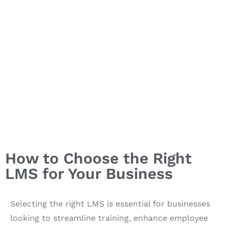
How to Choose the Right
LMS for Your Business
Selecting the right LMS is essential for businesses
looking to streamline training, enhance employee