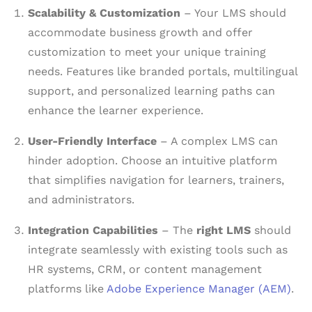
Scalability & Customization
– Your LMS should
accommodate business growth and offer
customization to meet your unique training
needs. Features like branded portals, multilingual
support, and personalized learning paths can
enhance the learner experience.
User-Friendly Interface
– A complex LMS can
hinder adoption. Choose an intuitive platform
that simplifies navigation for learners, trainers,
and administrators.
Integration Capabilities
– The
right LMS
should
integrate seamlessly with existing tools such as
HR systems, CRM, or content management
platforms like
Adobe Experience Manager (AEM)
.