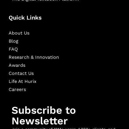
Quick Links
About Us
Blog
FAQ
Research & Innovation
Awards
Contact Us
Life At Hurix
Careers
Subscribe to
Newsletter