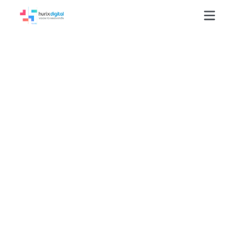
How to Choose the
Right LMS for Your
Business