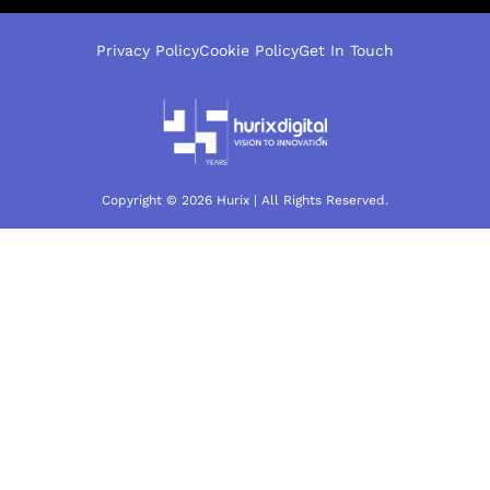
Privacy Policy
Cookie Policy
Get In Touch
Copyright © 2026 Hurix | All Rights Reserved.