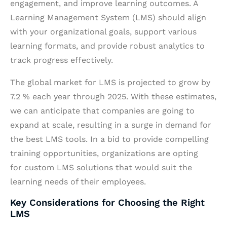
engagement, and improve learning outcomes. A
Learning Management System (LMS) should align
with your organizational goals, support various
learning formats, and provide robust analytics to
track progress effectively.
The global market for LMS is projected to grow by
7.2 % each year through 2025. With these estimates,
we can anticipate that companies are going to
expand at scale, resulting in a surge in demand for
the best LMS tools. In a bid to provide compelling
training opportunities, organizations are opting
for custom LMS solutions that would suit the
learning needs of their employees.
Key Considerations for Choosing the Right
LMS