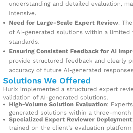
understanding and detailed evaluation, m
intensive.
Need for Large-Scale Expert Review
: The
of AI-generated solutions within a limited
standards.
Ensuring Consistent Feedback for AI Imp
provide structured feedback and clearly 
accuracy of future AI-generated responses
Solutions We Offered
Hurix implemented a structured expert revi
validation of AI-generated solutions.
High-Volume Solution Evaluation
: Expert
generated solutions within a three-month 
Specialized Expert Reviewer Deployment
trained on the client’s evaluation platfor