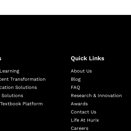
s
Quick Links
Learning
About Us
ntent Transformation
Blog
cation Solutions
FAQ
 Solutions
Research & Innovation
l Textbook Platform
Awards
Contact Us
Life At Hurix
Careers