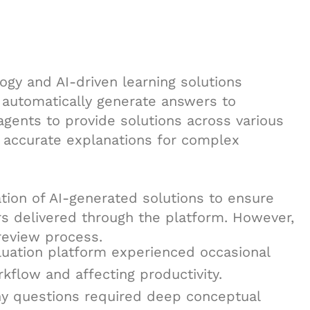
ogy and AI-driven learning solutions
t automatically generate answers to
agents to provide solutions across various
 accurate explanations for complex
tion of AI-generated solutions to ensure
wers delivered through the platform. However,
review process.
aluation platform experienced occasional
kflow and affecting productivity.
ny questions required deep conceptual