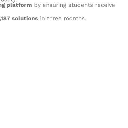
ng platform
by ensuring students receive
,187 solutions
in three months.
& Succeed
igital learning and
ning, and publishing