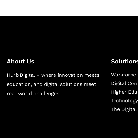
About Us
Solution
Workforce 
HurixDigital – where innovation meets
Digital Co
education, and digital solutions meet
Higher Edu
real-world challenges
Technology
The Digita