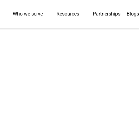
Who we serve
Resources
Partnerships
Blogs
nerated Solutions in
man-in-the-Loop