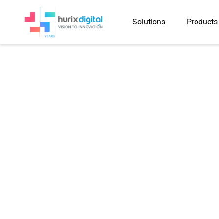
Solutions
Products
Case Study
Validating 387,187 AI-Ge
Three Months Using Hu
Reviews