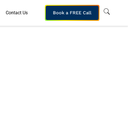
Contact Us
Book a FREE Call