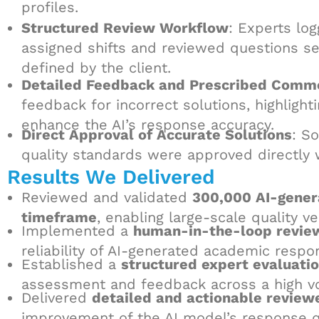
profiles.
Structured Review Workflow
: Experts lo
assigned shifts and reviewed questions se
defined by the client.
Detailed Feedback and Prescribed Comm
feedback for incorrect solutions, highligh
enhance the AI’s response accuracy.
Direct Approval of Accurate Solutions
: S
quality standards were approved directly
Results We Delivered
Reviewed and validated
300,000 AI-gener
timeframe
, enabling large-scale quality v
Implemented a
human-in-the-loop revie
reliability of AI-generated academic respo
Established a
structured expert evaluati
assessment and feedback across a high v
Delivered
detailed and actionable review
improvement of the AI model’s response qu