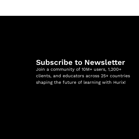
Subscribe to Newsletter
Join a community of 10M+ users, 1,200+
clients, and educators across 25+ countries
shaping the future of learning with Hurix!