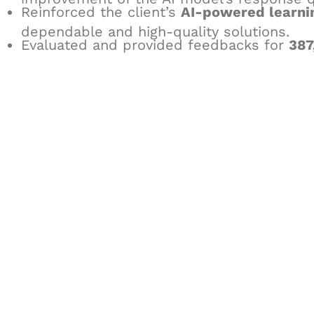
Reinforced the client’s
AI-powered learni
dependable and high-quality solutions.
Evaluated and provided feedbacks for
387
Let's Collaborate 
Together
Hurix Digital provides custom solutions for d
publishing across education, workforce lear
sectors.