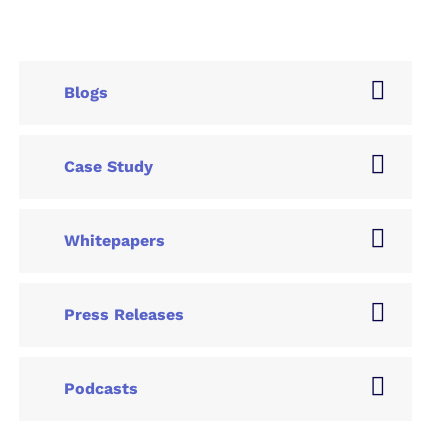
Blogs
Case Study
Whitepapers
Press Releases
Podcasts