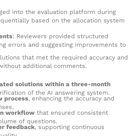
gged into the evaluation platform during
quentially based on the allocation system
ents
: Reviewers provided structured
ting errors and suggesting improvements to
olutions that met the required accuracy and
 without additional comments.
ated solutions within a three-month
erification of the AI answering system.
w process
, enhancing the accuracy and
nses.
on workflow
that ensured consistent
olume of questions.
er feedback
, supporting continuous
ality.