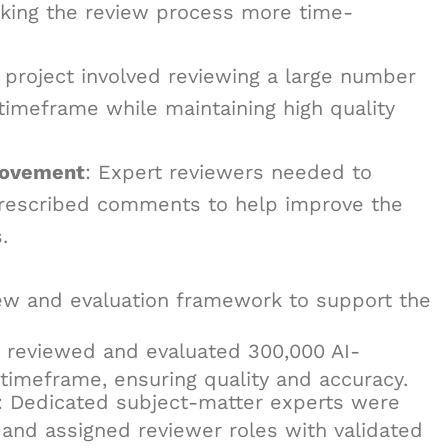
aking the review process more time-
 project involved reviewing a large number
 timeframe while maintaining high quality
rovement
: Expert reviewers needed to
prescribed comments to help improve the
.
ew and evaluation framework to support the
s reviewed and evaluated 300,000 AI-
timeframe, ensuring quality and accuracy.
: Dedicated subject-matter experts were
m and assigned reviewer roles with validated