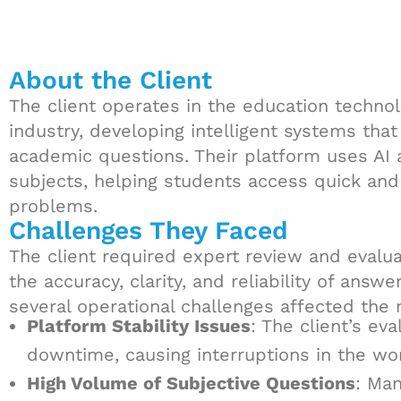
About the Client
The client operates in the education technol
industry, developing intelligent systems tha
academic questions. Their platform uses AI 
subjects, helping students access quick and
problems.
Challenges They Faced
The client required expert review and evalua
the accuracy, clarity, and reliability of ans
several operational challenges affected the 
Platform Stability Issues
: The client’s ev
downtime, causing interruptions in the wor
High Volume of Subjective Questions
: Ma