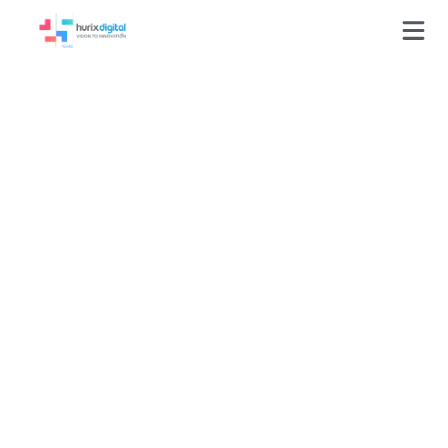
Scaling High-
Volume EdTech
Content Production
by Validating 4,593
Quality-Compliant
Tasks