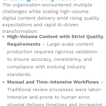
The organization encountered multiple
challenges while scaling high-volume
digital content delivery amid rising quality
expectations and rapid AI-driven
transformation:
High-Volume Content with Strict Quality
Requirements
– Large-scale content
production required rigorous validation
to ensure accuracy, consistency, and
compliance with evolving industry
standards.
Manual and Time-Intensive Workflows
–
Traditional review processes were labor-
intensive and prone to human error,
slowing delivery timelines and increasing