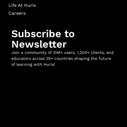
Life At Hurix
Careers
Subscribe to
Newsletter
Join a community of 10M+ users, 1,200+ clients, and
educators across 25+ countries shaping the future
of learning with Hurix!