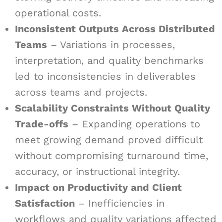
operational costs.
Inconsistent Outputs Across Distributed
Teams
– Variations in processes,
interpretation, and quality benchmarks
led to inconsistencies in deliverables
across teams and projects.
Scalability Constraints Without Quality
Trade-offs
– Expanding operations to
meet growing demand proved difficult
without compromising turnaround time,
accuracy, or instructional integrity.
Impact on Productivity and Client
Satisfaction
– Inefficiencies in
workflows and quality variations affected