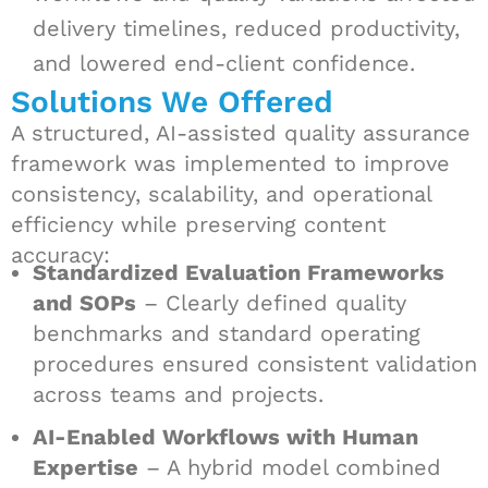
delivery timelines, reduced productivity,
and lowered end-client confidence.
Solutions We Offered
A structured, AI-assisted quality assurance
framework was implemented to improve
consistency, scalability, and operational
efficiency while preserving content
accuracy:
Standardized Evaluation Frameworks
and SOPs
– Clearly defined quality
benchmarks and standard operating
procedures ensured consistent validation
across teams and projects.
AI-Enabled Workflows with Human
Expertise
– A hybrid model combined