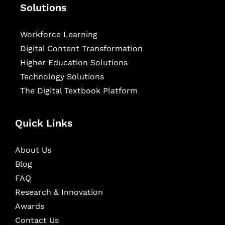
Solutions
Workforce Learning
Digital Content Transformation
Higher Education Solutions
Technology Solutions
The Digital Textbook Platform
Quick Links
About Us
Blog
FAQ
Research & Innovation
Awards
Contact Us