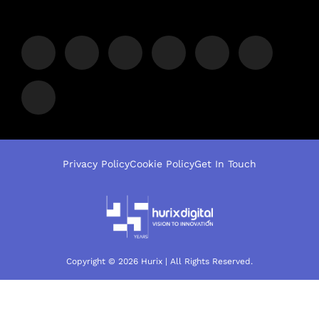
Privacy Policy
Cookie Policy
Get In Touch
Copyright © 2026 Hurix | All Rights Reserved.