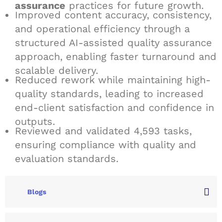
assurance
practices for future growth.
Improved content accuracy, consistency,
and operational efficiency through a
structured AI-assisted quality assurance
approach, enabling faster turnaround and
scalable delivery.
Reduced rework while maintaining high-
quality standards, leading to increased
end-client satisfaction and confidence in
outputs.
Reviewed and validated 4,593 tasks,
ensuring compliance with quality and
evaluation standards.
Blogs