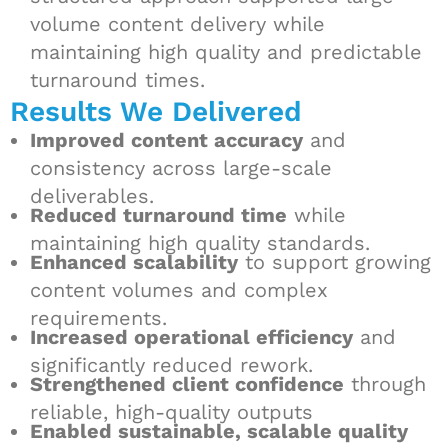
volume content delivery while
maintaining high quality and predictable
turnaround times.
Results We Delivered
Improved content accuracy
and
consistency across large-scale
deliverables.
Reduced turnaround time
while
maintaining high quality standards.
Enhanced scalability
to support growing
content volumes and complex
requirements.
Increased operational efficiency
and
significantly reduced rework.
Strengthened client confidence
through
reliable, high-quality outputs
Enabled sustainable, scalable quality