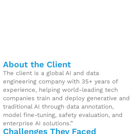
About the Client
The client is a global AI and data
engineering company with 35+ years of
experience, helping world-leading tech
companies train and deploy generative and
traditional AI through data annotation,
model fine-tuning, safety evaluation, and
enterprise AI solutions.”
Challenges They Faced