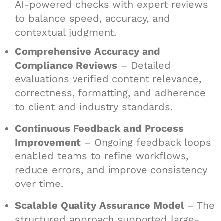
AI-powered checks with expert reviews
to balance speed, accuracy, and
contextual judgment.
Comprehensive Accuracy and
Compliance Reviews
– Detailed
evaluations verified content relevance,
correctness, formatting, and adherence
to client and industry standards.
Continuous Feedback and Process
Improvement
– Ongoing feedback loops
enabled teams to refine workflows,
reduce errors, and improve consistency
over time.
Scalable Quality Assurance Model
– The
structured approach supported large-