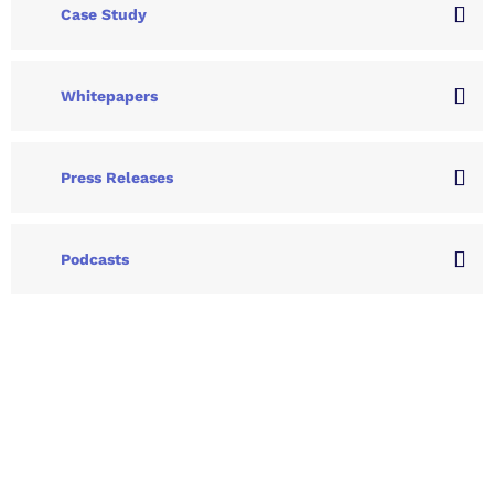
Case Study
Whitepapers
Press Releases
Podcasts
Let's Collaborate &