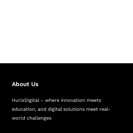
Succeed Together
Hurix Digital provides custom
solutions for digital learning and
publishing across education,
workforce learning, and publishing
sectors.
About Us
HurixDigital – where innovation meets
education, and digital solutions meet real-
world challenges