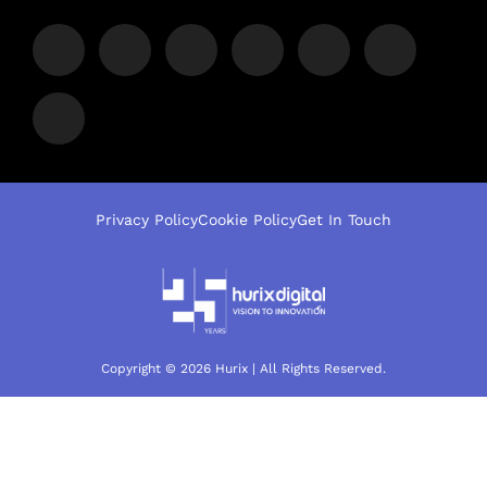
Privacy Policy
Cookie Policy
Get In Touch
Copyright © 2026 Hurix | All Rights Reserved.