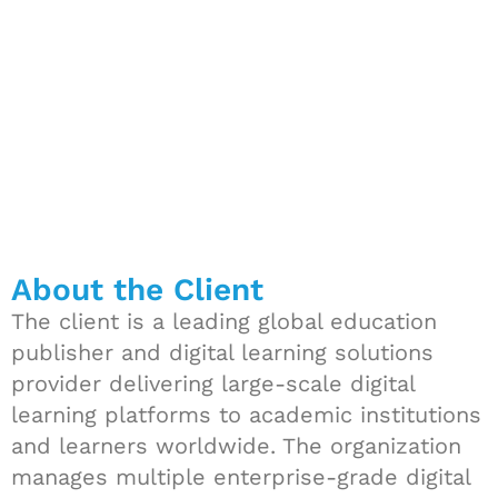
Pipelines
About the Client
The client is a leading global education
publisher and digital learning solutions
provider delivering large-scale digital
learning platforms to academic institutions
and learners worldwide. The organization
manages multiple enterprise-grade digital