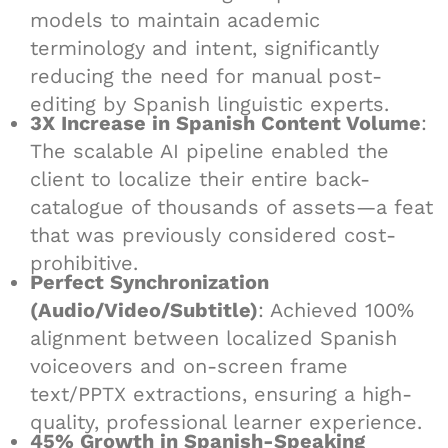
models to maintain academic
terminology and intent, significantly
reducing the need for manual post-
editing by Spanish linguistic experts.
3X Increase in Spanish Content Volume
:
The scalable AI pipeline enabled the
client to localize their entire back-
catalogue of thousands of assets—a feat
that was previously considered cost-
prohibitive.
Perfect Synchronization
(Audio/Video/Subtitle)
: Achieved 100%
alignment between localized Spanish
voiceovers and on-screen frame
text/PPTX extractions, ensuring a high-
quality, professional learner experience.
45% Growth in Spanish-Speaking