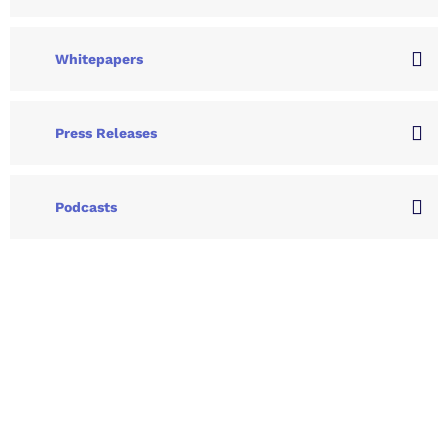
Whitepapers
Press Releases
Podcasts
Let's Collaborate &
Succeed Together