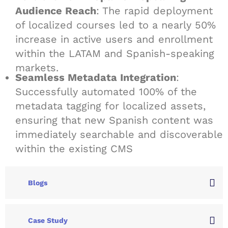
Audience Reach
: The rapid deployment
of localized courses led to a nearly 50%
increase in active users and enrollment
within the LATAM and Spanish-speaking
markets.
Seamless Metadata Integration
:
Successfully automated 100% of the
metadata tagging for localized assets,
ensuring that new Spanish content was
immediately searchable and discoverable
within the existing CMS
Blogs
Case Study