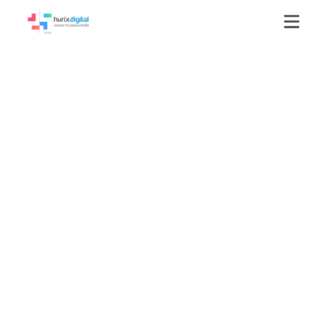
Reducing
Multimedia
Localization Costs
60% Through
Scalable AI
Translation