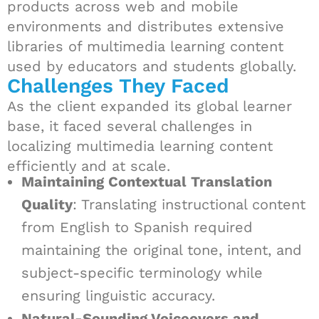
products across web and mobile
environments and distributes extensive
libraries of multimedia learning content
used by educators and students globally.
Challenges They Faced
As the client expanded its global learner
base, it faced several challenges in
localizing multimedia learning content
efficiently and at scale.
Maintaining Contextual Translation
Quality
: Translating instructional content
from English to Spanish required
maintaining the original tone, intent, and
subject-specific terminology while
ensuring linguistic accuracy.
Natural-Sounding Voiceovers and