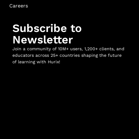
Careers
Subscribe to
Newsletter
Join a community of 10M+ users, 1,200+ clients, and
educators across 25+ countries shaping the future
of learning with Hurix!