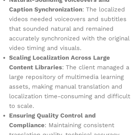
Caption Synchronization
: The localized
videos needed voiceovers and subtitles
that sounded natural and remained
accurately synchronized with the original
video timing and visuals.
Scaling Localization Across Large
Content Libraries
: The client managed a
large repository of multimedia learning
assets, making manual translation and
localization time-consuming and difficult
to scale.
Ensuring Quality Control and
Compliance
: Maintaining consistent
translation quality, technical accuracy,