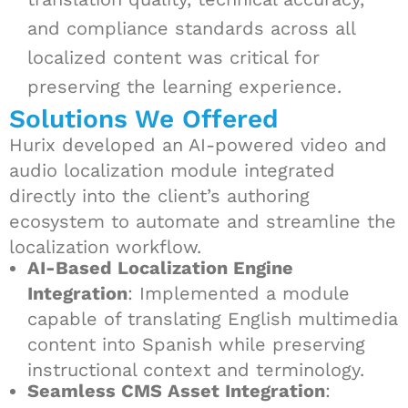
and compliance standards across all
localized content was critical for
preserving the learning experience.
Solutions We Offered
Hurix developed an AI-powered video and
audio localization module integrated
directly into the client’s authoring
ecosystem to automate and streamline the
localization workflow.
AI-Based Localization Engine
Integration
: Implemented a module
capable of translating English multimedia
content into Spanish while preserving
instructional context and terminology.
Seamless CMS Asset Integration
: