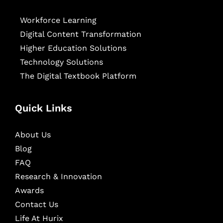
Workforce Learning
Digital Content Transformation
Higher Education Solutions
Technology Solutions
The Digital Textbook Platform
Quick Links
About Us
Blog
FAQ
Research & Innovation
Awards
Contact Us
Life At Hurix