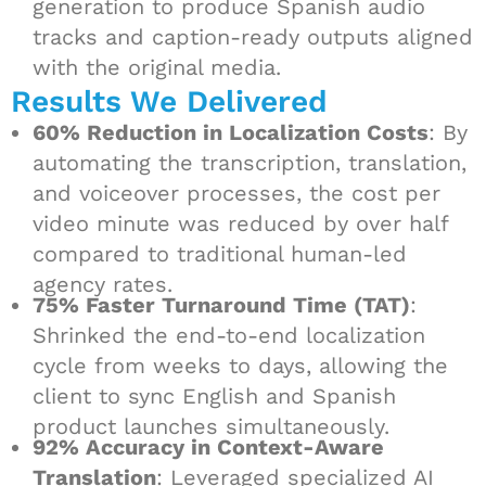
generation to produce Spanish audio
tracks and caption-ready outputs aligned
with the original media.
Results We Delivered
60% Reduction in Localization Costs
: By
automating the transcription, translation,
and voiceover processes, the cost per
video minute was reduced by over half
compared to traditional human-led
agency rates.
75% Faster Turnaround Time (TAT)
:
Shrinked the end-to-end localization
cycle from weeks to days, allowing the
client to sync English and Spanish
product launches simultaneously.
92% Accuracy in Context-Aware
Translation
: Leveraged specialized AI