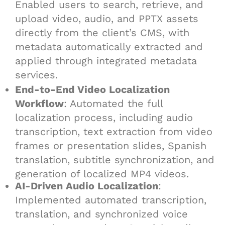
Enabled users to search, retrieve, and
upload video, audio, and PPTX assets
directly from the client’s CMS, with
metadata automatically extracted and
applied through integrated metadata
services.
End-to-End Video Localization
Workflow
: Automated the full
localization process, including audio
transcription, text extraction from video
frames or presentation slides, Spanish
translation, subtitle synchronization, and
generation of localized MP4 videos.
AI-Driven Audio Localization
:
Implemented automated transcription,
translation, and synchronized voice