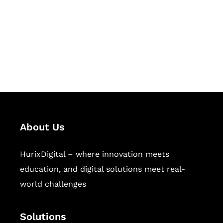
Hurix Digital provides custom
solutions for digital learning and
publishing across education,
workforce learning, and publishing
sectors.
About Us
HurixDigital – where innovation meets
education, and digital solutions meet real-
world challenges
Solutions