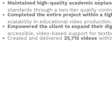
Maintained high-quality academic explan
standards through a two-tier quality contr
Completed the entire project within a ti
scalability in educational video production.
Empowered the client to expand their dig
accessible, video-based support for textb
Created and delivered
25,715 videos
withi
Let's Collaborate 
Together
Hurix Digital provides custom solutions for d