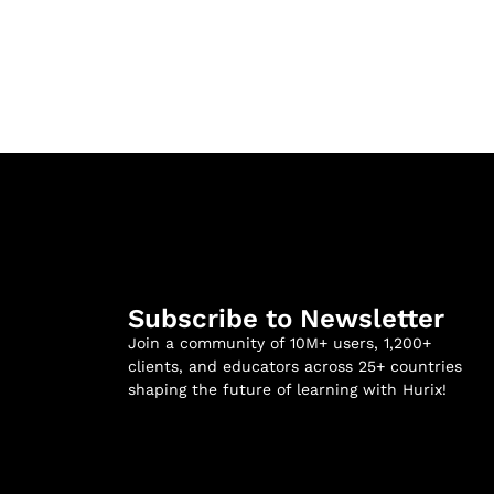
Subscribe to Newsletter
Join a community of 10M+ users, 1,200+
clients, and educators across 25+ countries
shaping the future of learning with Hurix!