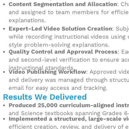
Content Segmentation and Allocation
: Ch
and assigned to team members for efficien
explanations.
Expert-Led Video Solution Creation
: Sub
while recording instructional videos using 
style problem-solving explanations.
Quality Control and Approval Process
: E
and second-level verification to ensure ac
instructional standards.
Video Publishing Workflow
: Approved vid
and delivery was managed through structure
email for easy access and tracking.
Results We Delivered
Produced 25,000 curriculum-aligned instr
and Science textbooks spanning Grades 6
Implemented a structured, large-scale v
efficient creation, review, and delivery of 