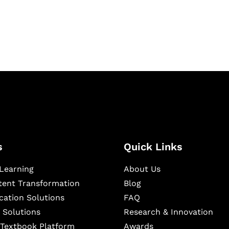
ning, and publishing
s
Quick Links
Learning
About Us
ntent Transformation
Blog
cation Solutions
FAQ
 Solutions
Research & Innovation
l Textbook Platform
Awards