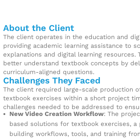
About the Client
The client operates in the education and digi
providing academic learning assistance to 
explanations and digital learning resources.
better understand textbook concepts by deli
curriculum-aligned questions.
Challenges They Faced
The client required large-scale production o
textbook exercises within a short project tim
challenges needed to be addressed to ensure
New Video Creation Workflow
: The proje
based solutions for textbook exercises, a
building workflows, tools, and training fro