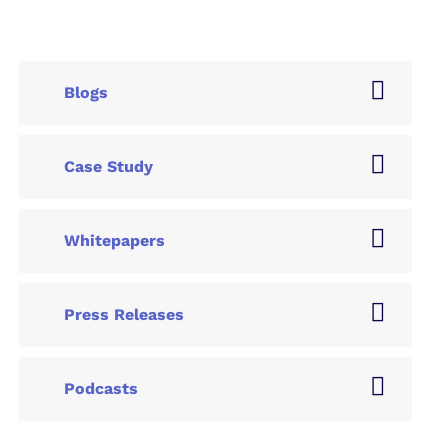
Blogs
Case Study
Whitepapers
Press Releases
Podcasts