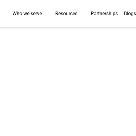
Who we serve
Resources
Partnerships
Blogs
ional Videos for
n 3–4 Months