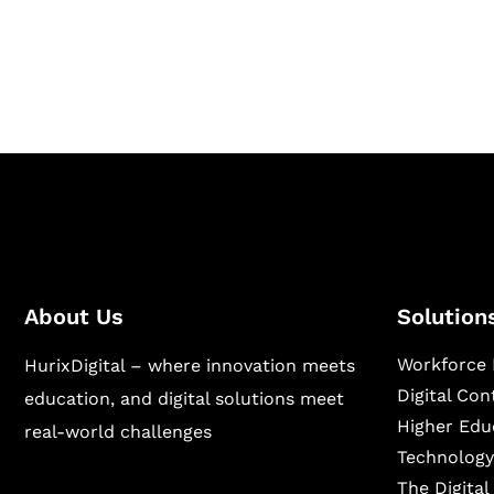
publishing across education, workforce lear
sectors.
About Us
Solution
Workforce 
HurixDigital – where innovation meets
Digital Co
education, and digital solutions meet
Higher Edu
real-world challenges
Technology
The Digita