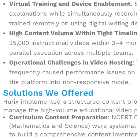
Virtual Training and Device Enablement
: 
explanations while simultaneously recordin
trained remotely on using digital writing d
High Content Volume Within Tight Timeli
25,000 instructional videos within 3–4 mo
parallel execution across multiple teams.
Operational Challenges in Video Hosting
:
frequently caused performance issues on t
the platform into non-responsive mode.
Solutions We Offered
Hurix implemented a structured content pro
manage the high-volume educational video p
Curriculum Content Preparation
: NCERT 
(Mathematics and Science) were systemati
to build a comprehensive content inventor