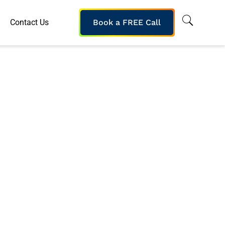
Contact Us
Book a FREE Call