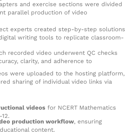
apters and exercise sections were divided
t parallel production of video
ject experts created step-by-step solutions
digital writing tools to replicate classroom-
ach recorded video underwent QC checks
curacy, clarity, and adherence to
eos were uploaded to the hosting platform,
d sharing of individual video links via
uctional videos
for NCERT Mathematics
–12.
ideo production workflow
, ensuring
educational content.