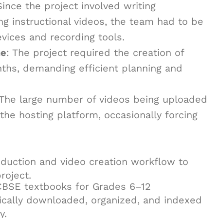
Since the project involved writing
g instructional videos, the team had to be
evices and recording tools.
ne
: The project required the creation of
nths, demanding efficient planning and
 The large number of videos being uploaded
he hosting platform, occasionally forcing
duction and video creation workflow to
roject.
CBSE textbooks for Grades 6–12
cally downloaded, organized, and indexed
y.