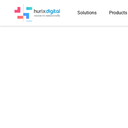
Solutions
Products
Case Study
Produced 25,715 Instruct
NCERT Textbooks Withi
Shorter Summary