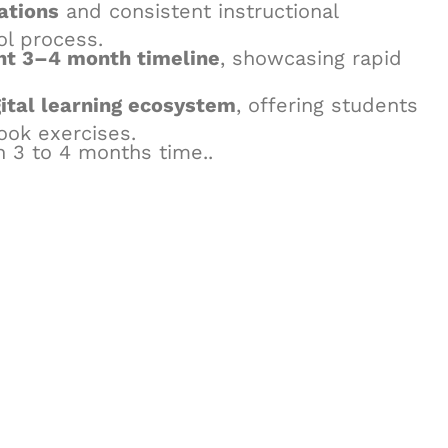
ations
and consistent instructional
ol process.
ght 3–4 month timeline
, showcasing rapid
ital learning ecosystem
, offering students
ook exercises.
n 3 to 4 months time..
& Succeed
igital learning and