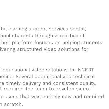
tal learning support services sector,
school students through video-based
 Their platform focuses on helping students
vering structured video solutions for
f educational video solutions for NCERT
eline. Several operational and technical
 timely delivery and consistent quality.
ct required the team to develop video-
 process that was entirely new and required
m scratch.