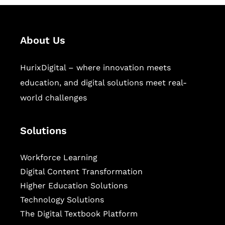
About Us
HurixDigital – where innovation meets
education, and digital solutions meet real-
world challenges
Solutions
Workforce Learning
Digital Content Transformation
Higher Education Solutions
Technology Solutions
The Digital Textbook Platform