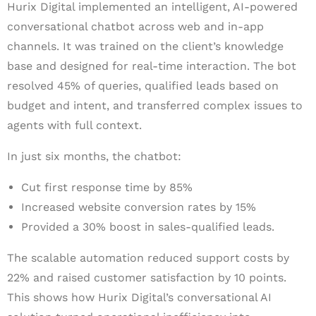
Hurix Digital implemented an intelligent, AI-powered
conversational chatbot across web and in-app
channels. It was trained on the client’s knowledge
base and designed for real-time interaction. The bot
resolved 45% of queries, qualified leads based on
budget and intent, and transferred complex issues to
agents with full context.
In just six months, the chatbot:
Cut first response time by 85%
Increased website conversion rates by 15%
Provided a 30% boost in sales-qualified leads.
The scalable automation reduced support costs by
22% and raised customer satisfaction by 10 points.
This shows how Hurix Digital’s conversational AI