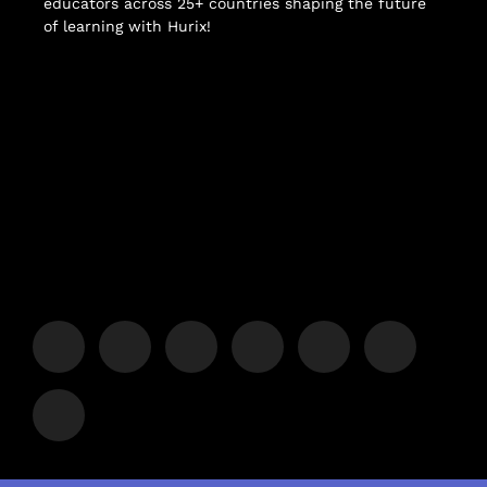
educators across 25+ countries shaping the future
of learning with Hurix!