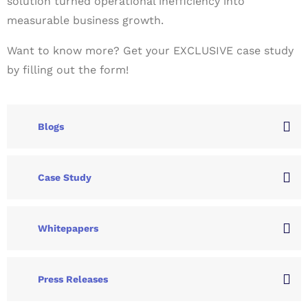
solution turned operational inefficiency into
measurable business growth.
Want to know more? Get your EXCLUSIVE case study
by filling out the form!
Blogs
Case Study
Whitepapers
Press Releases