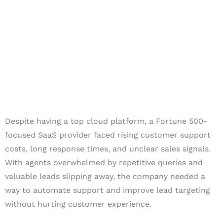
SaaS Leader
Despite having a top cloud platform, a Fortune 500-
focused SaaS provider faced rising customer support
costs, long response times, and unclear sales signals.
With agents overwhelmed by repetitive queries and
valuable leads slipping away, the company needed a
way to automate support and improve lead targeting
without hurting customer experience.