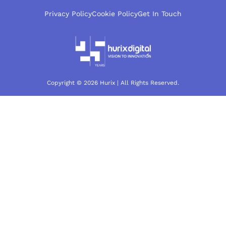
Privacy Policy
Cookie Policy
Get In Touch
Copyright © 2026 Hurix | All Rights Reserved.