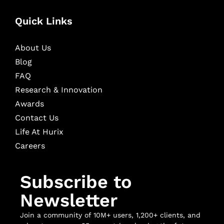
Quick Links
About Us
Blog
FAQ
Research & Innovation
Awards
Contact Us
Life At Hurix
Careers
Subscribe to
Newsletter
Join a community of 10M+ users, 1,200+ clients, and