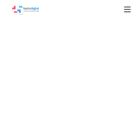
Hurix Digital’s
Intelligent
Conversational AI
Bot Boosts Sales
Qualified Leads by
30% for a Global