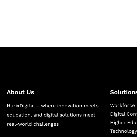
Hurix Digital provides custom solutions for d
publishing across education, workforce lear
sectors.
About Us
Solution
Workforce 
HurixDigital – where innovation meets
Digital Co
education, and digital solutions meet
Higher Edu
real-world challenges
Technology