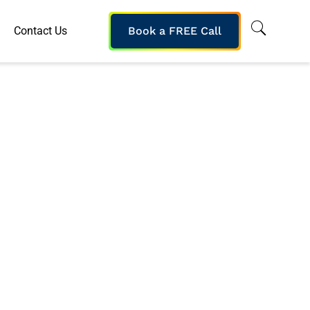
Contact Us
Book a FREE Call