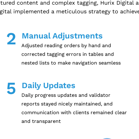
ctured content and complex tagging, Hurix Digital
igital implemented a meticulous strategy to achieve
2
Manual Adjustments
Adjusted reading orders by hand and
corrected tagging errors in tables and
nested lists to make navigation seamless
5
Daily Updates
Daily progress updates and validator
reports stayed nicely maintained, and
communication with clients remained clear
and transparent