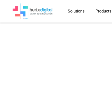
Solutions
Products
Case Study
Hurix Digital De
29,000 Accessi
Across Educati
Healthcare Sect