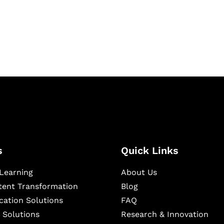
igital learning and
ning, and publishing
s
Quick Links
Learning
About Us
ntent Transformation
Blog
cation Solutions
FAQ
 Solutions
Research & Innovation