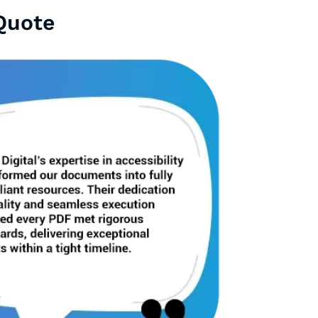
Quote