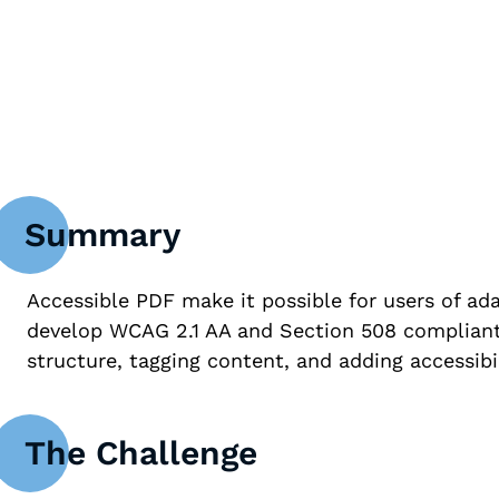
WCAG 2.1 AA C
Summary
Accessible PDF make it possible for users of ada
develop WCAG 2.1 AA and Section 508 compliant 
structure, tagging content, and adding accessibil
The Challenge