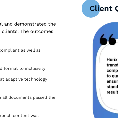
Client 
tal and demonstrated the
h clients. The outcomes
compliant as well as
 format to inclusivity
hat adaptive technology
e all documents passed the
 French content was