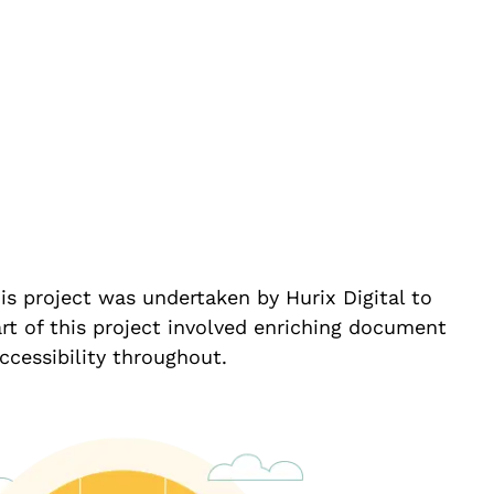
is project was undertaken by Hurix Digital to
t of this project involved enriching document
ccessibility throughout.