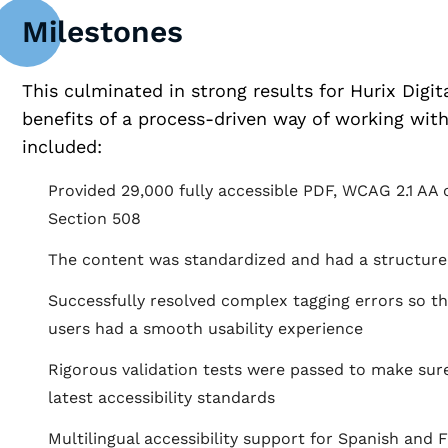
Milestones
This culminated in strong results for Hurix Digi
benefits of a process-driven way of working wit
included:
Provided 29,000 fully accessible PDF, WCAG 2.1 AA 
Section 508
The content was standardized and had a structured
Successfully resolved complex tagging errors so t
users had a smooth usability experience
Rigorous validation tests were passed to make sur
latest accessibility standards
Multilingual accessibility support for Spanish and