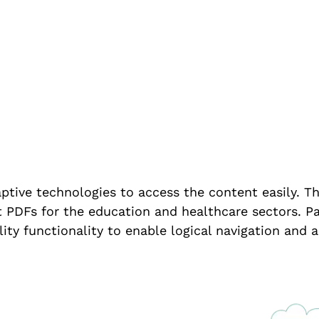
ompliance
ptive technologies to access the content easily. Th
PDFs for the education and healthcare sectors. Par
ity functionality to enable logical navigation and a