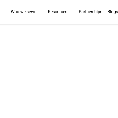
Who we serve
Resources
Partnerships
Blogs
livers
ble PDF
on and
ors with