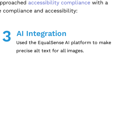
 approached
accessibility compliance
with a
 compliance and accessibility:
3
AI Integration
Used the EqualSense AI platform to make
precise alt text for all images.