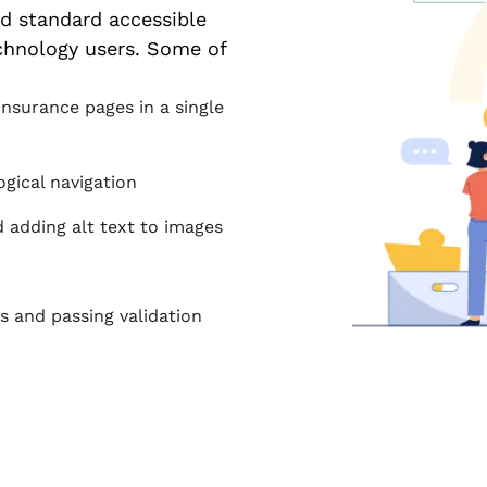
ed standard accessible
chnology users. Some of
nsurance pages in a single
ogical navigation
nd adding alt text to images
s and passing validation