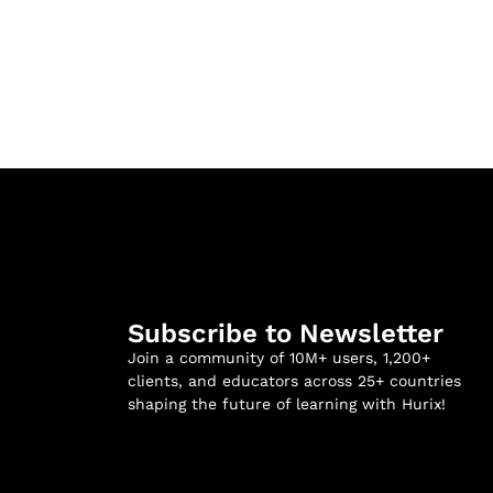
Subscribe to Newsletter
Join a community of 10M+ users, 1,200+
clients, and educators across 25+ countries
shaping the future of learning with Hurix!