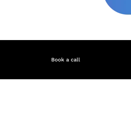
Book a call
& Succeed