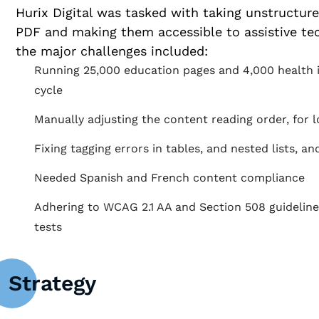
Hurix Digital was tasked with taking unstructur
PDF and making them accessible to assistive te
the major challenges included:
Running 25,000 education pages and 4,000 health i
cycle
Manually adjusting the content reading order, for l
Fixing tagging errors in tables, and nested lists, a
Needed Spanish and French content compliance
Adhering to WCAG 2.1 AA and Section 508 guideline
tests
Strategy