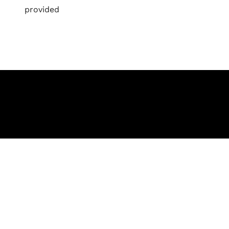
provided
Let's Collaborate 
Together