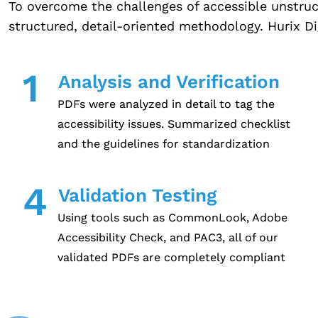
To overcome the challenges of accessible unstru
structured, detail-oriented methodology. Hurix D
1
Analysis and Verification
PDFs were analyzed in detail to tag the
accessibility issues. Summarized checklist
and the guidelines for standardization
4
Validation Testing
Using tools such as CommonLook, Adobe
Accessibility Check, and PAC3, all of our
validated PDFs are completely compliant