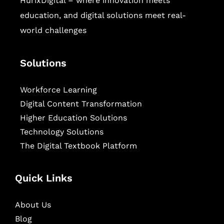
HurixDigital – where innovation meets
education, and digital solutions meet real-
world challenges
Solutions
Workforce Learning
Digital Content Transformation
Higher Education Solutions
Technology Solutions
The Digital Textbook Platform
Quick Links
About Us
Blog