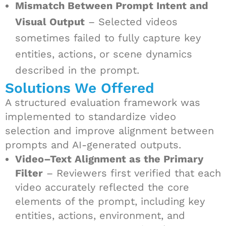
Mismatch Between Prompt Intent and
Visual Output
– Selected videos
sometimes failed to fully capture key
entities, actions, or scene dynamics
described in the prompt.
Solutions We Offered
A structured evaluation framework was
implemented to standardize video
selection and improve alignment between
prompts and AI-generated outputs.
Video–Text Alignment as the Primary
Filter
– Reviewers first verified that each
video accurately reflected the core
elements of the prompt, including key
entities, actions, environment, and