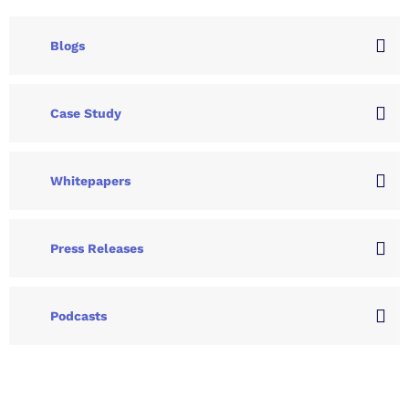
Blogs
Case Study
Whitepapers
Press Releases
Podcasts