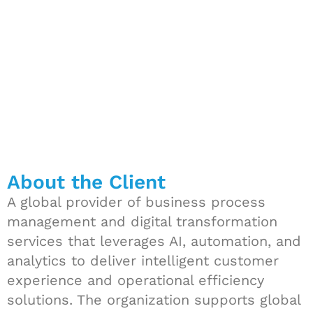
frameworks
About the Client
A global provider of business process
management and digital transformation
services that leverages AI, automation, and
analytics to deliver intelligent customer
experience and operational efficiency
solutions. The organization supports global