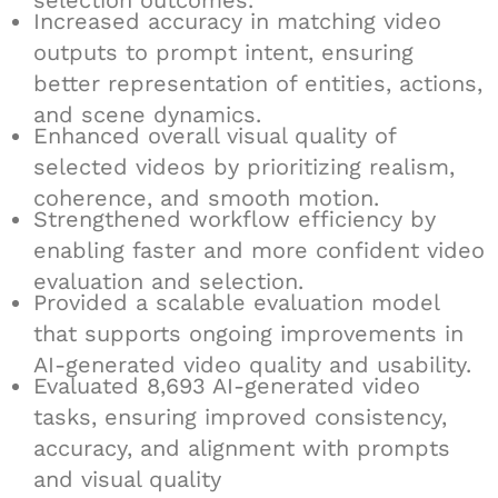
selection outcomes.
Increased accuracy in matching video
outputs to prompt intent, ensuring
better representation of entities, actions,
and scene dynamics.
Enhanced overall visual quality of
selected videos by prioritizing realism,
coherence, and smooth motion.
Strengthened workflow efficiency by
enabling faster and more confident video
evaluation and selection.
Provided a scalable evaluation model
that supports ongoing improvements in
AI-generated video quality and usability.
Evaluated 8,693 AI-generated video
tasks, ensuring improved consistency,
accuracy, and alignment with prompts
and visual quality