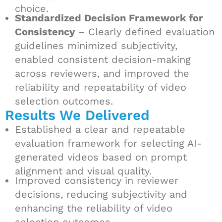
choice.
Standardized Decision Framework for
Consistency
– Clearly defined evaluation
guidelines minimized subjectivity,
enabled consistent decision-making
across reviewers, and improved the
reliability and repeatability of video
selection outcomes.
Results We Delivered
Established a clear and repeatable
evaluation framework for selecting AI-
generated videos based on prompt
alignment and visual quality.
Improved consistency in reviewer
decisions, reducing subjectivity and
enhancing the reliability of video