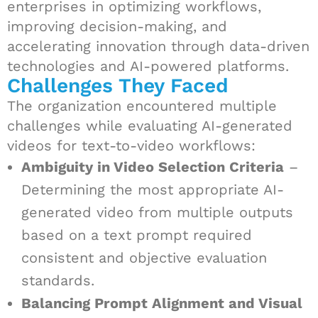
enterprises in optimizing workflows,
improving decision-making, and
accelerating innovation through data-driven
technologies and AI-powered platforms.
Challenges They Faced
The organization encountered multiple
challenges while evaluating AI-generated
videos for text-to-video workflows:
Ambiguity in Video Selection Criteria
–
Determining the most appropriate AI-
generated video from multiple outputs
based on a text prompt required
consistent and objective evaluation
standards.
Balancing Prompt Alignment and Visual