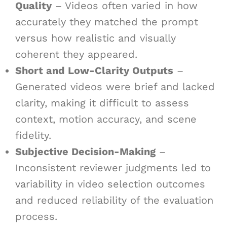
Quality
– Videos often varied in how
accurately they matched the prompt
versus how realistic and visually
coherent they appeared.
Short and Low-Clarity Outputs
–
Generated videos were brief and lacked
clarity, making it difficult to assess
context, motion accuracy, and scene
fidelity.
Subjective Decision-Making
–
Inconsistent reviewer judgments led to
variability in video selection outcomes
and reduced reliability of the evaluation
process.