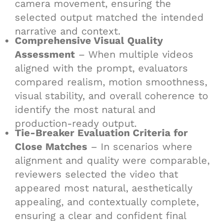
camera movement, ensuring the
selected output matched the intended
narrative and context.
Comprehensive Visual Quality
Assessment
– When multiple videos
aligned with the prompt, evaluators
compared realism, motion smoothness,
visual stability, and overall coherence to
identify the most natural and
production-ready output.
Tie-Breaker Evaluation Criteria for
Close Matches
– In scenarios where
alignment and quality were comparable,
reviewers selected the video that
appeared most natural, aesthetically
appealing, and contextually complete,
ensuring a clear and confident final