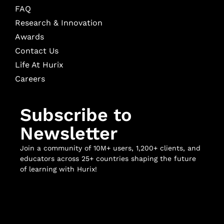
FAQ
Research & Innovation
Awards
Contact Us
Life At Hurix
Careers
Subscribe to
Newsletter
Join a community of 10M+ users, 1,200+ clients, and
educators across 25+ countries shaping the future
of learning with Hurix!