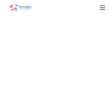
Evaluated 8,693 AI
video tasks,
standardizing
quality through
structured
assessment