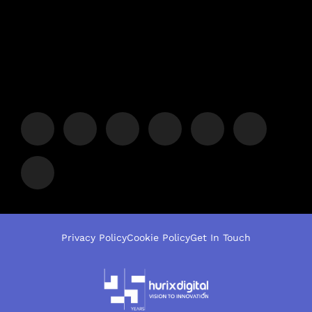
Privacy Policy
Cookie Policy
Get In Touch