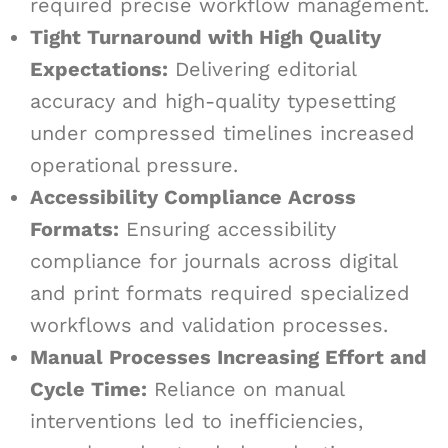
required precise workflow management.
Tight Turnaround with High Quality
Expectations:
Delivering editorial
accuracy and high-quality typesetting
under compressed timelines increased
operational pressure.
Accessibility Compliance Across
Formats:
Ensuring accessibility
compliance for journals across digital
and print formats required specialized
workflows and validation processes.
Manual Processes Increasing Effort and
Cycle Time:
Reliance on manual
interventions led to inefficiencies,