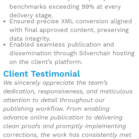
benchmarks exceeding 99% at every
delivery stage.
Ensured precise XML conversion aligned
with final approved content, preserving
data integrity.
Enabled seamless publication and
dissemination through Silverchair hosting
on the client’s platform.
Client Testimonial
We sincerely appreciate the team’s
dedication, responsiveness, and meticulous
attention to detail throughout our
publishing workflow. From enabling
advance online publication to delivering
clean proofs and promptly implementing
corrections, the work has consistently met