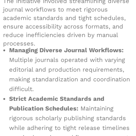
The initiative involved streamlining diverse
journal workflows to meet rigorous
academic standards and tight schedules,
ensure accessibility across formats, and
reduce inefficiencies driven by manual
processes.
Managing Diverse Journal Workflows:
Multiple journals operated with varying
editorial and production requirements,
making standardization and coordination
difficult.
Strict Academic Standards and
Publication Schedules:
Maintaining
rigorous scholarly publishing standards
while adhering to tight release timelines