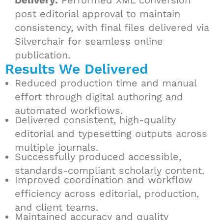
Delivery:
Performed XML conversion
post editorial approval to maintain
consistency, with final files delivered via
Silverchair for seamless online
publication.
Results We Delivered
Reduced production time and manual
effort through digital authoring and
automated workflows.
Delivered consistent, high-quality
editorial and typesetting outputs across
multiple journals.
Successfully produced accessible,
standards-compliant scholarly content.
Improved coordination and workflow
efficiency across editorial, production,
and client teams.
Maintained accuracy and quality