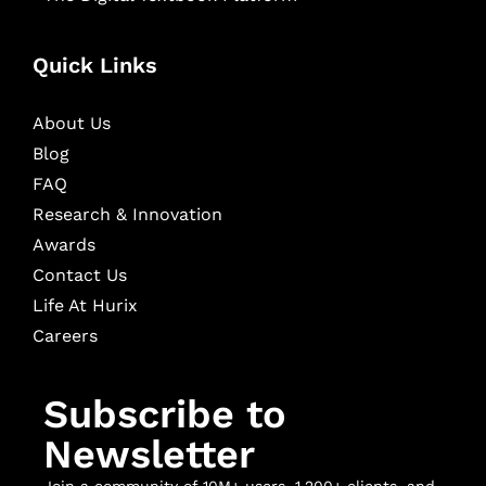
Quick Links
About Us
Blog
FAQ
Research & Innovation
Awards
Contact Us
Life At Hurix
Careers
Subscribe to
Newsletter