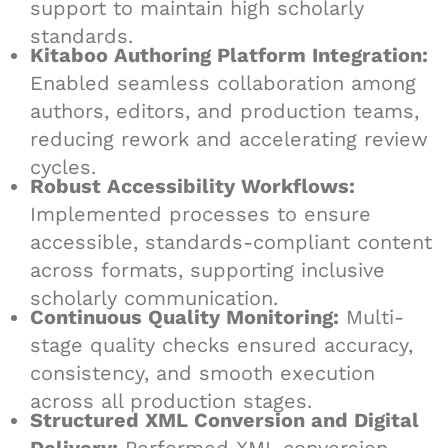
support to maintain high scholarly
standards.
Kitaboo Authoring Platform Integration:
Enabled seamless collaboration among
authors, editors, and production teams,
reducing rework and accelerating review
cycles.
Robust Accessibility Workflows:
Implemented processes to ensure
accessible, standards-compliant content
across formats, supporting inclusive
scholarly communication.
Continuous Quality Monitoring:
Multi-
stage quality checks ensured accuracy,
consistency, and smooth execution
across all production stages.
Structured XML Conversion and Digital