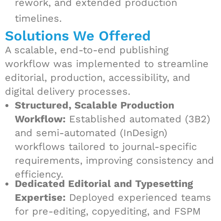
rework, and extended production
timelines.
Solutions We Offered
A scalable, end-to-end publishing
workflow was implemented to streamline
editorial, production, accessibility, and
digital delivery processes.
Structured, Scalable Production
Workflow:
Established automated (3B2)
and semi-automated (InDesign)
workflows tailored to journal-specific
requirements, improving consistency and
efficiency.
Dedicated Editorial and Typesetting
Expertise:
Deployed experienced teams
for pre-editing, copyediting, and FSPM