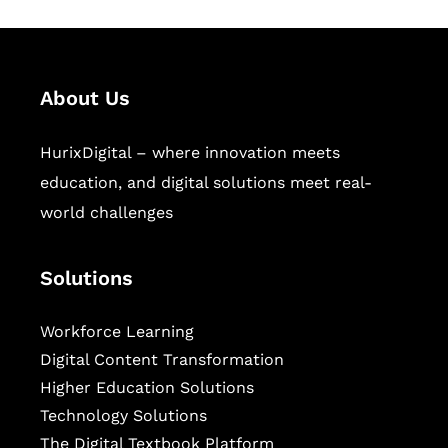
About Us
HurixDigital – where innovation meets
education, and digital solutions meet real-
world challenges
Solutions
Workforce Learning
Digital Content Transformation
Higher Education Solutions
Technology Solutions
The Digital Textbook Platform