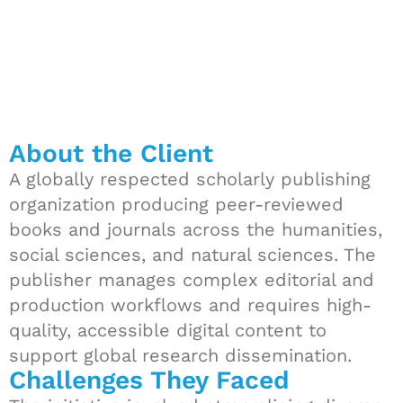
About the Client
A globally respected scholarly publishing
organization producing peer-reviewed
books and journals across the humanities,
social sciences, and natural sciences. The
publisher manages complex editorial and
production workflows and requires high-
quality, accessible digital content to
support global research dissemination.
Challenges They Faced