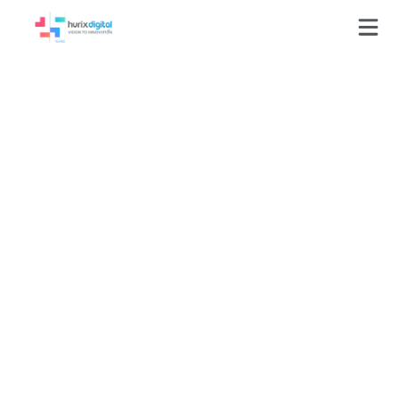
Drove Accessibility
Excellence in
Publishing with
99%+ Accuracy
Benchmarks