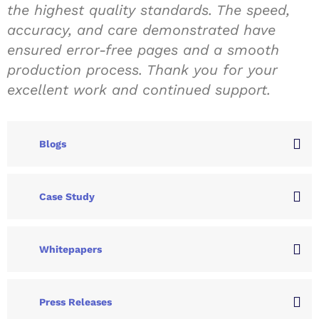
the highest quality standards. The speed,
accuracy, and care demonstrated have
ensured error-free pages and a smooth
production process. Thank you for your
excellent work and continued support.
Blogs
Case Study
Whitepapers
Press Releases