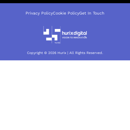
Privacy Policy
Cookie Policy
Get In Touch
Copyright © 2026 Hurix | All Rights Reserved.