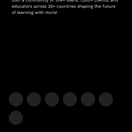
Join a community of 10M+ users, 1,200+ clients, and
educators across 25+ countries shaping the future
of learning with Hurix!