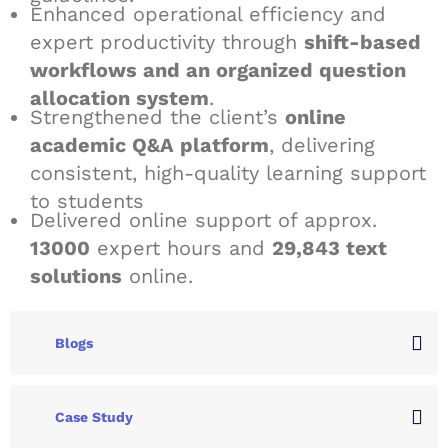
Enhanced operational efficiency and
expert productivity through
shift-based
workflows and an organized question
allocation system
.
Strengthened the client’s
online
academic Q&A platform
, delivering
consistent, high-quality learning support
to students
Delivered online support of approx.
13000
expert hours and
29,843 text
solutions
online.
Blogs
Case Study