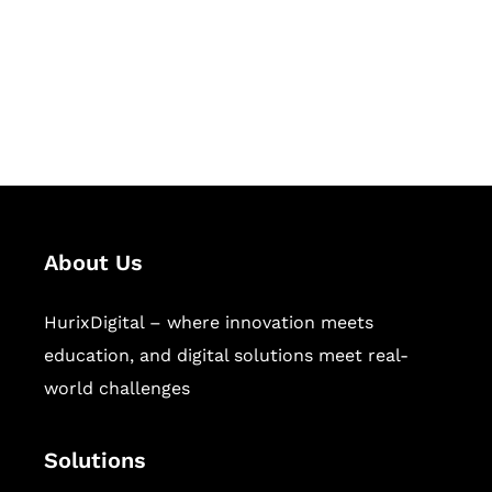
solutions for digital learning and
publishing across education,
workforce learning, and publishing
sectors.
About Us
HurixDigital – where innovation meets
education, and digital solutions meet real-
world challenges
Solutions