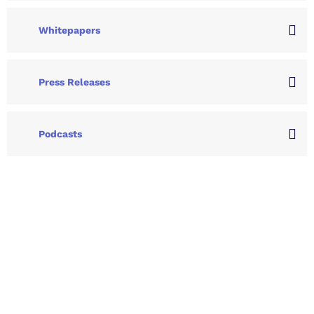
Whitepapers
Press Releases
Podcasts
Let's Collaborate &
Succeed Together
Hurix Digital provides custom