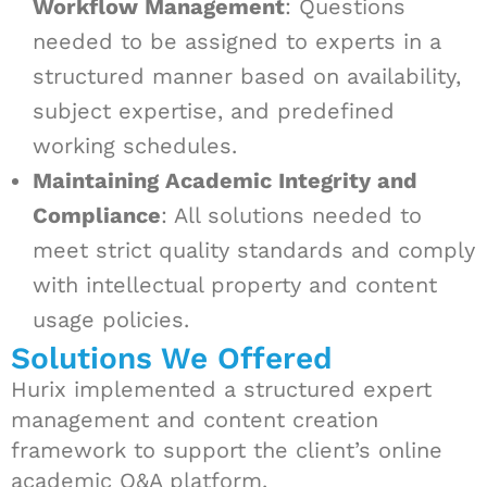
Workflow Management
: Questions
needed to be assigned to experts in a
structured manner based on availability,
subject expertise, and predefined
working schedules.
Maintaining Academic Integrity and
Compliance
: All solutions needed to
meet strict quality standards and comply
with intellectual property and content
usage policies.
Solutions We Offered
Hurix implemented a structured expert
management and content creation
framework to support the client’s online
academic Q&A platform.