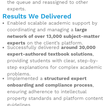
the queue and reassigned to other
experts.
Results We Delivered
Enabled scalable academic support by
coordinating and managing a
large
network of over 13,000 subject-matter
experts
on the client’s platform.
Successfully delivered
around 30,000
expert-authored textbook solutions
,
providing students with clear, step-by-
step explanations for complex academic
problems.
Implemented a
structured expert
onboarding and compliance process
,
ensuring adherence to intellectual
property standards and platform content
guidelines.