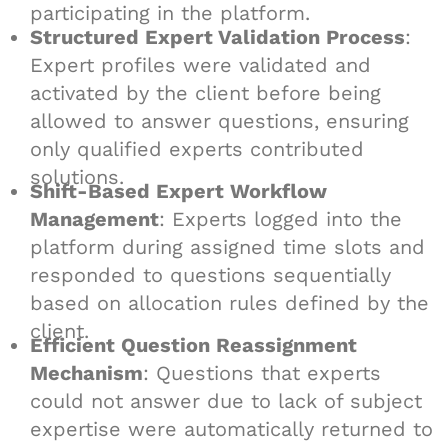
participating in the platform.
Structured Expert Validation Process
:
Expert profiles were validated and
activated by the client before being
allowed to answer questions, ensuring
only qualified experts contributed
solutions.
Shift-Based Expert Workflow
Management
: Experts logged into the
platform during assigned time slots and
responded to questions sequentially
based on allocation rules defined by the
client.
Efficient Question Reassignment
Mechanism
: Questions that experts
could not answer due to lack of subject
expertise were automatically returned to