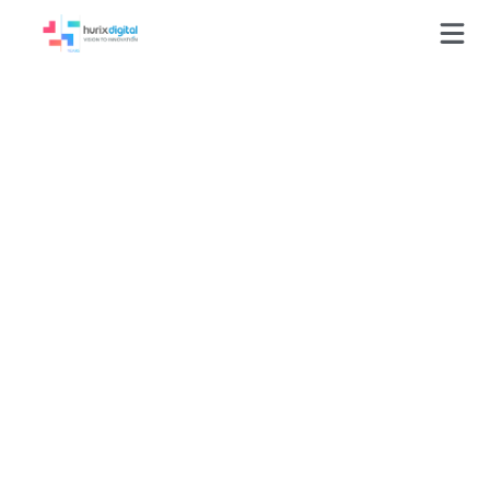
Delivering 29,843
Text Solutions
Through 13,000
Subject-Matter
Expert Support
Hours