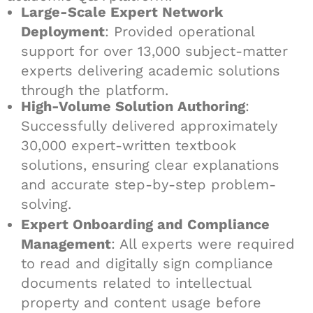
Large-Scale Expert Network
Deployment
: Provided operational
support for over 13,000 subject-matter
experts delivering academic solutions
through the platform.
High-Volume Solution Authoring
:
Successfully delivered approximately
30,000 expert-written textbook
solutions, ensuring clear explanations
and accurate step-by-step problem-
solving.
Expert Onboarding and Compliance
Management
: All experts were required
to read and digitally sign compliance
documents related to intellectual
property and content usage before