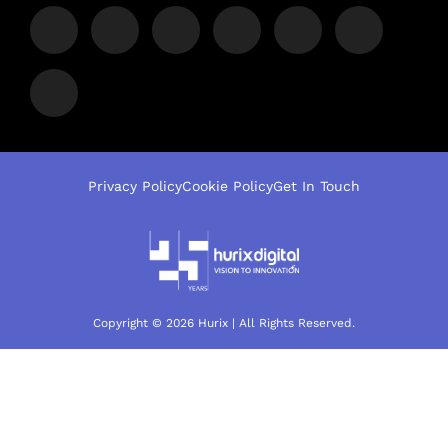
Privacy Policy
Cookie Policy
Get In Touch
Copyright © 2026 Hurix | All Rights Reserved.