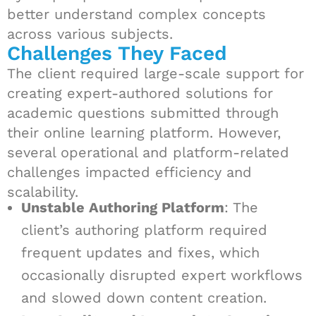
better understand complex concepts
across various subjects.
Challenges They Faced
The client required large-scale support for
creating expert-authored solutions for
academic questions submitted through
their online learning platform. However,
several operational and platform-related
challenges impacted efficiency and
scalability.
Unstable Authoring Platform
: The
client’s authoring platform required
frequent updates and fixes, which
occasionally disrupted expert workflows
and slowed down content creation.