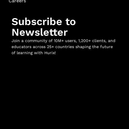
Careers
Subscribe to
Newsletter
Join a community of 10M+ users, 1,200+ clients, and
educators across 25+ countries shaping the future
of learning with Hurix!