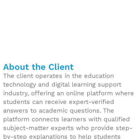
About the Client
The client operates in the education
technology and digital learning support
industry, offering an online platform where
students can receive expert-verified
answers to academic questions. The
platform connects learners with qualified
subject-matter experts who provide step-
by-step explanations to help students