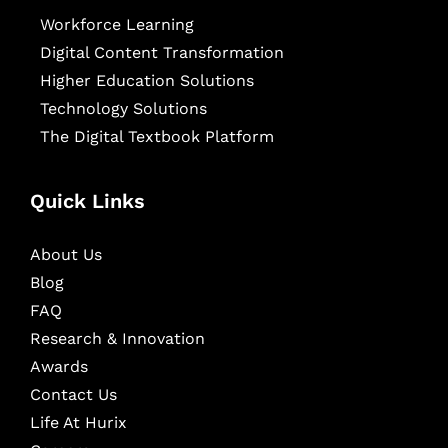
Workforce Learning
Digital Content Transformation
Higher Education Solutions
Technology Solutions
The Digital Textbook Platform
Quick Links
About Us
Blog
FAQ
Research & Innovation
Awards
Contact Us
Life At Hurix