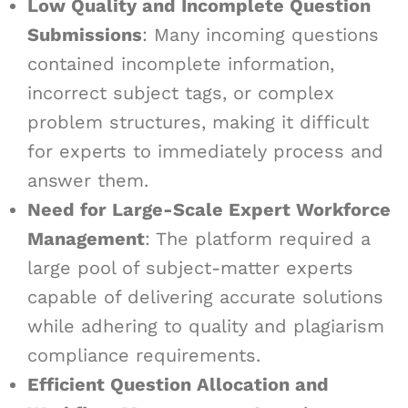
Low Quality and Incomplete Question
Submissions
: Many incoming questions
contained incomplete information,
incorrect subject tags, or complex
problem structures, making it difficult
for experts to immediately process and
answer them.
Need for Large-Scale Expert Workforce
Management
: The platform required a
large pool of subject-matter experts
capable of delivering accurate solutions
while adhering to quality and plagiarism
compliance requirements.
Efficient Question Allocation and