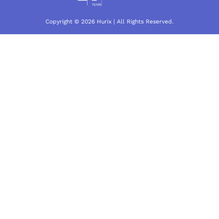
Copyright © 2026 Hurix | All Rights Reserved.