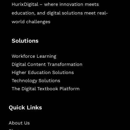
HurixDigital – where innovation meets
education, and digital solutions meet real-
world challenges
Solutions
Workforce Learning
Digital Content Transformation
Higher Education Solutions
Technology Solutions
The Digital Textbook Platform
Quick Links
About Us