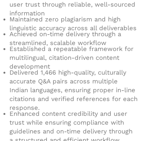
user trust through reliable, well-sourced
information
Maintained zero plagiarism and high
linguistic accuracy across all deliverables
Achieved on-time delivery through a
streamlined, scalable workflow
Established a repeatable framework for
multilingual, citation-driven content
development
Delivered 1,466 high-quality, culturally
accurate Q&A pairs across multiple
Indian languages, ensuring proper in-line
citations and verified references for each
response.
Enhanced content credibility and user
trust while ensuring compliance with
guidelines and on-time delivery through
a structured and efficient workflow.