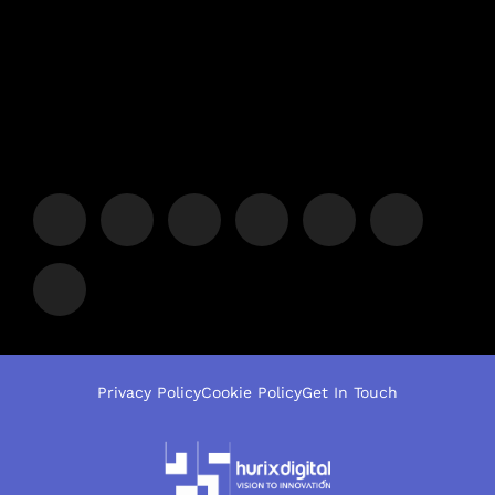
Privacy Policy
Cookie Policy
Get In Touch