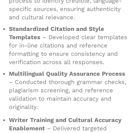
process to identify credible, language-
specific sources, ensuring authenticity
and cultural relevance.
Standardized Citation and Style
Templates
– Developed clear templates
for in-line citations and reference
formatting to ensure consistency and
verification across all responses.
Multilingual Quality Assurance Process
– Conducted thorough grammar checks,
plagiarism screening, and reference
validation to maintain accuracy and
originality.
Writer Training and Cultural Accuracy
Enablement
– Delivered targeted