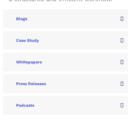
Blogs
Case Study
Whitepapers
Press Releases
Podcasts