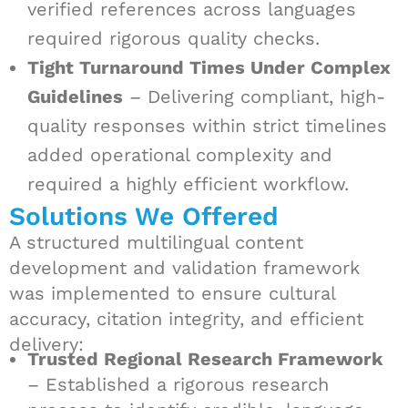
verified references across languages
required rigorous quality checks.
Tight Turnaround Times Under Complex
Guidelines
– Delivering compliant, high-
quality responses within strict timelines
added operational complexity and
required a highly efficient workflow.
Solutions We Offered
A structured multilingual content
development and validation framework
was implemented to ensure cultural
accuracy, citation integrity, and efficient
delivery:
Trusted Regional Research Framework
– Established a rigorous research