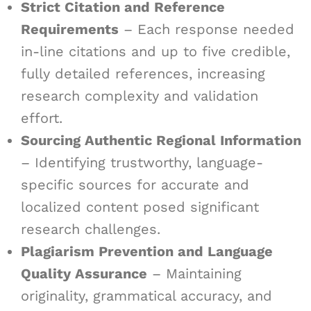
Strict Citation and Reference
Requirements
– Each response needed
in-line citations and up to five credible,
fully detailed references, increasing
research complexity and validation
effort.
Sourcing Authentic Regional Information
– Identifying trustworthy, language-
specific sources for accurate and
localized content posed significant
research challenges.
Plagiarism Prevention and Language
Quality Assurance
– Maintaining
originality, grammatical accuracy, and