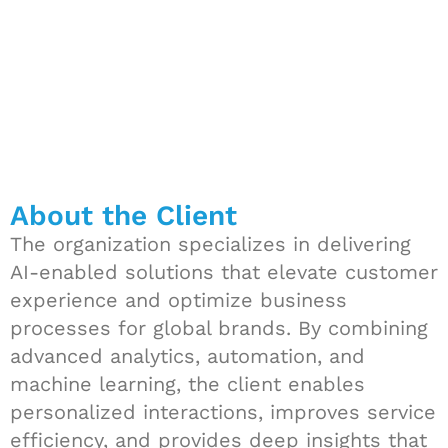
About the Client
The organization specializes in delivering
AI-enabled solutions that elevate customer
experience and optimize business
processes for global brands. By combining
advanced analytics, automation, and
machine learning, the client enables
personalized interactions, improves service
efficiency, and provides deep insights that