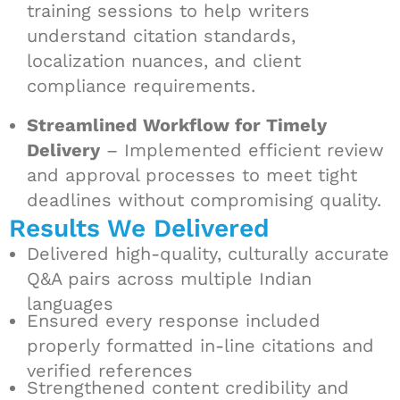
training sessions to help writers
understand citation standards,
localization nuances, and client
compliance requirements.
Streamlined Workflow for Timely
Delivery
– Implemented efficient review
and approval processes to meet tight
deadlines without compromising quality.
Results We Delivered
Delivered high-quality, culturally accurate
Q&A pairs across multiple Indian
languages
Ensured every response included
properly formatted in-line citations and
verified references
Strengthened content credibility and