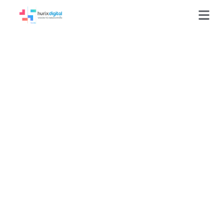
Delivering 1,466
Culturally Accurate
Multilingual
Responses Through
Structured Citation
Frameworks