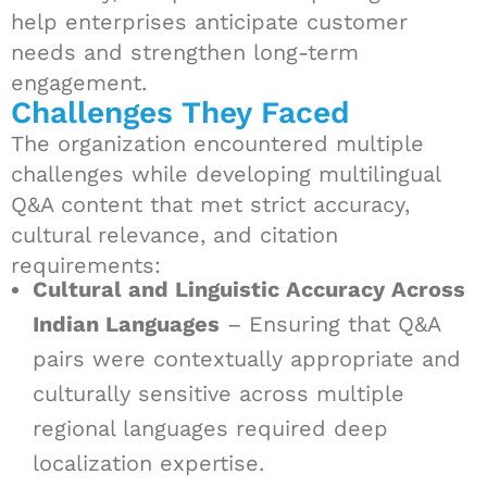
help enterprises anticipate customer
needs and strengthen long-term
engagement.
Challenges They Faced
The organization encountered multiple
challenges while developing multilingual
Q&A content that met strict accuracy,
cultural relevance, and citation
requirements:
Cultural and Linguistic Accuracy Across
Indian Languages
– Ensuring that Q&A
pairs were contextually appropriate and
culturally sensitive across multiple
regional languages required deep
localization expertise.