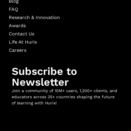
Blog
FAQ
Research & Innovation
Awards
Contact Us
Life At Hurix
Careers
Subscribe to
Newsletter
Join a community of 10M+ users, 1,200+ clients, and
educators across 25+ countries shaping the future
of learning with Hurix!