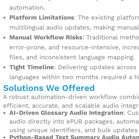
automation.
Platform Limitations
: The existing platfo
multilingual audio updates, making manual
Manual Workflow Risks
: Traditional met
error-prone, and resource-intensive, incre
files, and inconsistent language mapping.
Tight Timeline
: Delivering updates acros
languages within two months required a h
Solutions We Offered
A robust automation-driven workflow combi
efficient, accurate, and scalable audio integr
AI-Driven Glossary Audio Integration
: Cu
audio directly into ePUB packages, automa
using unique identifiers, and bulk updates 
Python-Based Text Summary Audio Auto