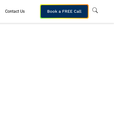
Contact Us
Book a FREE Call