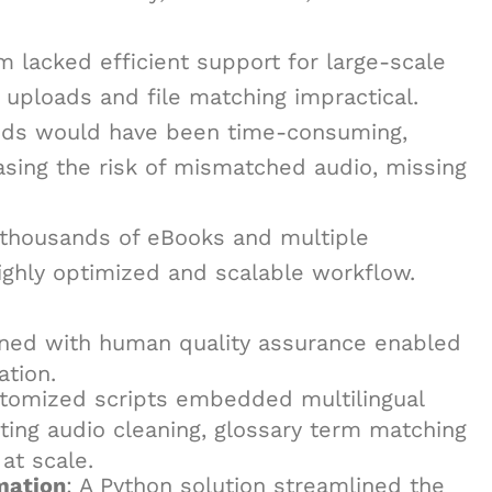
rm lacked efficient support for large-scale
 uploads and file matching impractical.
hods would have been time-consuming,
asing the risk of mismatched audio, missing
s thousands of eBooks and multiple
ighly optimized and scalable workflow.
ned with human quality assurance enabled
ation.
stomized scripts embedded multilingual
ting audio cleaning, glossary term matching
at scale.
mation
: A Python solution streamlined the