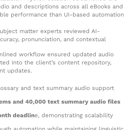
dio and descriptions across all eBooks and
iable performance than UI-based automation
Subject matter experts reviewed AI-
ccuracy, pronunciation, and contextual
amlined workflow ensured updated audio
d into the client’s content repository,
ent updates.
glossary and text summary audio support
tems and 40,000 text summary audio files
onth deadlin
e, demonstrating scalability
ugh automation while maintaining linguistic