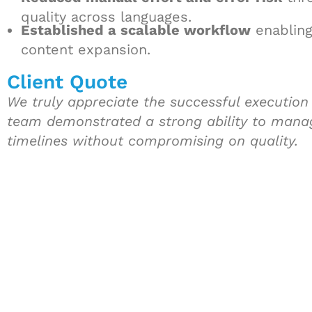
quality across languages.
Established a scalable workflow
enabling
content expansion.
Client Quote
We truly appreciate the successful execution a
team demonstrated a strong ability to mana
timelines without compromising on quality.
Let's Collaborate 
Together