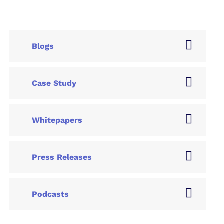
Blogs
Case Study
Whitepapers
Press Releases
Podcasts