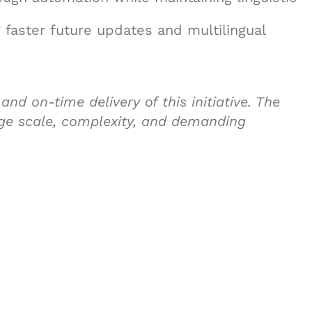
 faster future updates and multilingual
nd on-time delivery of this initiative. The
ge scale, complexity, and demanding
& Succeed