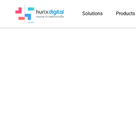
Solutions
Products
Case Study
Delivered 390,000+ Mult
Updates for 3,200 K-12 
Months