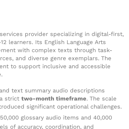
ervices provider specializing in digital-first,
12 learners. Its English Language Arts
ment with complex texts through task-
urces, and diverse genre exemplars. The
ntent to support inclusive and accessible
.
 and text summary audio descriptions
a strict
two-month timeframe
. The scale
troduced significant operational challenges.
350,000 glossary audio items and 40,000
els of accuracy, coordination, and