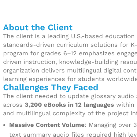
About the Client
The client is a leading U.S.-based education s
standards-driven curriculum solutions for K–
program for grades 6–12 emphasizes engage
driven instruction, knowledge-building reso
organization delivers multilingual digital co
learning experiences for students worldwide
Challenges They Faced
The client needed to update glossary audio
across
3,200 eBooks in 12 languages
within 
and multilingual complexity of the project in
Massive Content Volume
: Managing over 
text summary audio files required high lev