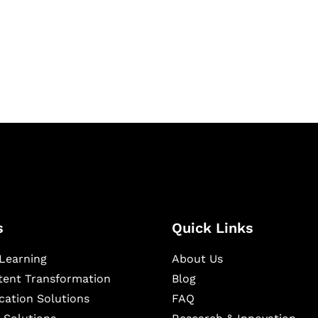
igital learning and
ning, and publishing
s
Quick Links
Learning
About Us
ntent Transformation
Blog
cation Solutions
FAQ