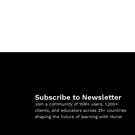
Subscribe to Newsletter
Join a community of 10M+ users, 1,200+
clients, and educators across 25+ countries
shaping the future of learning with Hurix!