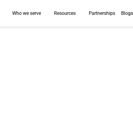
Who we serve
Resources
Partnerships
Blogs
ilingual Audio
eBooks in Two