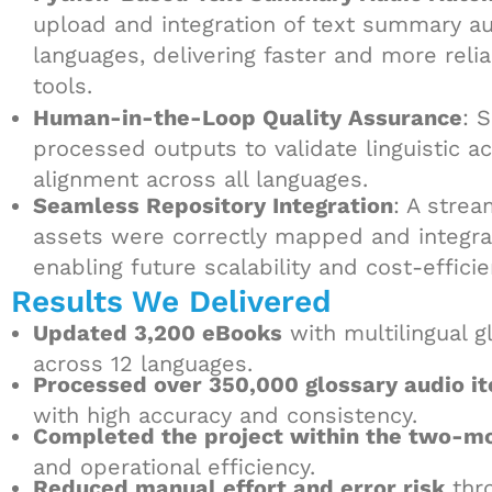
upload and integration of text summary au
languages, delivering faster and more rel
tools.
Human-in-the-Loop Quality Assurance
: 
processed outputs to validate linguistic a
alignment across all languages.
Seamless Repository Integration
: A stre
assets were correctly mapped and integrate
enabling future scalability and cost-effici
Results We Delivered
Updated 3,200 eBooks
with multilingual 
across 12 languages.
Processed over 350,000 glossary audio i
with high accuracy and consistency.
Completed the project within the two-m
and operational efficiency.
Reduced manual effort and error risk
thro