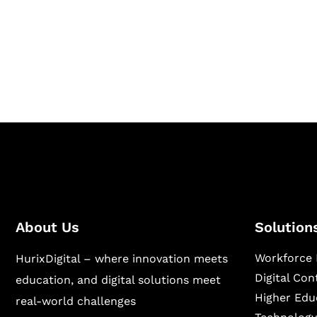
Hurix Digital provides custom solutions for d
publishing across education, workforce lear
sectors.
About Us
Solution
Workforce 
HurixDigital – where innovation meets
Digital Co
education, and digital solutions meet
Higher Edu
real-world challenges