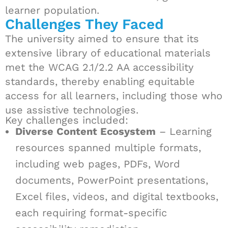
learner population.
Challenges They Faced
The university aimed to ensure that its
extensive library of educational materials
met the WCAG 2.1/2.2 AA accessibility
standards, thereby enabling equitable
access for all learners, including those who
use assistive technologies.
Key challenges included:
Diverse Content Ecosystem
– Learning
resources spanned multiple formats,
including web pages, PDFs, Word
documents, PowerPoint presentations,
Excel files, videos, and digital textbooks,
each requiring format-specific