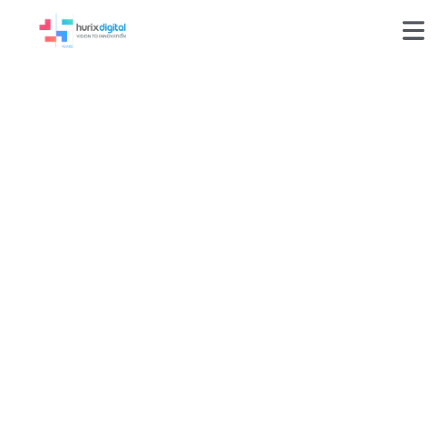
Achieving
Educational Equity
by Remediating
6,000+ Learning
Assets for Full
WCAG Accessibility