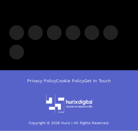
Privacy Policy
Cookie Policy
Get In Touch
Copyright © 2026 Hurix | All Rights Reserved.