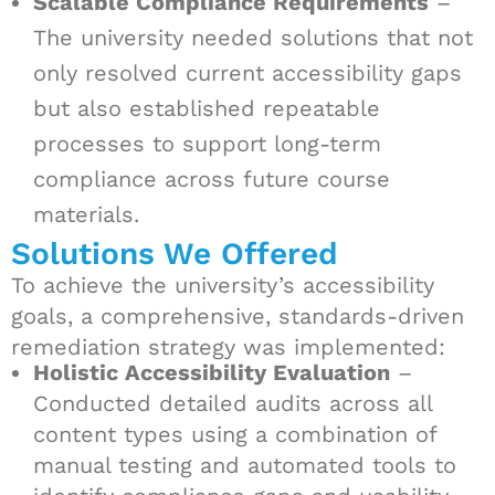
Scalable Compliance Requirements
–
The university needed solutions that not
only resolved current accessibility gaps
but also established repeatable
processes to support long-term
compliance across future course
materials.
Solutions We Offered
To achieve the university’s accessibility
goals, a comprehensive, standards-driven
remediation strategy was implemented:
Holistic Accessibility Evaluation
–
Conducted detailed audits across all
content types using a combination of
manual testing and automated tools to