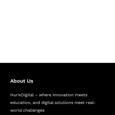
Let's Collaborate &
Succeed Together
Hurix Digital provides custom
solutions for digital learning and
publishing across education,
workforce learning, and publishing
sectors.
About Us
HurixDigital – where innovation meets
education, and digital solutions meet real-
world challenges