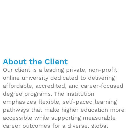
About the Client
Our client is a leading private, non-profit
online university dedicated to delivering
affordable, accredited, and career-focused
degree programs. The institution
emphasizes flexible, self-paced learning
pathways that make higher education more
accessible while supporting measurable
career outcomes for a diverse, global