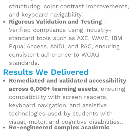
structuring, color contrast improvements,
and keyboard navigability.
Rigorous Validation and Testing
–
Verified compliance using industry-
standard tools such as AXE, WAVE, IBM
Equal Access, ANDI, and PAC, ensuring
consistent adherence to WCAG
standards.
Results We Delivered
Remediated and validated accessibility
across 6,000+ learning assets
, ensuring
compatibility with screen readers,
keyboard navigation, and assistive
technologies used by students with
visual, motor, and cognitive disabilities..
Re-engineered complex academic