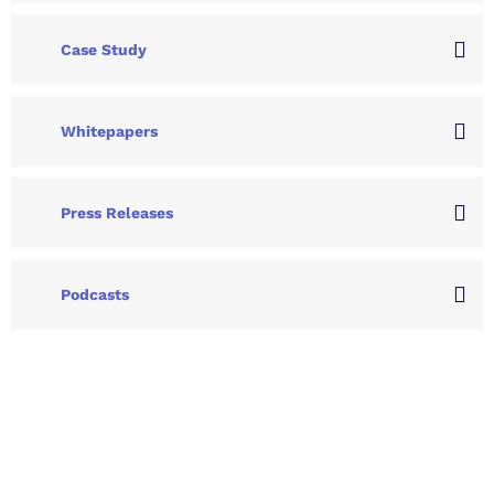
Case Study
Whitepapers
Press Releases
Podcasts