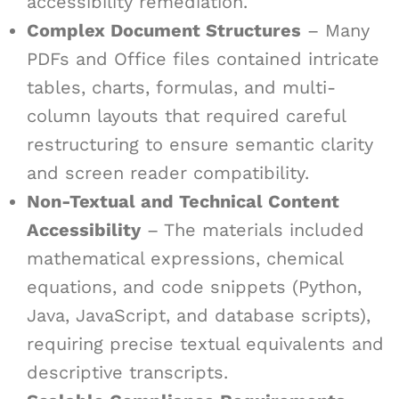
accessibility remediation.
Complex Document Structures
– Many
PDFs and Office files contained intricate
tables, charts, formulas, and multi-
column layouts that required careful
restructuring to ensure semantic clarity
and screen reader compatibility.
Non-Textual and Technical Content
Accessibility
– The materials included
mathematical expressions, chemical
equations, and code snippets (Python,
Java, JavaScript, and database scripts),
requiring precise textual equivalents and
descriptive transcripts.