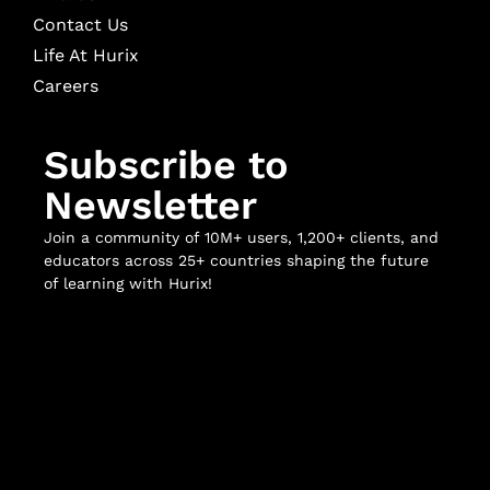
Contact Us
Life At Hurix
Careers
Subscribe to
Newsletter
Join a community of 10M+ users, 1,200+ clients, and
educators across 25+ countries shaping the future
of learning with Hurix!