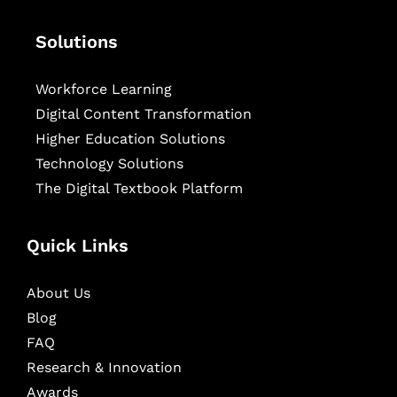
Solutions
Workforce Learning
Digital Content Transformation
Higher Education Solutions
Technology Solutions
The Digital Textbook Platform
Quick Links
About Us
Blog
FAQ
Research & Innovation
Awards