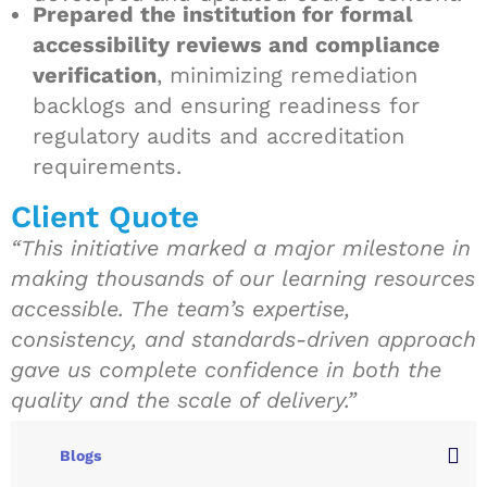
Prepared the institution for formal
accessibility reviews and compliance
verification
, minimizing remediation
backlogs and ensuring readiness for
regulatory audits and accreditation
requirements.
Client Quote
“This initiative marked a major milestone in
making thousands of our learning resources
accessible. The team’s expertise,
consistency, and standards-driven approach
gave us complete confidence in both the
quality and the scale of delivery.”
Blogs