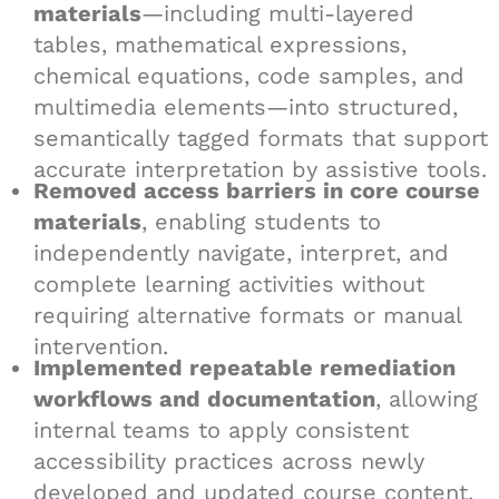
materials
—including multi-layered
tables, mathematical expressions,
chemical equations, code samples, and
multimedia elements—into structured,
semantically tagged formats that support
accurate interpretation by assistive tools.
Removed access barriers in core course
materials
, enabling students to
independently navigate, interpret, and
complete learning activities without
requiring alternative formats or manual
intervention.
Implemented repeatable remediation
workflows and documentation
, allowing
internal teams to apply consistent
accessibility practices across newly
developed and updated course content.