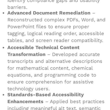
identify compliance gaps and usability
barriers.
Advanced Document Remediation
–
Reconstructed complex PDFs, Word, and
PowerPoint files to ensure proper
tagging, logical reading order, accessible
tables, and screen reader compatibility.
Accessible Technical Content
Transformation
– Developed accurate
transcripts and alternative descriptions
for mathematical content, chemical
equations, and programming code to
ensure comprehension for assistive
technology users.
Standards-Based Accessibility
Enhancements
– Applied best practices
including meaningful alt text, semantic