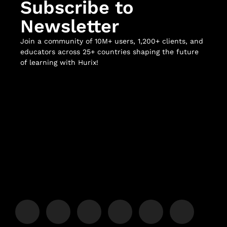
Subscribe to
Newsletter
Join a community of 10M+ users, 1,200+ clients, and
educators across 25+ countries shaping the future
of learning with Hurix!