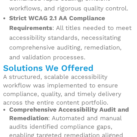
workflows, and rigorous quality control.
Strict WCAG 2.1 AA Compliance
Requirements
: All titles needed to meet
accessibility standards, necessitating
comprehensive auditing, remediation,
and validation processes.
Solutions We Offered
A structured, scalable accessibility
workflow was implemented to ensure
compliance, quality, and timely delivery
across the entire content portfolio.
Comprehensive Accessibility Audit and
Remediation
: Automated and manual
audits identified compliance gaps,
enabling targeted remediation aligned