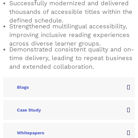
Successfully modernized and delivered
thousands of accessible titles within the
defined schedule.
Strengthened multilingual accessibility,
improving inclusive reading experiences
across diverse learner groups.
Demonstrated consistent quality and on-
time delivery, leading to repeat business
and extended collaboration.
Blogs
Case Study
Whitepapers