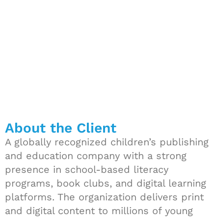
Resources
About the Client
A globally recognized children’s publishing
and education company with a strong
presence in school-based literacy
programs, book clubs, and digital learning
platforms. The organization delivers print
and digital content to millions of young