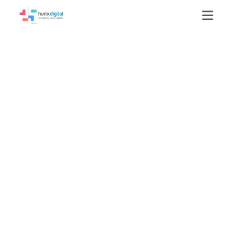
Achieving 95%
Delivery Accuracy
and 100%
Turnaround with
Scalable Alt-Text
Authoring