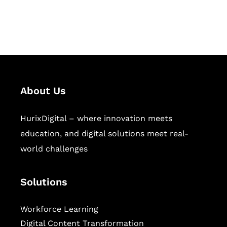
workforce learning, and publishing
sectors.
About Us
HurixDigital – where innovation meets
education, and digital solutions meet real-
world challenges
Solutions
Workforce Learning
Digital Content Transformation