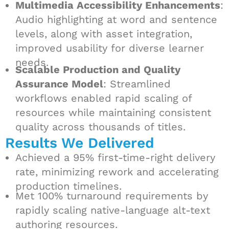
Multimedia Accessibility Enhancements
:
Audio highlighting at word and sentence
levels, along with asset integration,
improved usability for diverse learner
needs.
Scalable Production and Quality
Assurance Model
: Streamlined
workflows enabled rapid scaling of
resources while maintaining consistent
quality across thousands of titles.
Results We Delivered
Achieved a 95% first-time-right delivery
rate, minimizing rework and accelerating
production timelines.
Met 100% turnaround requirements by
rapidly scaling native-language alt-text
authoring resources.