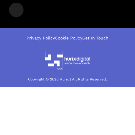
Privacy Policy
Cookie Policy
Get In Touch
Copyright © 2026 Hurix | All Rights Reserved.