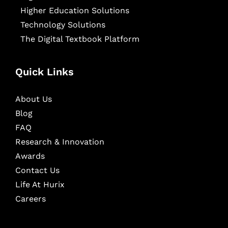
Higher Education Solutions
Technology Solutions
The Digital Textbook Platform
Quick Links
About Us
Blog
FAQ
Research & Innovation
Awards
Contact Us
Life At Hurix
Careers