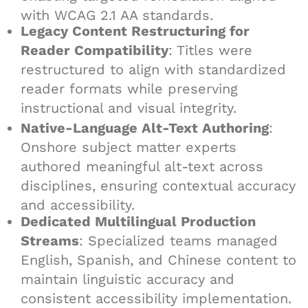
with WCAG 2.1 AA standards.
Legacy Content Restructuring for
Reader Compatibility
: Titles were
restructured to align with standardized
reader formats while preserving
instructional and visual integrity.
Native-Language Alt-Text Authoring
:
Onshore subject matter experts
authored meaningful alt-text across
disciplines, ensuring contextual accuracy
and accessibility.
Dedicated Multilingual Production
Streams
: Specialized teams managed
English, Spanish, and Chinese content to
maintain linguistic accuracy and
consistent accessibility implementation.