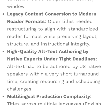
window.
Legacy Content Conversion to Modern
Reader Formats
: Older titles needed
restructuring to align with standardized
reader formats while preserving layout,
structure, and instructional integrity.
High-Quality Alt-Text Authoring by
Native Experts Under Tight Deadlines
:
Alt-text had to be authored by US native
speakers within a very short turnaround
time, creating resourcing and scheduling
challenges.
Multilingual Production Complexity
:
Titles across multiple languages (English,