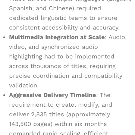
Spanish, and Chinese) required
dedicated linguistic teams to ensure
consistent accessibility and accuracy.
Multimedia Integration at Scale
: Audio,
video, and synchronized audio
highlighting had to be implemented
across thousands of titles, requiring
precise coordination and compatibility
validation.
Aggressive Delivery Timeline
: The
requirement to create, modify, and
deliver 2,835 titles (approximately
143,500 pages) within six months
demanded rapid scaling, efficient