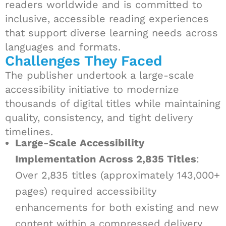
readers worldwide and is committed to
inclusive, accessible reading experiences
that support diverse learning needs across
languages and formats.
Challenges They Faced
The publisher undertook a large-scale
accessibility initiative to modernize
thousands of digital titles while maintaining
quality, consistency, and tight delivery
timelines.
Large-Scale Accessibility
Implementation Across 2,835 Titles
:
Over 2,835 titles (approximately 143,000+
pages) required accessibility
enhancements for both existing and new
content within a compressed delivery