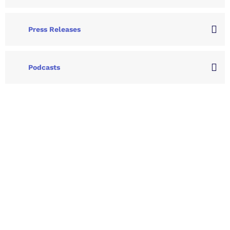
Press Releases
Podcasts
Let's Collaborate &
Succeed Together
Hurix Digital provides custom
solutions for digital learning and
publishing across education,