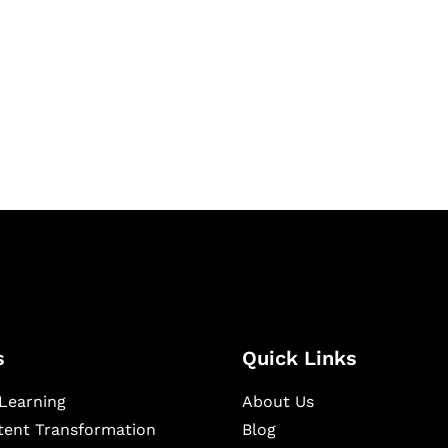
igital learning and
ning, and publishing
s
Quick Links
Learning
About Us
ntent Transformation
Blog