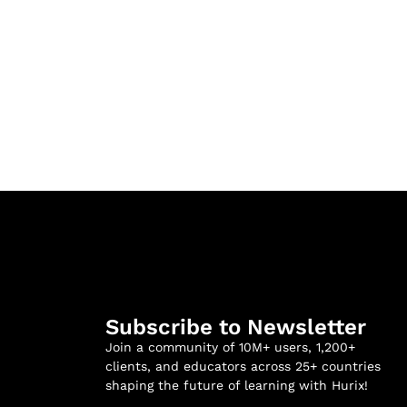
Subscribe to Newsletter
Join a community of 10M+ users, 1,200+
clients, and educators across 25+ countries
shaping the future of learning with Hurix!