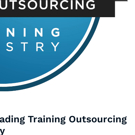
ding Training Outsourcing
y