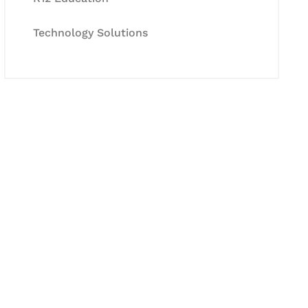
Technology Solutions