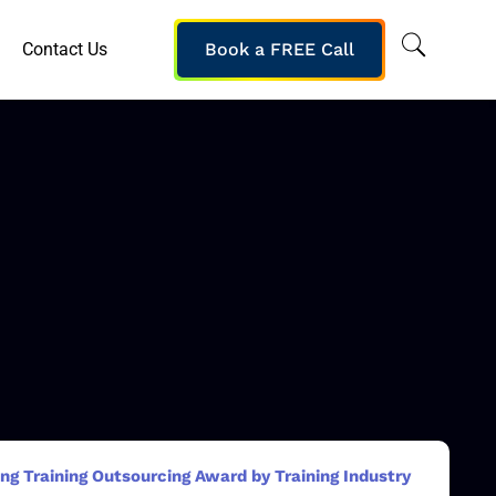
Contact Us
Book a FREE Call
g Training Outsourcing Award by Training Industry