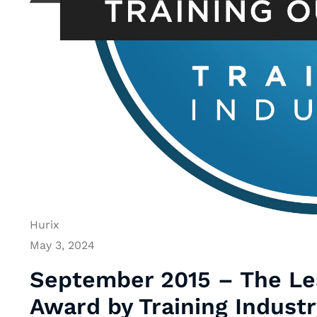
Hurix
May 3, 2024
September 2015 – The Lea
Award by Training Industr