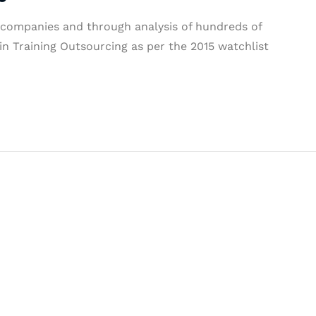
l companies and through analysis of hundreds of
n Training Outsourcing as per the 2015 watchlist
& Succeed