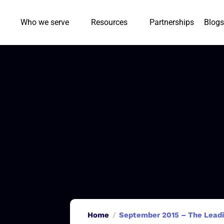
Who we serve
Resources
Partnerships
Blogs
Home
September 2015 – The Leadin