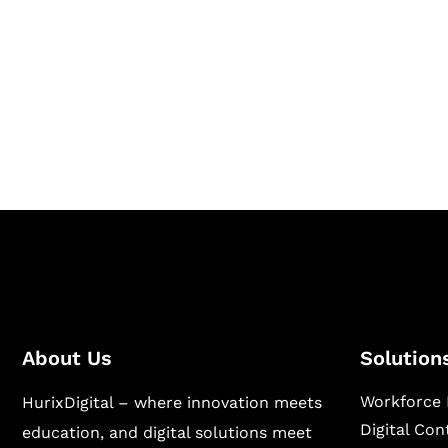
Together
Hurix Digital provides custom solutions for d
publishing across education, workforce lear
sectors.
About Us
Solution
Workforce 
HurixDigital – where innovation meets
Digital Co
education, and digital solutions meet