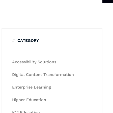
CATEGORY
Accessibility Solutions
Digital Content Transformation
Enterprise Learning
Higher Education
K12 Education