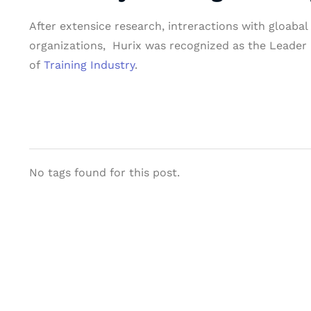
After extensice research, intreractions with gloaba
organizations, Hurix was recognized as the Leader i
of
Training Industry
.
No tags found for this post.
Let's Collaborate 