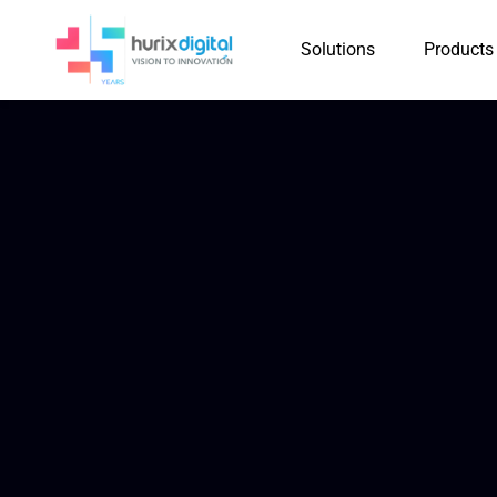
Solutions
Products