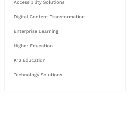
Accessibility Solutions
Digital Content Transformation
Enterprise Learning
Higher Education
K12 Education
Technology Solutions