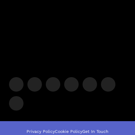
Privacy Policy
Cookie Policy
Get In Touch