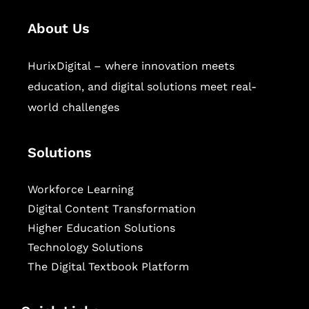
About Us
HurixDigital – where innovation meets
education, and digital solutions meet real-
world challenges
Solutions
Workforce Learning
Digital Content Transformation
Higher Education Solutions
Technology Solutions
The Digital Textbook Platform