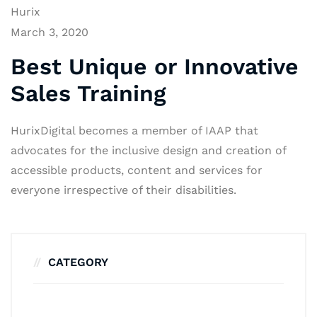
Hurix
March 3, 2020
Best Unique or Innovative
Sales Training
HurixDigital becomes a member of IAAP that
advocates for the inclusive design and creation of
accessible products, content and services for
everyone irrespective of their disabilities.
CATEGORY