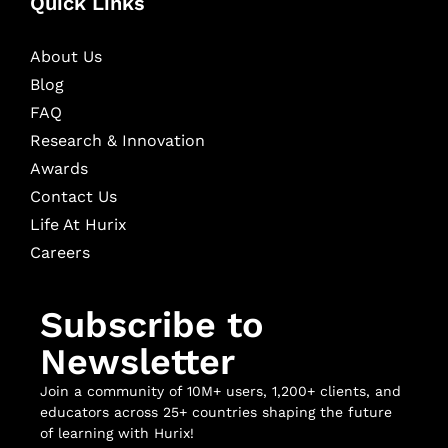
Quick Links
About Us
Blog
FAQ
Research & Innovation
Awards
Contact Us
Life At Hurix
Careers
Subscribe to
Newsletter
Join a community of 10M+ users, 1,200+ clients, and
educators across 25+ countries shaping the future
of learning with Hurix!