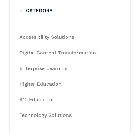
CATEGORY
Accessibility Solutions
Digital Content Transformation
Enterprise Learning
Higher Education
K12 Education
Technology Solutions