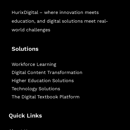
HurixDigital – where innovation meets
education, and digital solutions meet real-
world challenges
Solutions
Workforce Learning
Digital Content Transformation
Higher Education Solutions
Technology Solutions
The Digital Textbook Platform
Quick Links