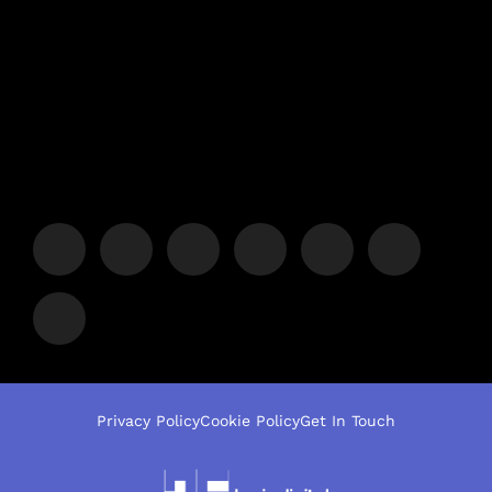
Privacy Policy
Cookie Policy
Get In Touch