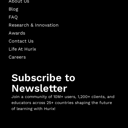
About Us
Blog
FAQ
Research & Innovation
Awards
Contact Us
Life At Hurix
Careers
Subscribe to
Newsletter
Join a community of 10M+ users, 1,200+ clients, and
educators across 25+ countries shaping the future
of learning with Hurix!