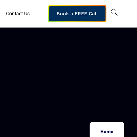
Contact Us
Book a FREE Call
Home