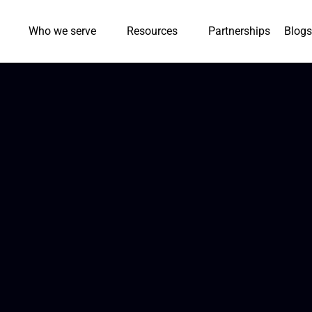
Who we serve
Resources
Partnerships
Blogs