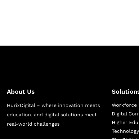
Hurix Digital provides custom solutions for d
publishing across education, workforce lear
sectors.
About Us
Solution
Workforce 
HurixDigital – where innovation meets
Digital Co
education, and digital solutions meet
Higher Edu
real-world challenges
Technology