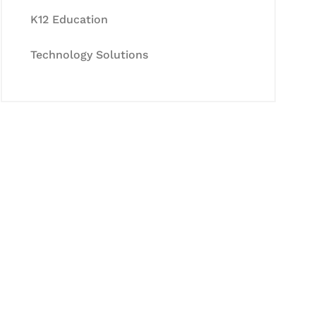
K12 Education
Technology Solutions