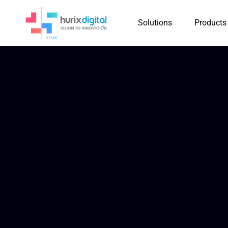
Solutions
Products