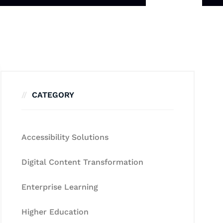
CATEGORY
Accessibility Solutions
Digital Content Transformation
Enterprise Learning
Higher Education