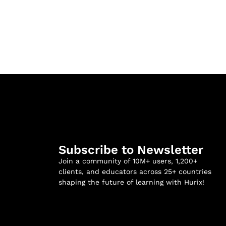
Subscribe to Newsletter
Join a community of 10M+ users, 1,200+
clients, and educators across 25+ countries
shaping the future of learning with Hurix!