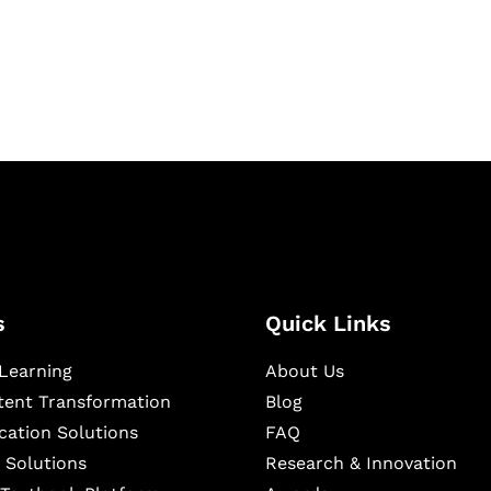
igital learning and
ning, and publishing
s
Quick Links
Learning
About Us
ntent Transformation
Blog
cation Solutions
FAQ
 Solutions
Research & Innovation