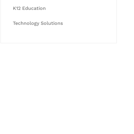
K12 Education
Technology Solutions