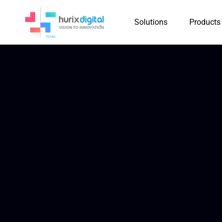
Solutions
Products