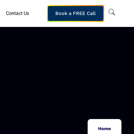
Contact Us
Book a FREE Call
Home