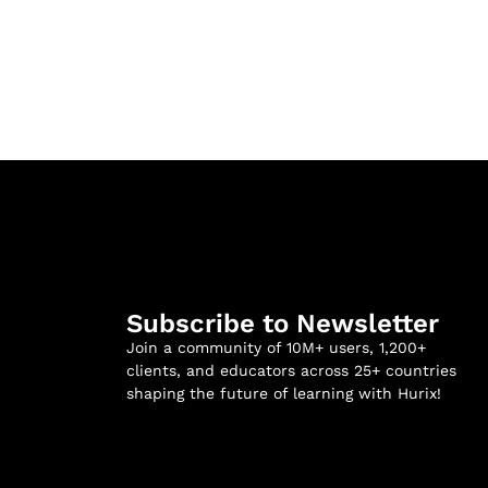
Subscribe to Newsletter
Join a community of 10M+ users, 1,200+
clients, and educators across 25+ countries
shaping the future of learning with Hurix!