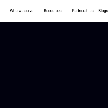
Who we serve
Resources
Partnerships
Blogs