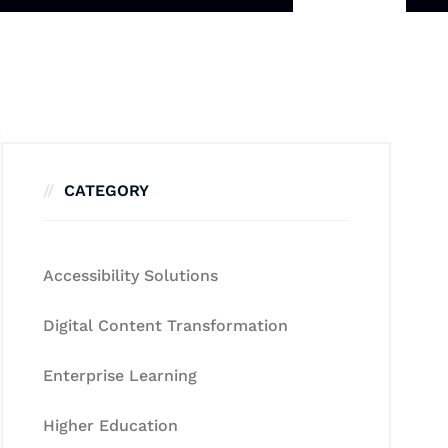
CATEGORY
Accessibility Solutions
Digital Content Transformation
Enterprise Learning
Higher Education