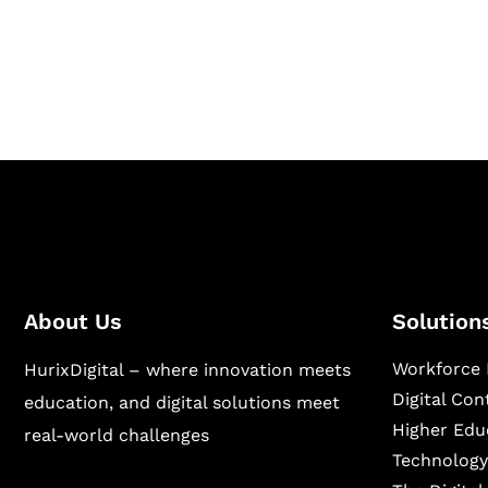
Hurix Digital provides custom solutions for d
publishing across education, workforce lear
sectors.
About Us
Solution
Workforce 
HurixDigital – where innovation meets
Digital Co
education, and digital solutions meet
Higher Edu
real-world challenges
Technology