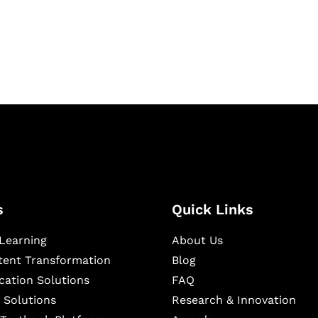
igital learning and
ning, and publishing
s
Quick Links
Learning
About Us
ntent Transformation
Blog
cation Solutions
FAQ
 Solutions
Research & Innovation