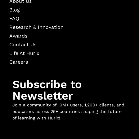
About Us
Blog
FAQ
Research & Innovation
Awards
Contact Us
Life At Hurix
Careers
Subscribe to
Newsletter
Join a community of 10M+ users, 1,200+ clients, and
educators across 25+ countries shaping the future
of learning with Hurix!