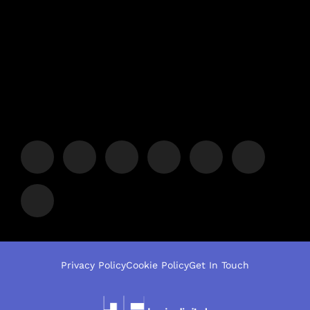
Privacy Policy
Cookie Policy
Get In Touch