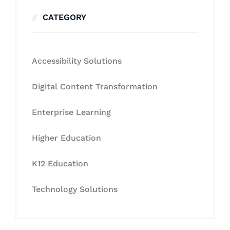
CATEGORY
Accessibility Solutions
Digital Content Transformation
Enterprise Learning
Higher Education
K12 Education
Technology Solutions