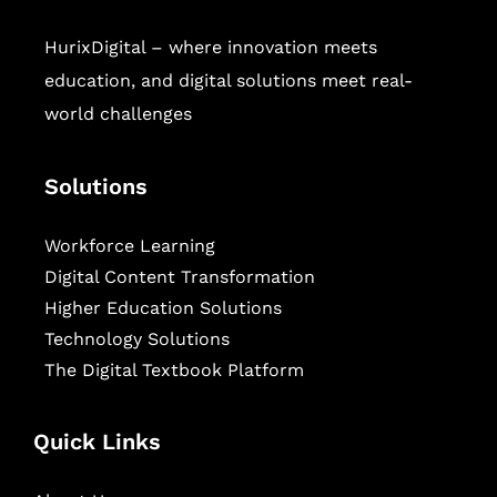
HurixDigital – where innovation meets
education, and digital solutions meet real-
world challenges
Solutions
Workforce Learning
Digital Content Transformation
Higher Education Solutions
Technology Solutions
The Digital Textbook Platform
Quick Links