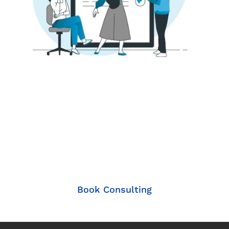
Let's Explore How our
Solutions can Elevate
your Business!
Book Consulting