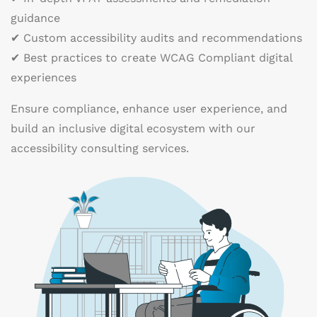
guidance
✔ Custom accessibility audits and recommendations
✔ Best practices to create WCAG Compliant digital
experiences
Ensure compliance, enhance user experience, and
build an inclusive digital ecosystem with our
accessibility consulting services.