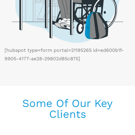
[hubspot type=form portal=21195265 id=ed600b1f-
9905-4177-ae28-29802d85c875]
Some Of Our Key
Clients