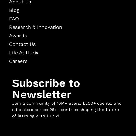
About Us
Blog
FAQ
Research & Innovation
Awards
Contact Us
Life At Hurix
Careers
Subscribe to
Newsletter
Join a community of 10M+ users, 1,200+ clients, and
educators across 25+ countries shaping the future
of learning with Hurix!