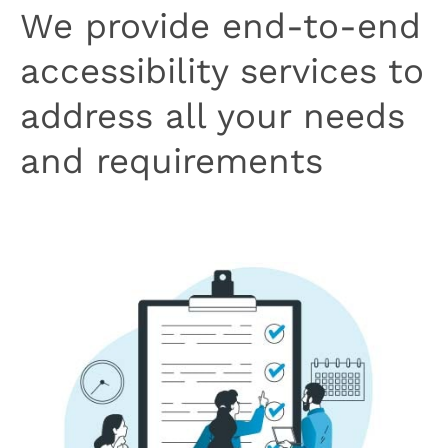
We provide end-to-end
accessibility services to
address all your needs
and requirements
Book Your Free Consultation Call