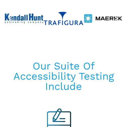
Our Suite Of
Accessibility Testing
Include