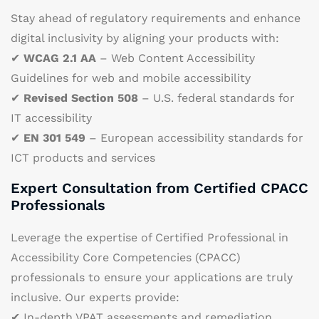
Stay ahead of regulatory requirements and enhance
digital inclusivity by aligning your products with:
✔
WCAG 2.1 AA
– Web Content Accessibility
Guidelines for web and mobile accessibility
✔
Revised Section 508
– U.S. federal standards for
IT accessibility
✔
EN 301 549
– European accessibility standards for
ICT products and services
Expert Consultation from Certified CPACC
Professionals
Leverage the expertise of Certified Professional in
Accessibility Core Competencies (CPACC)
professionals to ensure your applications are truly
inclusive. Our experts provide:
✔ In-depth VPAT assessments and remediation