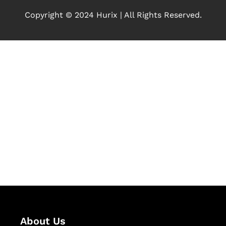
Copyright © 2024 Hurix | All Rights Reserved.
Let's Collaborate &
Succeed Together
Hurix Digital provides custom
solutions for digital learning and
publishing across education,
workforce learning, and publishing
sectors.
About Us