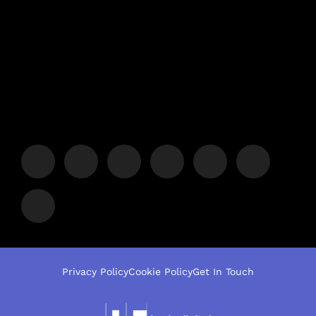
Privacy Policy
Cookie Policy
Get In Touch