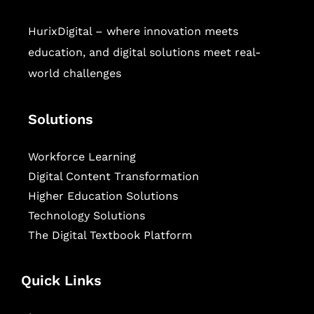
HurixDigital – where innovation meets
education, and digital solutions meet real-
world challenges
Solutions
Workforce Learning
Digital Content Transformation
Higher Education Solutions
Technology Solutions
The Digital Textbook Platform
Quick Links