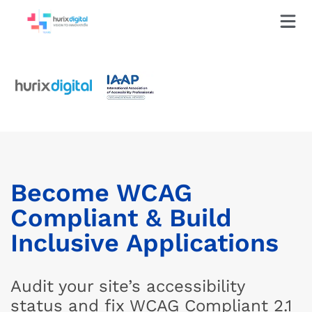
Become WCAG
Compliant & Build
Inclusive Applications
Audit your site’s accessibility
status and fix WCAG Compliant 2.1