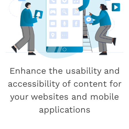
Enhance the usability and
accessibility of content for
your websites and mobile
applications
Book Your Free Consultation Call