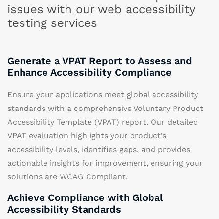
issues with our web accessibility
testing services
Generate a VPAT Report to Assess and
Enhance Accessibility Compliance
Ensure your applications meet global accessibility
standards with a comprehensive Voluntary Product
Accessibility Template (VPAT) report. Our detailed
VPAT evaluation highlights your product’s
accessibility levels, identifies gaps, and provides
actionable insights for improvement, ensuring your
solutions are WCAG Compliant.
Achieve Compliance with Global
Accessibility Standards