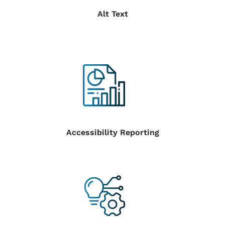
Alt Text
Accessibility Reporting