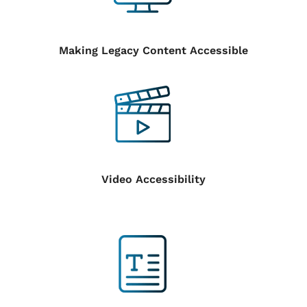
Making Legacy Content Accessible
Video Accessibility