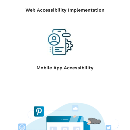
Web Accessibility Implementation
Mobile App Accessibility