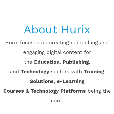
About Hurix
Hurix focuses on creating compelling and
engaging digital content for
the
Education
,
Publishing
,
and
Technology
sectors with
Training
Solutions
,
e-Learning
Courses
&
Technology Platforms
being the
core.