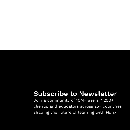
Subscribe to Newsletter
Join a community of 10M+ users, 1,200+
clients, and educators across 25+ countries
shaping the future of learning with Hurix!