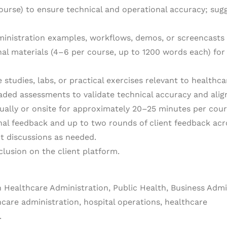
course) to ensure technical and operational accuracy; s
ministration examples, workflows, demos, or screencasts 
nal materials (4–6 per course, up to 1200 words each) fo
 studies, labs, or practical exercises relevant to healthca
aded assessments to validate technical accuracy and alig
tually or onsite for approximately 20–25 minutes per cour
nal feedback and up to two rounds of client feedback acro
nt discussions as needed.
nclusion on the client platform.
n Healthcare Administration, Public Health, Business Admini
hcare administration, hospital operations, healthcare
.