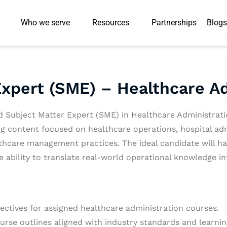
Who we serve
Resources
Partnerships
Blogs
Expert (SME) – Healthcare A
d Subject Matter Expert (SME) in Healthcare Administrat
ing content focused on healthcare operations, hospital ad
care management practices. The ideal candidate will hav
e ability to translate real-world operational knowledge i
ectives for assigned healthcare administration courses.
urse outlines aligned with industry standards and learni