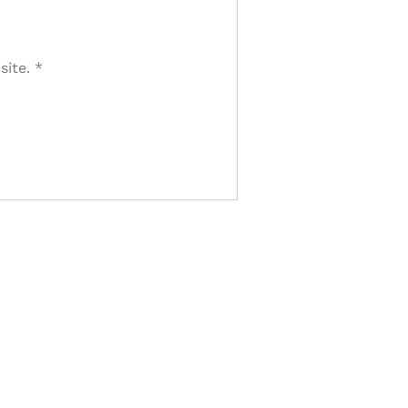
site.
*