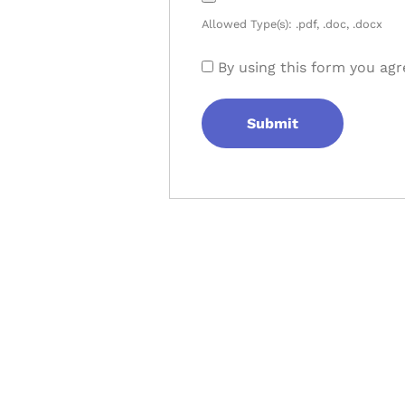
Allowed Type(s): .pdf, .doc, .docx
By using this form you agr
Let's Collaborate 
Together