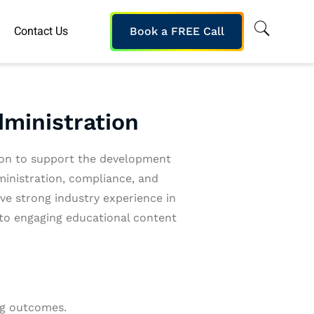
Contact Us
Book a FREE Call
dministration
ion to support the development
ministration, compliance, and
e strong industry experience in
nto engaging educational content
ng outcomes.