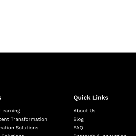
igital learning and
ning, and publishing
s
Quick Links
Learning
About Us
ntent Transformation
Blog
cation Solutions
FAQ