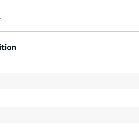
A
ition