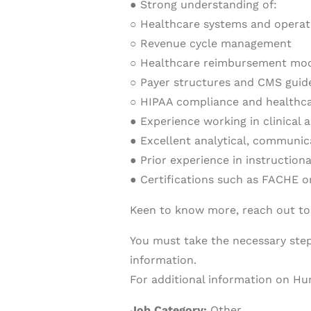
● Strong understanding of:
○ Healthcare systems and operat
○ Revenue cycle management
○ Healthcare reimbursement mo
○ Payer structures and CMS guid
○ HIPAA compliance and healthca
● Experience working in clinical 
● Excellent analytical, communic
● Prior experience in instruction
● Certifications such as FACHE or
Keen to know more, reach out t
You must take the necessary steps
information.
For additional information on Hur
Job Category:
Other