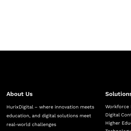
Hurix Digital provides custom solutions for d
publishing across education, workforce lear
sectors.
About Us
Solution
Workforce 
HurixDigital – where innovation meets
Digital Co
education, and digital solutions meet
Higher Edu
real-world challenges