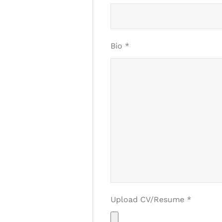
Bio
*
Upload CV/Resume
*