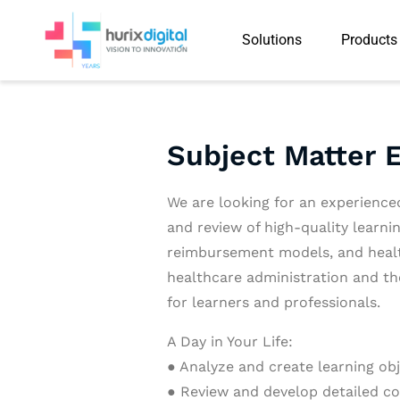
Solutions
Products
Subject Matter 
We are looking for an experience
and review of high-quality learn
reimbursement models, and health
healthcare administration and th
for learners and professionals.
A Day in Your Life:
● Analyze and create learning obj
● Review and develop detailed co