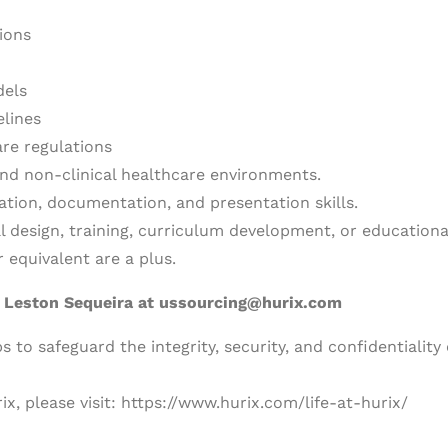
ions
dels
elines
re regulations
and non-clinical healthcare environments.
ation, documentation, and presentation skills.
al design, training, curriculum development, or educationa
 equivalent are a plus.
o
Leston Sequeira at ussourcing@hurix.com
 to safeguard the integrity, security, and confidentiality 
ix, please visit: https://www.hurix.com/life-at-hurix/