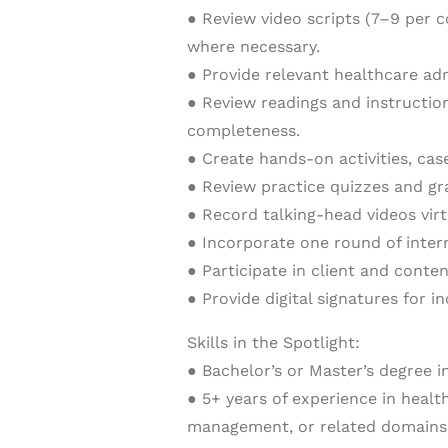
● Review video scripts (7–9 per 
where necessary.
● Provide relevant healthcare ad
● Review readings and instructio
completeness.
● Create hands-on activities, case
● Review practice quizzes and gr
● Record talking-head videos vir
● Incorporate one round of inter
● Participate in client and conte
● Provide digital signatures for i
Skills in the Spotlight:
● Bachelor’s or Master’s degree i
● 5+ years of experience in healt
management, or related domains