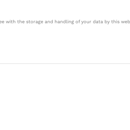
ee with the storage and handling of your data by this web
& Succeed