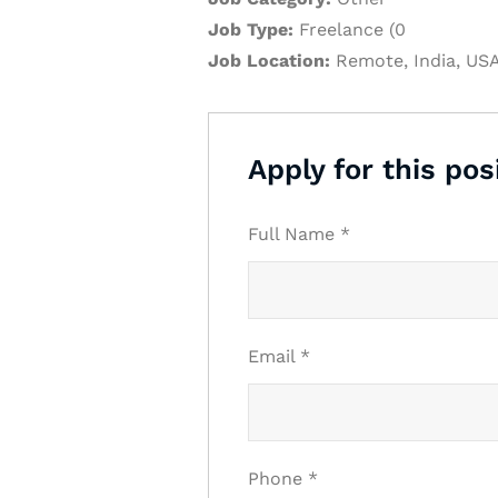
Job Type:
Freelance (0
Job Location:
Remote
India
US
Apply for this pos
Full Name
*
Email
*
Phone
*