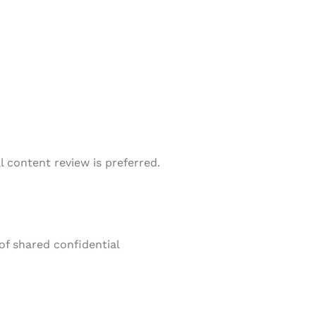
l content review is preferred.
of shared confidential