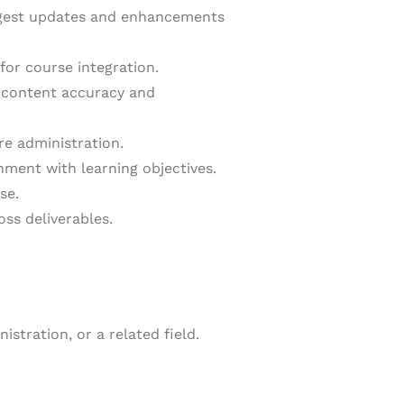
uggest updates and enhancements
for course integration.
r content accuracy and
re administration.
nment with learning objectives.
se.
ss deliverables.
stration, or a related field.